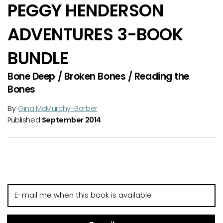
PEGGY HENDERSON
ADVENTURES 3-BOOK
BUNDLE
Bone Deep / Broken Bones / Reading the
Bones
By
Gina McMurchy-Barber
Published
September 2014
E-
mail
me