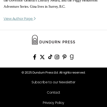
the Governor General’s Literary Award, and the Peggy Henderson
Adventure Series. Gina lives in Surrey, B.C.
View Author Page
© 2025 Dundurn Press Ltd. All rights reserved.
Subscribe to our Newsletter
Contact
Privacy Policy