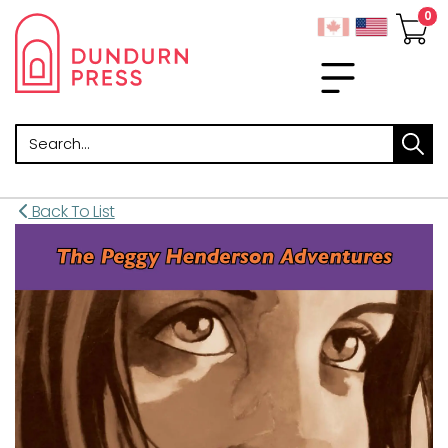
Search
Back To List