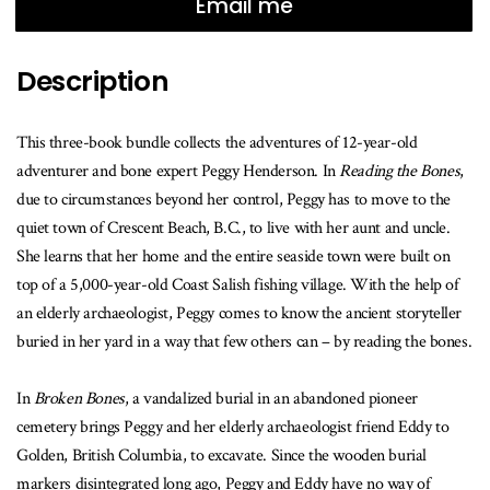
when
Email me
this
book
Description
is
available
This three-book bundle collects the adventures of 12-year-old
adventurer and bone expert Peggy Henderson. In
Reading the Bones
,
due to circumstances beyond her control, Peggy has to move to the
quiet town of Crescent Beach, B.C., to live with her aunt and uncle.
She learns that her home and the entire seaside town were built on
top of a 5,000-year-old Coast Salish fishing village. With the help of
an elderly archaeologist, Peggy comes to know the ancient storyteller
buried in her yard in a way that few others can – by reading the bones.
In
Broken Bones
, a vandalized burial in an abandoned pioneer
cemetery brings Peggy and her elderly archaeologist friend Eddy to
Golden, British Columbia, to excavate. Since the wooden burial
markers disintegrated long ago, Peggy and Eddy have no way of