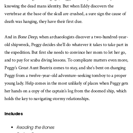
knowing the dead mans identity. But when Eddy discovers the
vertebrae at the base of the skull are crushed, a sure sign the cause of
death was hanging, they have their first clue.
And in
Bone Deep
, when archaeologists discover a two-hundred-year-
old shipwreck, Peggy decides she’ll do whatever it takes to take part in
the expedition. But first she needs to convince her mom to let her go,
and to pay for scuba diving lessons. To complicate matters even more,
Peggy’s Great Aunt Beatrix comes to stay, and she’s bent on changing
Peggy from a twelve-year-old adventure-seeking tomboy to a proper
young lady. Help comes in the most unlikely of places when Peggy gets
her hands on a copy of the captain’s log from the doomed ship, which
holds the key to navigating stormy relationships.
Includes
Reading the Bones