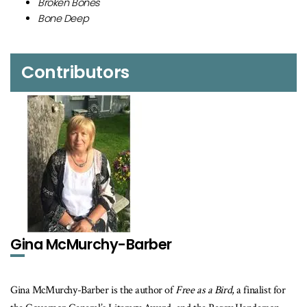
Broken Bones
Bone Deep
Contributors
Gina McMurchy-Barber
Gina McMurchy-Barber is the author of
Free as a Bird
, a finalist for