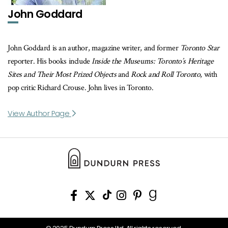
John Goddard
John Goddard is an author, magazine writer, and former
Toronto Star
reporter. His books include
Inside the Museums: Toronto’s Heritage
Sites and Their Most Prized Objects
and
Rock and Roll Toronto
, with
pop critic Richard Crouse. John lives in Toronto.
View Author Page