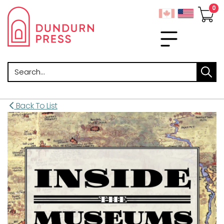
Search
Back To List