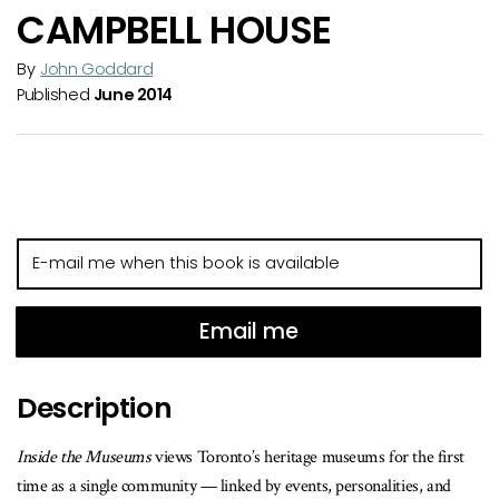
CAMPBELL HOUSE
By
John Goddard
Published
June 2014
E-
mail
me
when
Email me
this
book
Description
is
available
Inside the Museums
views Toronto’s heritage museums for the first
time as a single community — linked by events, personalities, and