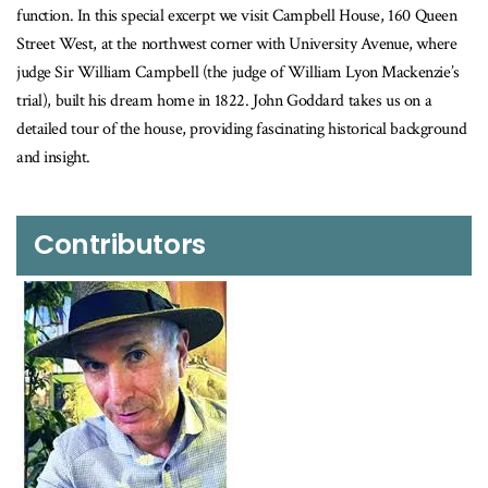
function. In this special excerpt we visit Campbell House, 160 Queen
Street West, at the northwest corner with University Avenue, where
judge Sir William Campbell (the judge of William Lyon Mackenzie’s
trial), built his dream home in 1822. John Goddard takes us on a
detailed tour of the house, providing fascinating historical background
and insight.
Contributors