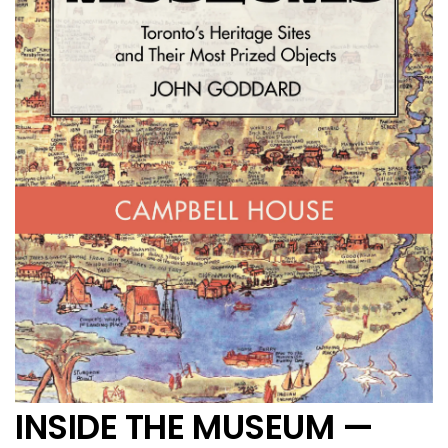
INSIDE THE MUSEUM —