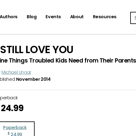
Se
Authors
Blog
Events
About
Resources
I STILL LOVE YOU
ine Things Troubled Kids Need from Their Parent
y
Michael Ungar
blished
November 2014
aperback
24.99
Paperback
$
24.99