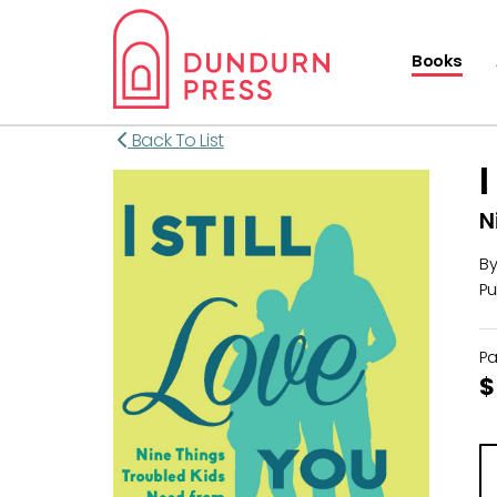
Books
Back To List
N
B
Pu
P
$