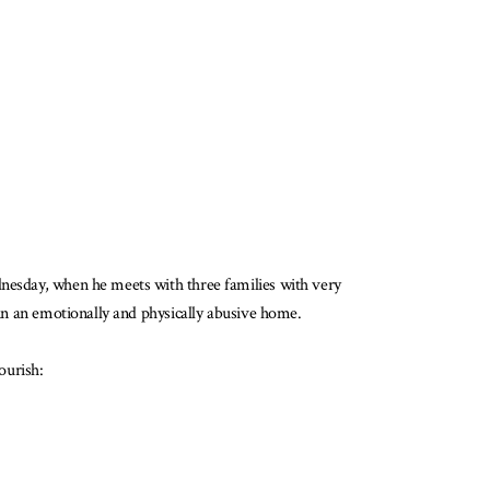
dnesday, when he meets with three families with very
 in an emotionally and physically abusive home.
lourish: