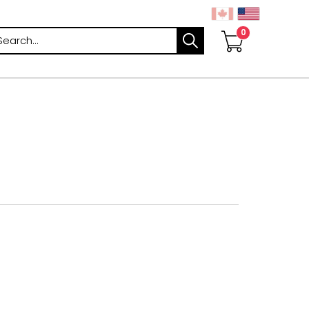
arch
s