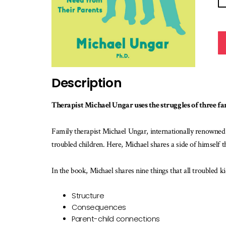
Description
Therapist Michael Ungar uses the struggles of three fam
Family therapist Michael Ungar, internationally renowned 
troubled children. Here, Michael shares a side of himself 
In the book, Michael shares nine things that all troubled k
Structure
Consequences
Parent-child connections