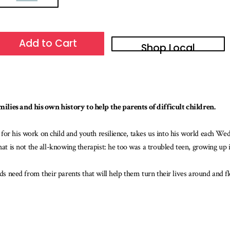
Add to Cart
Shop Local
ilies and his own history to help the parents of difficult children.
for his work on child and youth resilience, takes us into his world each We
that is not the all-knowing therapist: he too was a troubled teen, growing up
ids need from their parents that will help them turn their lives around and f