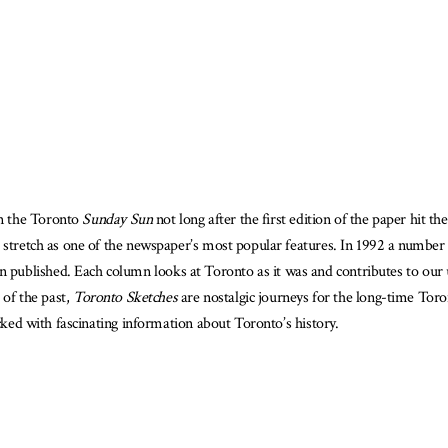
is
ook
ailable
n the Toronto
Sunday Sun
not long after the first edition of the paper hit
d stretch as one of the newspaper’s most popular features. In 1992 a number
ublished. Each column looks at Toronto as it was and contributes to our u
 of the past,
Toronto Sketches
are nostalgic journeys for the long-time Tor
acked with fascinating information about Toronto’s history.