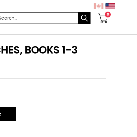
arch
CHES, BOOKS 1-3
e