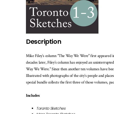
th
b
is
av
Description
Mike Filey’s column "The Way We Were" first appeared i
decades later, Filey’s column has enjoyed an uninterrupte
Way We Were." Since then another ten volumes have been p
Illustrated with photographs of the city’s people and places
special bundle collects the first three of those volumes, p
Includes
Toronto Sketches