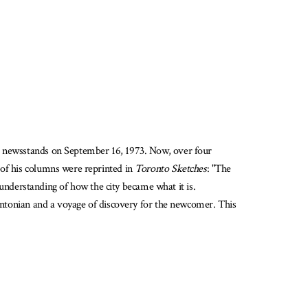
 the newsstands on September 16, 1973. Now, over four
 of his columns were reprinted in
Toronto Sketches
: "The
nderstanding of how the city became what it is.
ontonian and a voyage of discovery for the newcomer. This