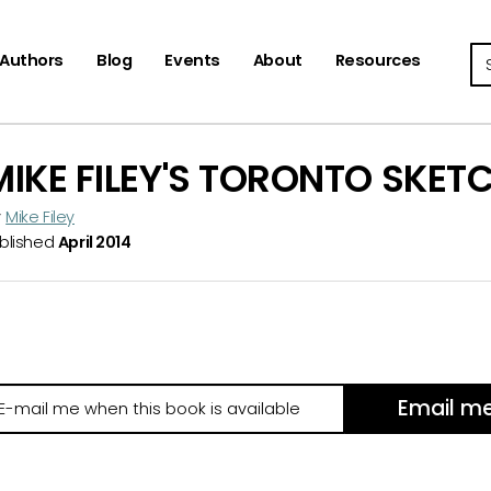
Se
Authors
Blog
Events
About
Resources
MIKE FILEY'S TORONTO SKET
y
Mike Filey
blished
April 2014
Email m
il
e
hen