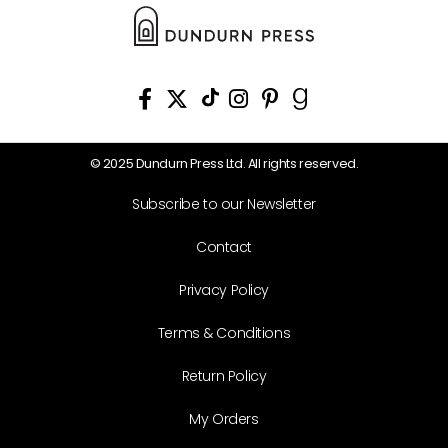
© 2025 Dundurn Press Ltd. All rights reserved.
Subscribe to our Newsletter
Contact
Privacy Policy
Terms & Conditions
Return Policy
My Orders