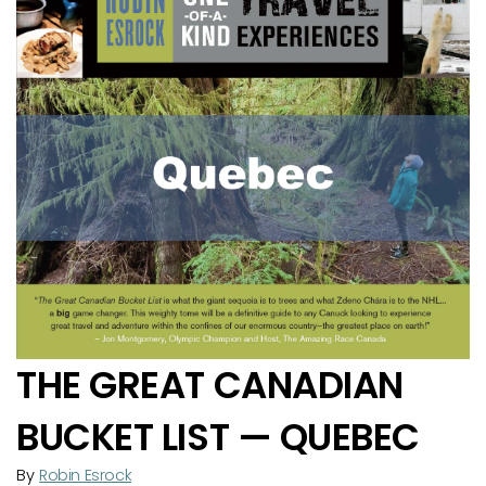
THE GREAT CANADIAN
BUCKET LIST — QUEBEC
By
Robin Esrock