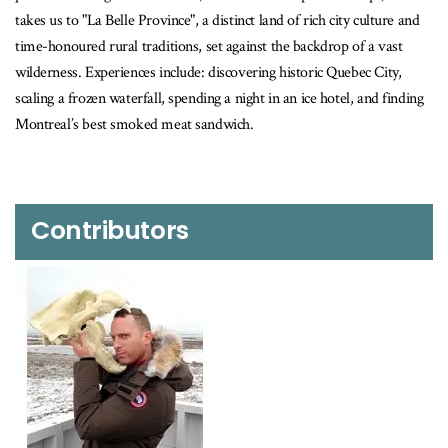
takes us to "La Belle Province", a distinct land of rich city culture and
time-honoured rural traditions, set against the backdrop of a vast
wilderness. Experiences include: discovering historic Quebec City,
scaling a frozen waterfall, spending a night in an ice hotel, and finding
Montreal’s best smoked meat sandwich.
Contributors