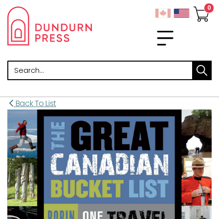
Search
Back To List