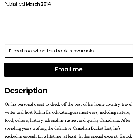
Published
March 2014
E-
mail
me
when
Email me
this
book
Description
is
available
On his personal quest to check off the best of his home country, travel
writer and host Robin Esrock catalogues must-sees, including nature,
food, culture, history, adrenaline rushes, and quirky Canadiana. After
spending years crafting the definitive Canadian Bucket List, he’s
packed in enough for a lifetime, at least. In this special excerpt, Esrock