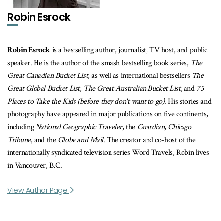
Robin Esrock
Robin Esrock
is a bestselling author, journalist, TV host, and public
speaker. He is the author of the smash bestselling book series,
The
Great Canadian Bucket List
, as well as international bestsellers
The
Great Global Bucket List
,
The Great Australian Bucket List
, and
75
Places to Take the Kids (before they don't want to go)
. His stories and
photography have appeared in major publications on five continents,
including
National Geographic Traveler
, the
Guardian
,
Chicago
Tribune
, and the
Globe and Mail
. The creator and co-host of the
internationally syndicated television series Word Travels, Robin lives
in Vancouver, B.C.
View Author Page