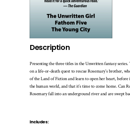
w
th
b
is
av
Description
Presenting the three titles in the Unwritten fantasy serie
on a life-or-death quest to rescue Rosemary’s brother, who
of the Land of Fiction and learn to open her heart, before it
the human world, and that it’s time to come home. Can Rosem
Rosemary fall into an underground river and are swept back 
Includes: