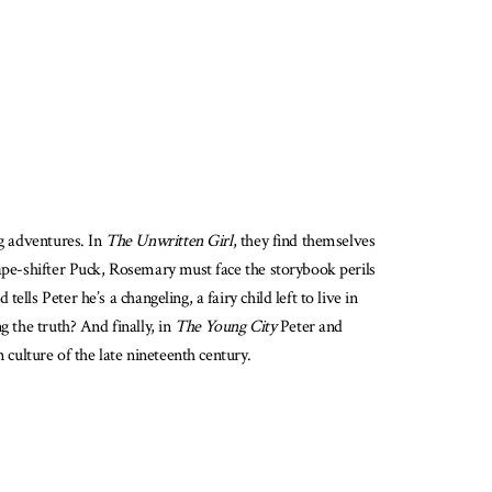
ng adventures. In
The Unwritten Girl
, they find themselves
hape-shifter Puck, Rosemary must face the storybook perils
ls Peter he’s a changeling, a fairy child left to live in
g the truth? And finally, in
The Young City
Peter and
 culture of the late nineteenth century.