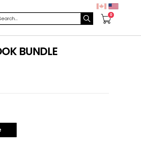
arch
OOK BUNDLE
e