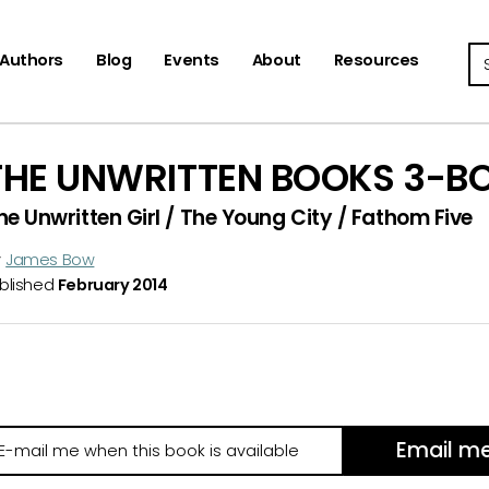
Se
Authors
Blog
Events
About
Resources
THE UNWRITTEN BOOKS 3-B
he Unwritten Girl / The Young City / Fathom Five
y
James Bow
blished
February 2014
Email m
il
e