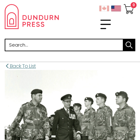
Search
Back To List