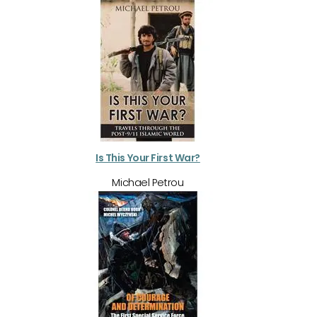
Is This Your First War?
Michael Petrou