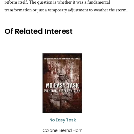
reform itself. The question is whether it was a fundamental
transformation or just a temporary adjustment to weather the storm.
Of Related Interest
No Easy Task
Colonel Bernd Horn