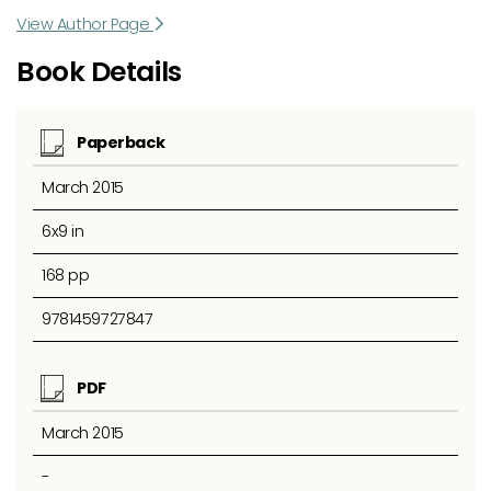
View Author Page
Book Details
Paperback
March 2015
6x9 in
168 pp
9781459727847
PDF
March 2015
-