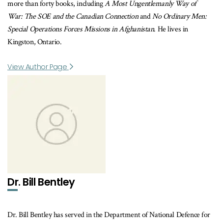
more than forty books, including
A Most Ungentlemanly Way of
War: The SOE and the Canadian Connection
and
No Ordinary Men:
Special Operations Forces Missions in Afghanistan
. He lives in
Kingston, Ontario.
View Author Page
Dr. Bill Bentley
Dr. Bill Bentley has served in the Department of National Defence for