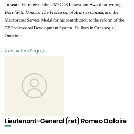
46 years. He received the DM/CDS Innovation Award for writing
Duty With Honour: The Profession of Arms in Canada
, and the
Meritorious Service Medal for his contribution to the reform of the
CF Professional Development System. He lives in Gananoque,
Ontario.
View Author Page
Lieutenant-General (ret) Romeo Dallaire