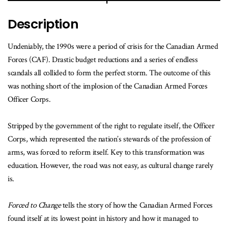
Description
Undeniably, the 1990s were a period of crisis for the Canadian Armed
Forces (CAF). Drastic budget reductions and a series of endless
scandals all collided to form the perfect storm. The outcome of this
was nothing short of the implosion of the Canadian Armed Forces
Officer Corps.
Stripped by the government of the right to regulate itself, the Officer
Corps, which represented the nation’s stewards of the profession of
arms, was forced to reform itself. Key to this transformation was
education. However, the road was not easy, as cultural change rarely
is.
Forced to Change
tells the story of how the Canadian Armed Forces
found itself at its lowest point in history and how it managed to