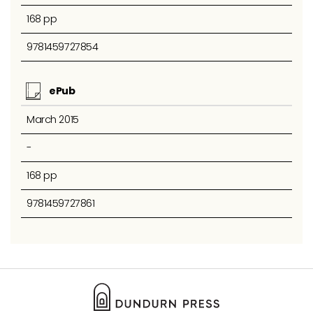
168 pp
9781459727854
ePub
March 2015
-
168 pp
9781459727861