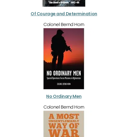
Of Courage and Determination
Colonel Bernd Horn
No Ordinary Men
Colonel Bernd Horn