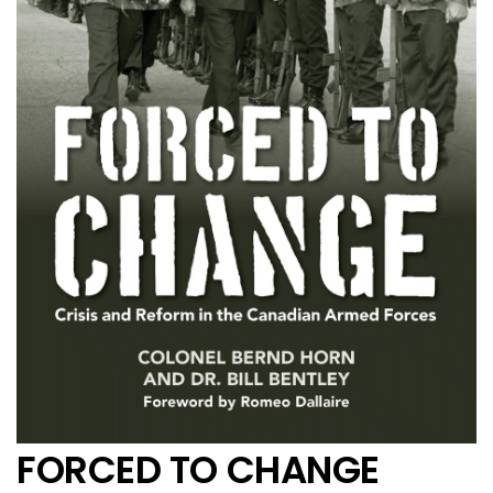
FORCED TO CHANGE