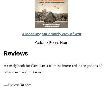
A Most Ungentlemanly Way of War
Colonel Bernd Horn
Reviews
es of
[A] deeply disturbing account of the Canadian military elite's histor
of disregard for the merits of continuing professional education.
The Dorchester Review