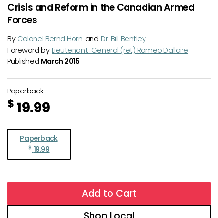
Crisis and Reform in the Canadian Armed
Forces
By
Colonel Bernd Horn
and
Dr. Bill Bentley
Foreword by
Lieutenant-General (ret) Romeo Dallaire
Published
March 2015
Paperback
$
19.99
Paperback
$
19.99
Add to Cart
Shop Local