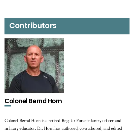
Contributors
Colonel Bernd Horn
Colonel Bernd Horn is a retired Regular Force infantry officer and
military educator. Dr. Horn has authored, co-authored, and edited