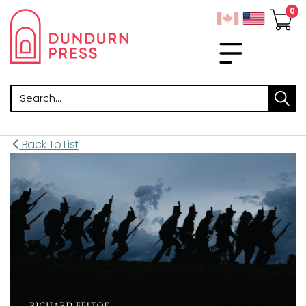
Search
Back To List