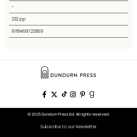
-
232 pp
9781459722859
© 2025 Dundurn Press Ltd. All rights reserved.
Subscribe to our Newsletter