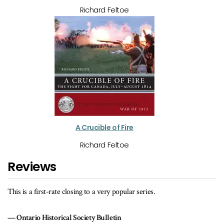
Richard Feltoe
A Crucible of Fire
Richard Feltoe
Reviews
This is a first-rate closing to a very popular series.
Ontario Historical Society Bulletin