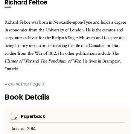
Richard Feltoe
Richard Feltoe was born in Newcastle-upon-Tyne and holds a degree
in economics from the University of London. He is the curator and
corporate archivist for the Redpath Sugar Museum and is active as a
living history reenactor, re-creating the life of a Canadian militia
soldier from the War of 1812. His other publications include
The
Flames of War
and
The Pendulum of War
. He lives in Brampton,
Ontario.
View Author Page
Book Details
Paperback
August 2014