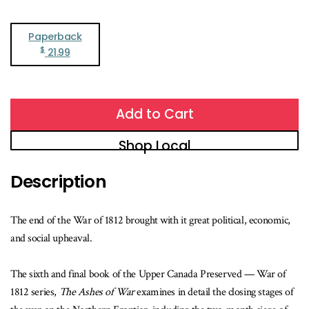
Paperback
$
21.99
Add to Cart
Shop Local
Description
The end of the War of 1812 brought with it great political, economic,
and social upheaval.
The sixth and final book of the Upper Canada Preserved — War of
1812 series,
The Ashes of War
examines in detail the closing stages of