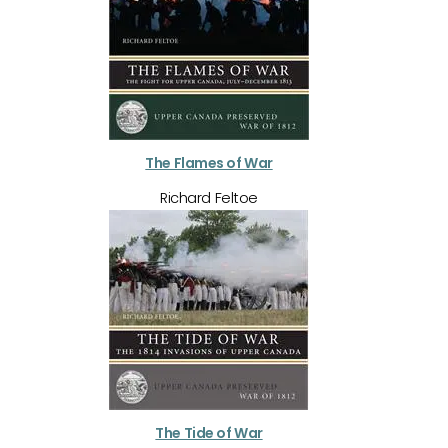
The Flames of War
Richard Feltoe
The Tide of War