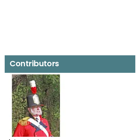
Contributors