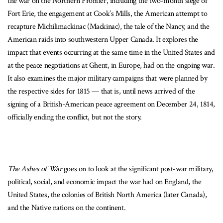
the war on the Northern Frontier, including the two-month siege of
Fort Erie, the engagement at Cook’s Mills, the American attempt to
recapture Michilimackinac (Mackinac), the tale of the Nancy, and the
American raids into southwestern Upper Canada. It explores the
impact that events occurring at the same time in the United States and
at the peace negotiations at Ghent, in Europe, had on the ongoing war.
It also examines the major military campaigns that were planned by
the respective sides for 1815 — that is, until news arrived of the
signing of a British-American peace agreement on December 24, 1814,
officially ending the conflict, but not the story.
The Ashes of War
goes on to look at the significant post-war military,
political, social, and economic impact the war had on England, the
United States, the colonies of British North America (later Canada),
and the Native nations on the continent.