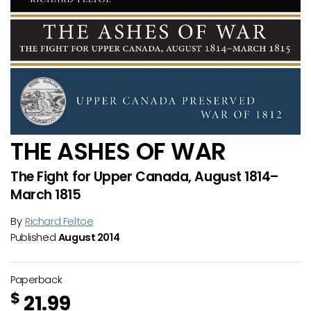
THE ASHES OF WAR
The Fight for Upper Canada, August 1814–
March 1815
By
Richard Feltoe
Published
August 2014
Paperback
$
21.99