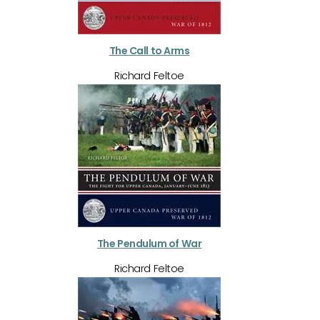
The Call to Arms
Richard Feltoe
The Pendulum of War
Richard Feltoe