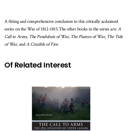
A fitting and comprehensive conclusion to this critically acclaimed
series on the War of 1812-1815.The other books in the series are:
A
Call to Arms
,
The Pendulum of War
,
The Flames of War
,
The Tide
of War
, and
A Crucible of Fire
.
Of Related Interest