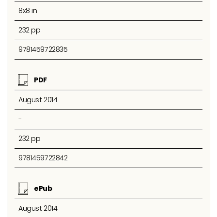
8x8 in
232 pp
9781459722835
PDF
August 2014
-
232 pp
9781459722842
ePub
August 2014