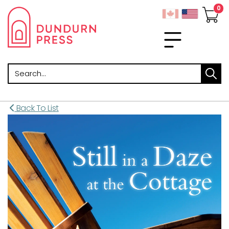
Search
Back To List