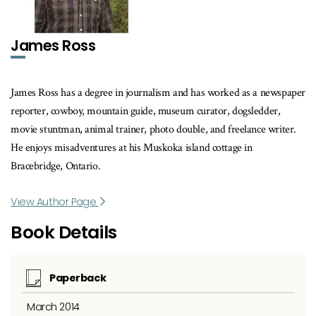
James Ross
James Ross has a degree in journalism and has worked as a newspaper
reporter, cowboy, mountain guide, museum curator, dogsledder,
movie stuntman, animal trainer, photo double, and freelance writer.
He enjoys misadventures at his Muskoka island cottage in
Bracebridge, Ontario.
View Author Page
Book Details
Paperback
March 2014