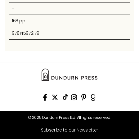
-
168 pp
9781459721791
© 2025 Dundurn Press Ltd. All rights reserved.
Subscribe to our Newsletter