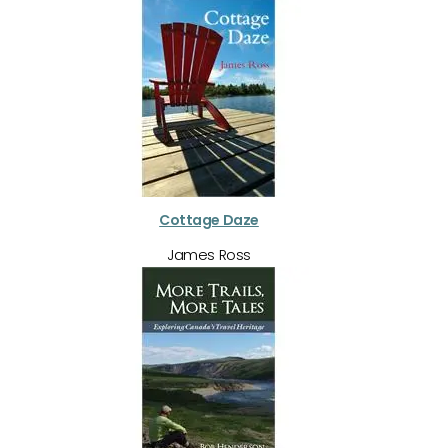
Cottage Daze
James Ross