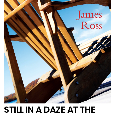
STILL IN A DAZE AT THE