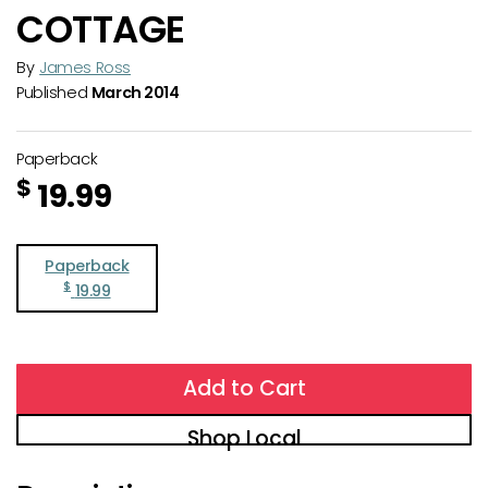
COTTAGE
By
James Ross
Published
March 2014
Paperback
$
19.99
Paperback
$
19.99
Add to Cart
Shop Local