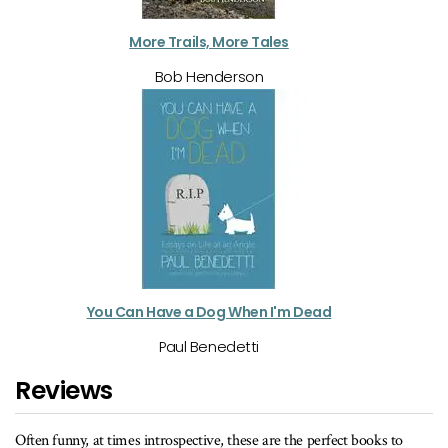
More Trails, More Tales
Bob Henderson
You Can Have a Dog When I'm Dead
Paul Benedetti
Reviews
se are the perfect books to
…the perfect cottage companion.