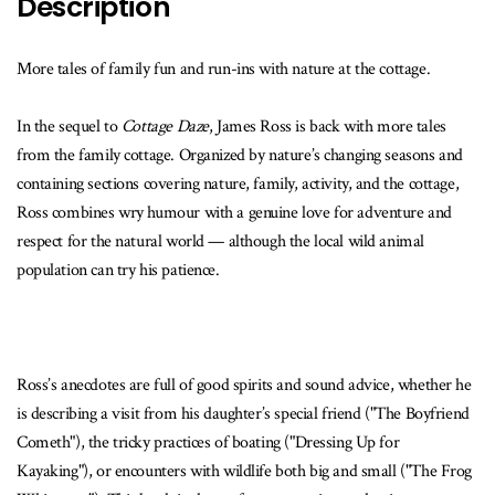
Description
More tales of family fun and run-ins with nature at the cottage.
In the sequel to
Cottage Daze
, James Ross is back with more tales
from the family cottage. Organized by nature’s changing seasons and
containing sections covering nature, family, activity, and the cottage,
Ross combines wry humour with a genuine love for adventure and
respect for the natural world — although the local wild animal
population can try his patience.
Ross’s anecdotes are full of good spirits and sound advice, whether he
is describing a visit from his daughter’s special friend ("The Boyfriend
Cometh"), the tricky practices of boating ("Dressing Up for
Kayaking"), or encounters with wildlife both big and small ("The Frog