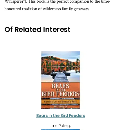
Whisperer"). This book is the perfect companion to the time-
honoured tradition of wilderness family getaways.
Of Related Interest
Bears in the Bird Feeders
Jim Poling,