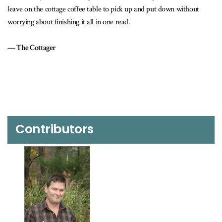
ck up and put down without
Toronto Star – Metro Edition
ad.
Contributors