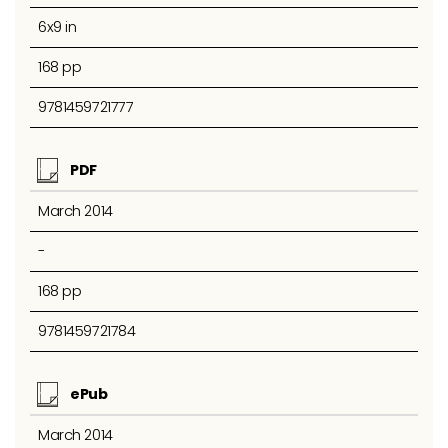
6x9 in
168 pp
9781459721777
PDF
March 2014
-
168 pp
9781459721784
ePub
March 2014