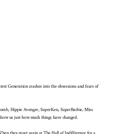
est Generation crashes into the obsessions and fears of
 Bomb, Hippie Avenger, SuperKen, SuperBarbie, Miss
 show us just how much things have changed.
When they meet again at The Hall of Indifference for a