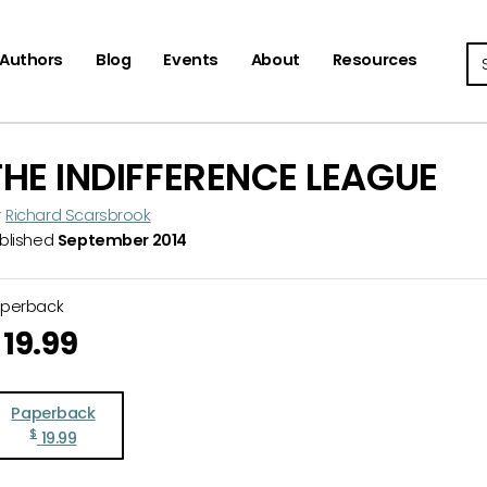
Se
Authors
Blog
Events
About
Resources
THE INDIFFERENCE LEAGUE
y
Richard Scarsbrook
blished
September 2014
aperback
19.99
Paperback
$
19.99