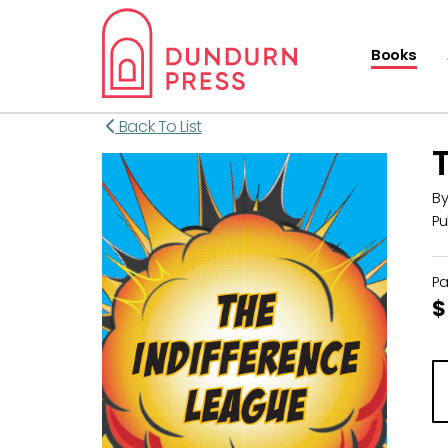
Books
Back To List
B
Pu
P
$