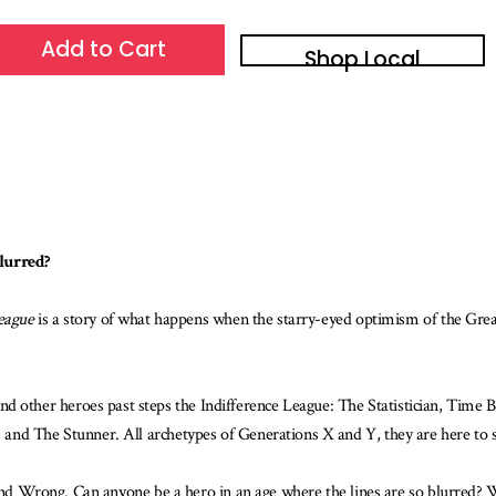
Add to Cart
Shop Local
blurred?
eague
is a story of what happens when the starry-eyed optimism of the Great
other heroes past steps the Indifference League: The Statistician, Time
and The Stunner. All archetypes of Generations X and Y, they are here to
 and Wrong. Can anyone be a hero in an age where the lines are so blurred? 