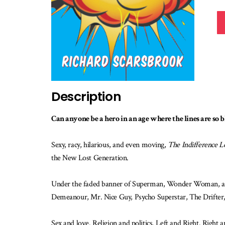
Description
Can anyone be a hero in an age where the lines are so 
Sexy, racy, hilarious, and even moving,
The Indifference L
the New Lost Generation.
Under the faded banner of Superman, Wonder Woman, and 
Demeanour, Mr. Nice Guy, Psycho Superstar, The Drifter, 
Sex and love. Religion and politics. Left and Right. Right