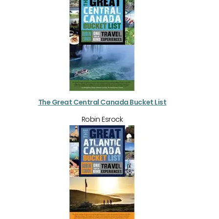
The Great Central Canada Bucket List
Robin Esrock