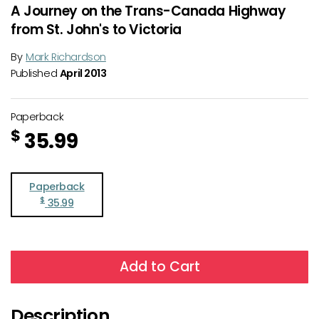
A Journey on the Trans-Canada Highway
from St. John's to Victoria
By
Mark Richardson
Published
April 2013
Paperback
$
35.99
Paperback
$
35.99
Add to Cart
Description