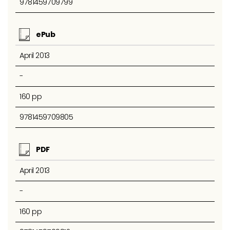
9781459709799
ePub
April 2013
-
160 pp
9781459709805
PDF
April 2013
-
160 pp