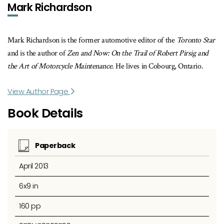
Mark Richardson
Mark Richardson is the former automotive editor of the
Toronto Star
and is the author of
Zen and Now: On the Trail of Robert Pirsig and
the Art of Motorcycle Maintenance
. He lives in Cobourg, Ontario.
View Author Page
Book Details
Paperback
April 2013
6x9 in
160 pp