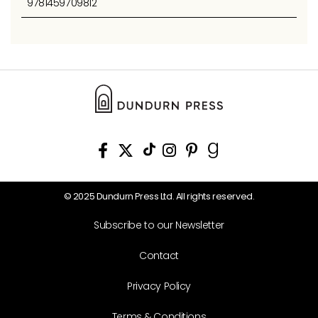
9781459709812
© 2025 Dundurn Press Ltd. All rights reserved.
Subscribe to our Newsletter
Contact
Privacy Policy
Terms & Conditions