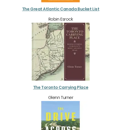
The Great Atlantic Canada Bucket List
Robin Esrock
The Toronto Carrying Place
Glenn Turner