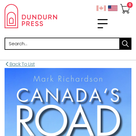
Search
Back To List