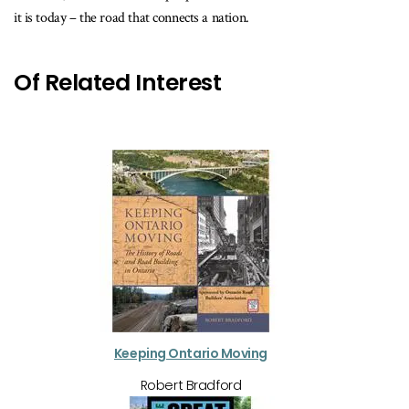
it is today – the road that connects a nation.
Of Related Interest
Keeping Ontario Moving
Robert Bradford