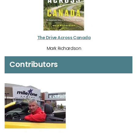
The Drive Across Canada
Mark Richardson
Contributors