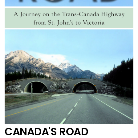
CANADA'S ROAD