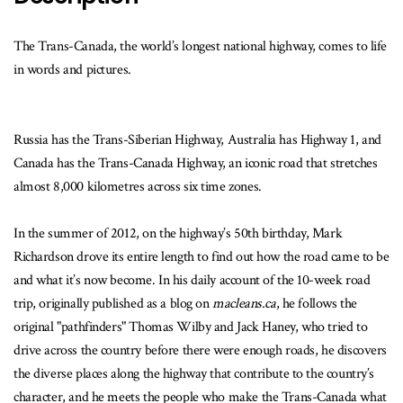
The Trans-Canada, the world’s longest national highway, comes to life
in words and pictures.
Russia has the Trans-Siberian Highway, Australia has Highway 1, and
Canada has the Trans-Canada Highway, an iconic road that stretches
almost 8,000 kilometres across six time zones.
In the summer of 2012, on the highway’s 50th birthday, Mark
Richardson drove its entire length to find out how the road came to be
and what it’s now become. In his daily account of the 10-week road
trip, originally published as a blog on
macleans.ca
, he follows the
original "pathfinders" Thomas Wilby and Jack Haney, who tried to
drive across the country before there were enough roads, he discovers
the diverse places along the highway that contribute to the country’s
character, and he meets the people who make the Trans-Canada what