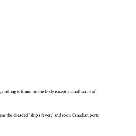
nothing is found on the body except a small scrap of
hem the dreaded "ship’s fever," and soon Canadian ports