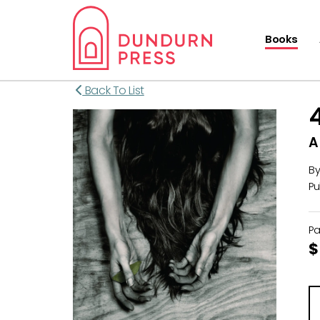
Books
Back To List
A
B
Pu
P
$