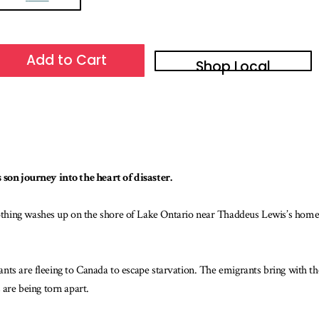
Add to Cart
Shop Local
 son journey into the heart of disaster.
hing washes up on the shore of Lake Ontario near Thaddeus Lewis’s home, 
nts are fleeing to Canada to escape starvation. The emigrants bring with t
 are being torn apart.