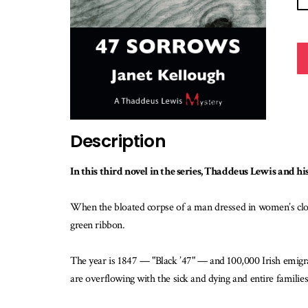
Description
In this third novel in the series, Thaddeus Lewis and his
When the bloated corpse of a man dressed in women’s clot
green ribbon.
The year is 1847 — "Black ’47" — and 100,000 Irish emigra
are overflowing with the sick and dying and entire families