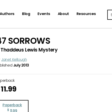
Se
Authors
Blog
Events
About
Resources
47 SORROWS
 Thaddeus Lewis Mystery
y
Janet Kellough
blished
July 2013
aperback
11.99
Paperback
$
11.99