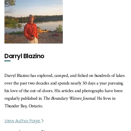
Darryl Blazino
Darryl Blazino has explored, camped, and fished on hundreds of lakes
over the past two decades and spends nearly 50 days a year pursuing
his love of the out-of-doors. His articles and photographs have been
regularly published in
The Boundary Waters Journal
. He lives in
Thunder Bay, Ontario.
View Author Page