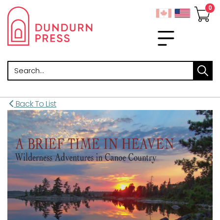
Search
Back To List