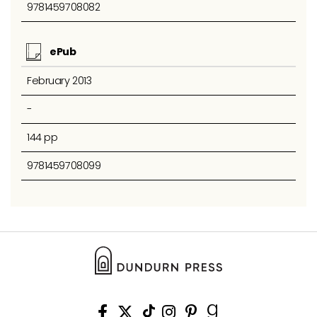
9781459708082
ePub
February 2013
-
144 pp
9781459708099