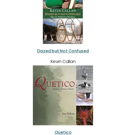
Dazed but Not Confused
Kevin Callan
Quetico