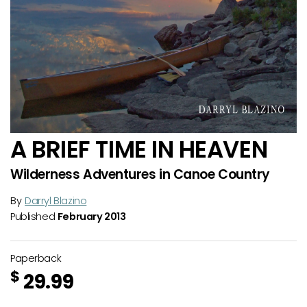
A BRIEF TIME IN HEAVEN
Wilderness Adventures in Canoe Country
By
Darryl Blazino
Published
February 2013
Paperback
$
29.99