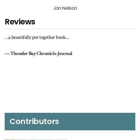
Jon Nelson
Reviews
…a beautifully put together book…
Thunder Bay Chronicle-Journal
Contributors