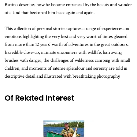
Blazino describes how he became entranced by the beauty and wonder
of a land that beckoned him back again and again.
This collection of personal stories captures a range of experiences and
emotions highlighting the very best and very worst of times gleaned
from more than 12 years’ worth of adventures in the great outdoors.
Incredible close-up, intimate encounters with wildlife, harrowing
brushes with danger, the challenges of wilderness camping with small
children, and moments of intense splendour and serenity are told in
descriptive detail and illustrated with breathtaking photography.
Of Related Interest