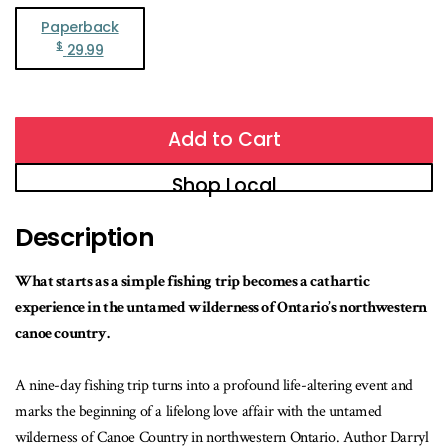
Paperback
$
29.99
Add to Cart
Shop Local
Description
What starts as a simple fishing trip becomes a cathartic
experience in the untamed wilderness of Ontario’s northwestern
canoe country.
A nine-day fishing trip turns into a profound life-altering event and
marks the beginning of a lifelong love affair with the untamed
wilderness of Canoe Country in northwestern Ontario. Author Darryl