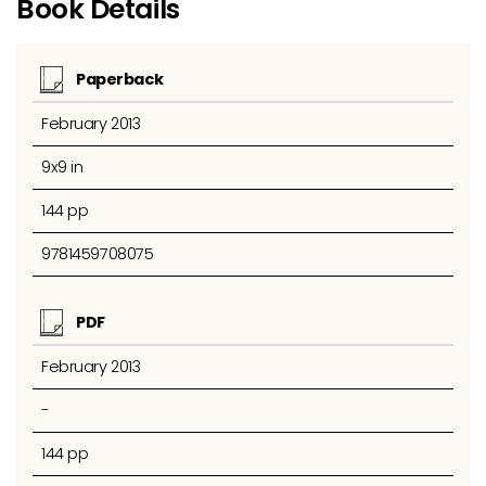
Book Details
Paperback
February 2013
9x9 in
144 pp
9781459708075
PDF
February 2013
-
144 pp