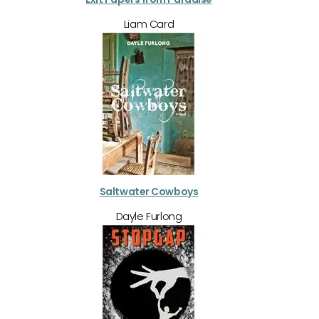
Liam Card
Saltwater Cowboys
Dayle Furlong