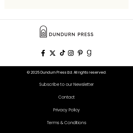
© 2025 Dundurn Press Ltd. All rights reserved.
Subscribe to our Newsletter
Contact
Privacy Policy
Terms & Conditions