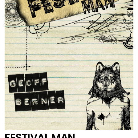
FESTIVAL MAN