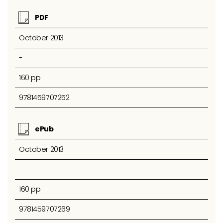
PDF
October 2013
-
160 pp
9781459707252
ePub
October 2013
-
160 pp
9781459707269