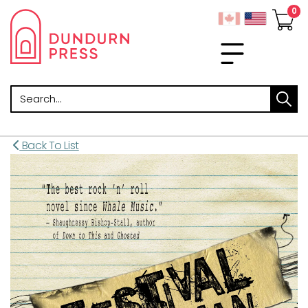
Search
Back To List