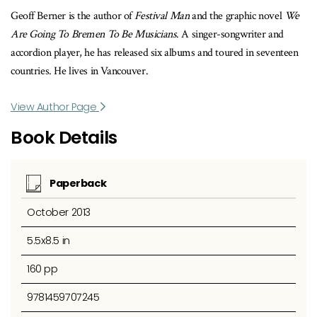
Geoff Berner is the author of
Festival Man
and the graphic novel
We
Are Going To Bremen To Be Musicians
. A singer-songwriter and
accordion player, he has released six albums and toured in seventeen
countries. He lives in Vancouver.
View Author Page
Book Details
Paperback
October 2013
5.5x8.5 in
160 pp
9781459707245