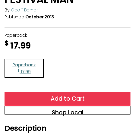
By
Geoff Berner
Published
October 2013
Paperback
$
17.99
Paperback
$
17.99
Add to Cart
Shop Local
Description