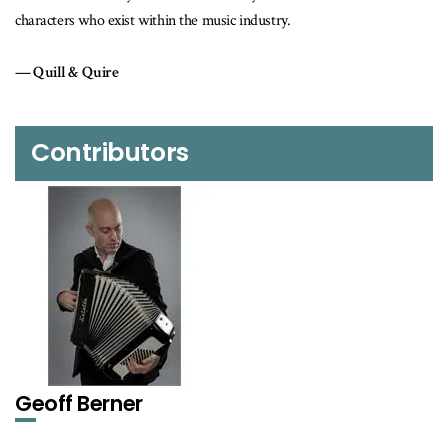
festival.
Maclean's
Contributors
Geoff Berner