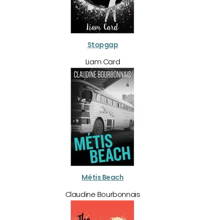
Stopgap
Liam Card
Métis Beach
Claudine Bourbonnais