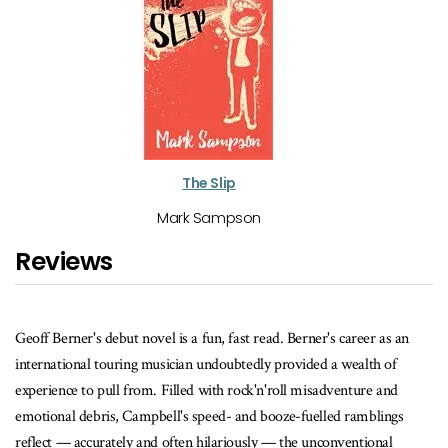
The Slip
Mark Sampson
Reviews
 as an
... Berner employs his unreliable narrator as effectively as Paul
h of
Quarrington's Whale Music, or, say, Keith Richards's Life – each 
 and
which, page for page, Berner can match with both anecdotal hilari
lings
and razor-sharp Richler-esque satire. Festival Man is required re
nal
for anyone who's ever played, worked or fallen down drunk at a f