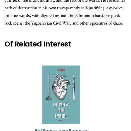
girlfriend, the music industry, and the rest of the world. He reveals his
path of destruction in his own transparently self-justifying, explosive,
profane words, with digressions into the Edmonton hardcore punk
rock scene, the Yugoslavian Civil War, and other epicentres of chaos.
Of Related Interest
Exit Papers from Paradise