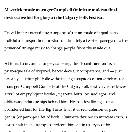
Maverick music manager Campbell Ouiniette makes a final
destructive bid for glory at the Calgary Folk Festival.
Travel in the entertaining company of a man made of equal parts
bullshit and inspiration, in what is ultimately a twisted panegyric to the
power of strange music to change people from the inside out.
At turns funny and strangely sobering, this “found memoir” is a
picaresque tale of inspired, heroic deceit, incompetence, and — just
possibly — triumph. Follow the flailing escapades of maverick music
manager Campbell Ouiniette at the Calgary Folk Festival, as he leaves
a trail of empty liquor bottles, cigarette butts, bruised egos, and
obliterated relationships behind him. His top headlining act has
abandoned him for the Big Time. In a fit of self-delusion or pure
genius (or perhaps a bit of both), Ouiniette devises an intricate scam, a
last hurrah in an attempt to redeem himself in the eyes of his