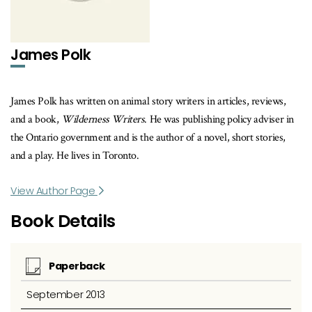
James Polk
James Polk has written on animal story writers in articles, reviews,
and a book,
Wilderness Writers
. He was publishing policy adviser in
the Ontario government and is the author of a novel, short stories,
and a play. He lives in Toronto.
View Author Page
Book Details
Paperback
September 2013