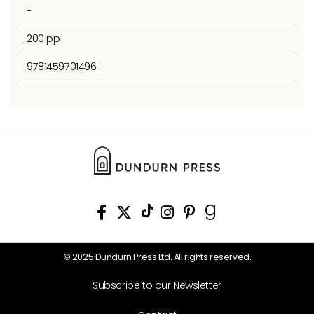
-
200 pp
9781459701496
© 2025 Dundurn Press Ltd. All rights reserved.
Subscribe to our Newsletter