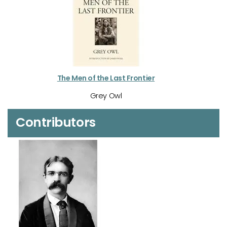
The Men of the Last Frontier
Grey Owl
Contributors