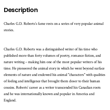
Description
Charles G.D. Roberts’s fame rests on a series of very popular animal
stories.
Charles G.D. Roberts was a distinguished writer of his time who
published more than forty volumes of poetry, romance fiction, and
nature writing – making him one of the most popular writers of his
time. He pioneered the animal story in which he went beyond surface
elements of nature and endowed his animal "characters" with qualities
of feeling and intelligence that brought them closer to their human
cousins. Roberts’ career as a writer transcended his Canadian roots
and he was internationally known and popular in America and
England.