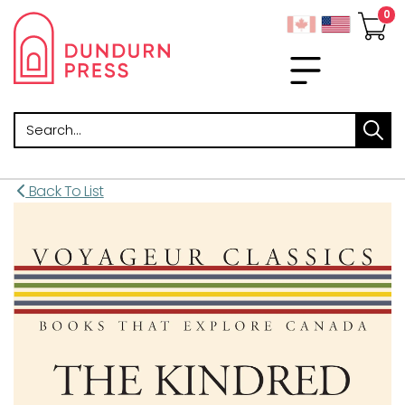
Search
Back To List