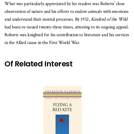
What was particularly appreciated by his readers was Roberts’ close
observation of nature and his efforts to endow animals with emotions
and understand their mental processes. By 1932,
Kindred of the Wild
had been re-issued twenty-three times, attesting to its ongoing appeal.
Roberts was knighted for his contribution to literature and his services
in the Allied cause in the First World War.
Of Related Interest