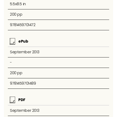
5.5x8.5 in
200 pp
9781459701472
ePub
September 2013
-
200 pp
9781459701489
PDF
September 2013