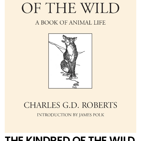
THE KINDRED OF THE WILD