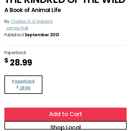
A Book of Animal Life
By
Charles G. D. Roberts
James Polk
Published
September 2013
Paperback
$
28.99
Paperback
$
28.99
Add to Cart
Shop Local