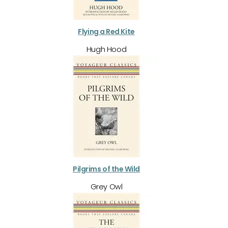
Flying a Red Kite
Hugh Hood
Pilgrims of the Wild
Grey Owl