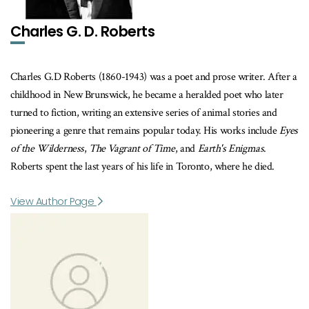
Charles G. D. Roberts
Charles G.D Roberts (1860-1943) was a poet and prose writer. After a
childhood in New Brunswick, he became a heralded poet who later
turned to fiction, writing an extensive series of animal stories and
pioneering a genre that remains popular today. His works include
Eyes
of the Wilderness
,
The Vagrant of Time
, and
Earth's Enigmas
.
Roberts spent the last years of his life in Toronto, where he died.
View Author Page