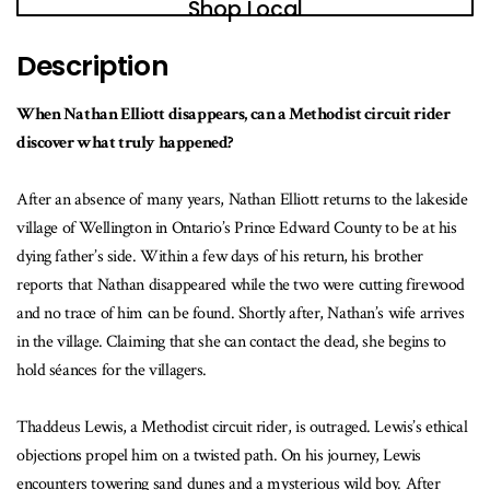
Shop Local
Description
When Nathan Elliott disappears, can a Methodist circuit rider
discover what truly happened?
After an absence of many years, Nathan Elliott returns to the lakeside
village of Wellington in Ontario’s Prince Edward County to be at his
dying father’s side. Within a few days of his return, his brother
reports that Nathan disappeared while the two were cutting firewood
and no trace of him can be found. Shortly after, Nathan’s wife arrives
in the village. Claiming that she can contact the dead, she begins to
hold séances for the villagers.
Thaddeus Lewis, a Methodist circuit rider, is outraged. Lewis’s ethical
objections propel him on a twisted path. On his journey, Lewis
encounters towering sand dunes and a mysterious wild boy. After