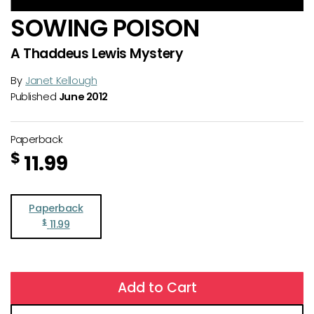
SOWING POISON
A Thaddeus Lewis Mystery
By
Janet Kellough
Published
June 2012
Paperback
$
11.99
Paperback
$
11.99
Add to Cart