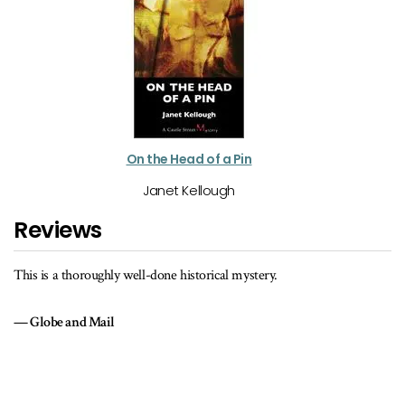
On the Head of a Pin
Janet Kellough
Reviews
This is a thoroughly well-done historical mystery.
Globe and Mail