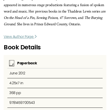
appeared in numerous stage productions featuring a fusion of spoken
word and music. Her previous books in the Thaddeus Lewis series are
On the Head of a Pin
,
Sowing Poison
,
47 Sorrows
, and
The Burying
Ground
. She lives in Prince Edward County, Ontario.
View Author Page
Book Details
Paperback
June 2012
4.25x7 in
368 pp
9781459700543