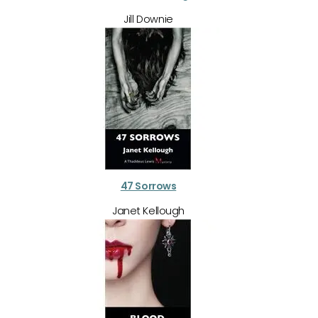
Jill Downie
47 Sorrows
Janet Kellough