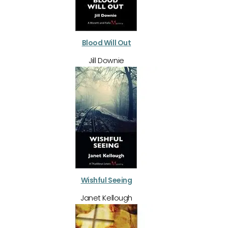
Blood Will Out
Jill Downie
Wishful Seeing
Janet Kellough