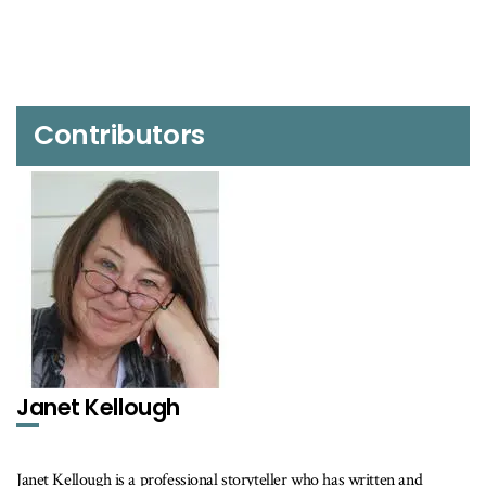
Contributors
Janet Kellough
Janet Kellough is a professional storyteller who has written and