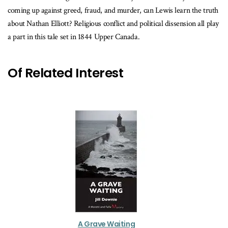
coming up against greed, fraud, and murder, can Lewis learn the truth
about Nathan Elliott? Religious conflict and political dissension all play
a part in this tale set in 1844 Upper Canada.
Of Related Interest
A Grave Waiting