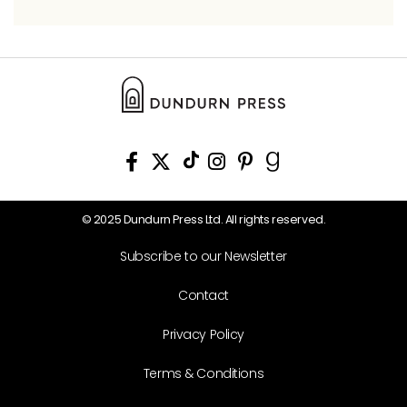
© 2025 Dundurn Press Ltd. All rights reserved.
Subscribe to our Newsletter
Contact
Privacy Policy
Terms & Conditions