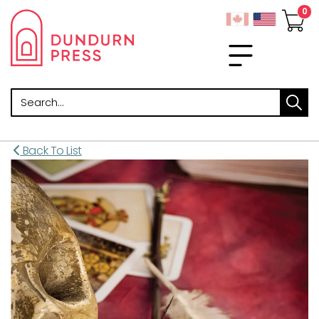
Search
Back To List