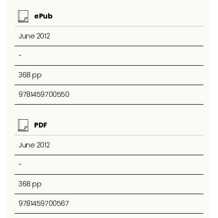
ePub
June 2012
-
368 pp
9781459700550
PDF
June 2012
-
368 pp
9781459700567