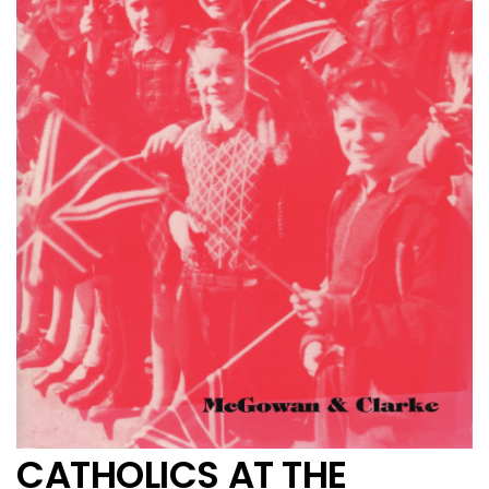
CATHOLICS AT THE