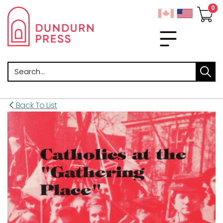
Search
Back To List