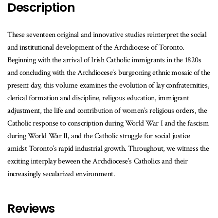
Description
These seventeen original and innovative studies reinterpret the social
and institutional development of the Archdiocese of Toronto.
Beginning with the arrival of Irish Catholic immigrants in the 1820s
and concluding with the Archdiocese’s burgeoning ethnic mosaic of the
present day, this volume examines the evolution of lay confraternities,
clerical formation and discipline, religous education, immigrant
adjustment, the life and contribution of women’s religious orders, the
Catholic response to conscription during World War I and the fascism
during World War II, and the Catholic struggle for social justice
amidst Toronto’s rapid industrial growth. Throughout, we witness the
exciting interplay beween the Archdiocese’s Catholics and their
increasingly secularized environment.
Reviews