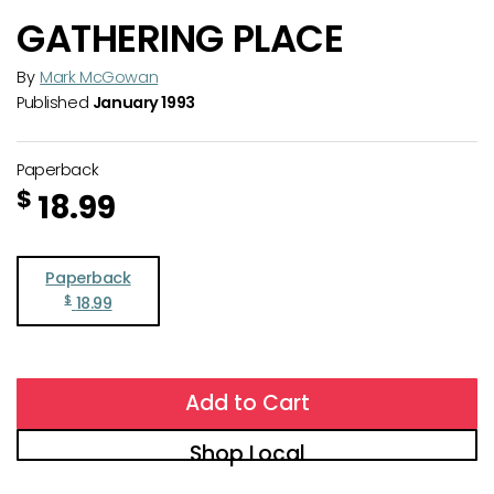
GATHERING PLACE
By
Mark McGowan
Published
January 1993
Paperback
$
18.99
Paperback
$
18.99
Add to Cart
Shop Local