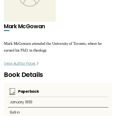
Mark McGowan
Mark McGowarn attended the University of Toronto, where he
earned his PhD. in theology.
View Author Page
Book Details
Paperback
January 1993
6x9 in