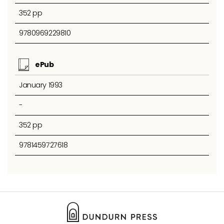
352 pp
9780969229810
ePub
January 1993
-
352 pp
9781459727618