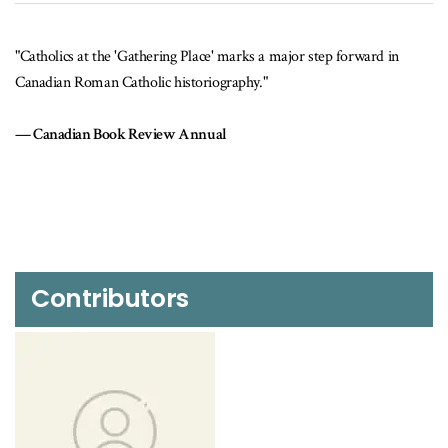
"Catholics at the 'Gathering Place' marks a major step forward in
Canadian Roman Catholic historiography."
Canadian Book Review Annual
Contributors