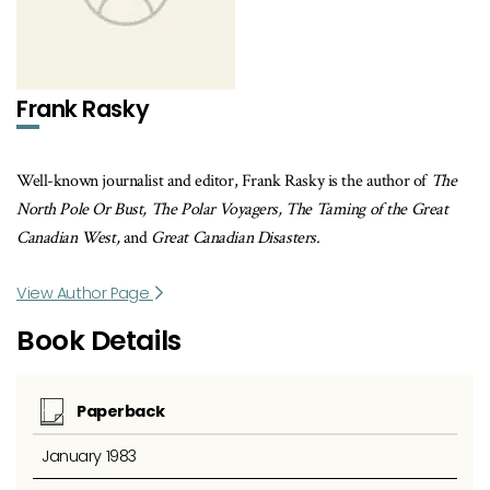
Frank Rasky
Well-known journalist and editor, Frank Rasky is the author of
The
North Pole Or Bust, The Polar Voyagers, The Taming of the Great
Canadian West,
and
Great Canadian Disasters.
View Author Page
Book Details
Paperback
January 1983