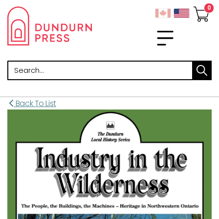
Search
Back To List