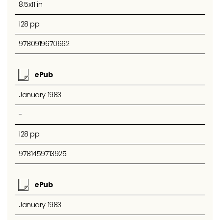
8.5x11 in
128 pp
9780919670662
ePub
January 1983
-
128 pp
9781459713925
ePub
January 1983