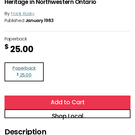
Heritage in Northwestern Ontario
By
Frank Rasky
Published
January 1983
Paperback
$
25.00
Paperback
$
25.00
Add to Cart
Shop Local
Description