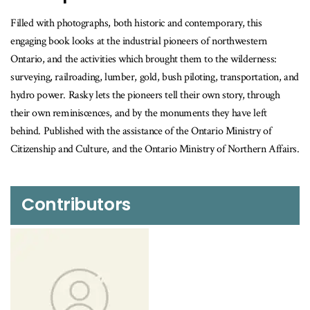
Filled with photographs, both historic and contemporary, this
engaging book looks at the industrial pioneers of northwestern
Ontario, and the activities which brought them to the wilderness:
surveying, railroading, lumber, gold, bush piloting, transportation, and
hydro power. Rasky lets the pioneers tell their own story, through
their own reminiscences, and by the monuments they have left
behind. Published with the assistance of the Ontario Ministry of
Citizenship and Culture, and the Ontario Ministry of Northern Affairs.
Contributors