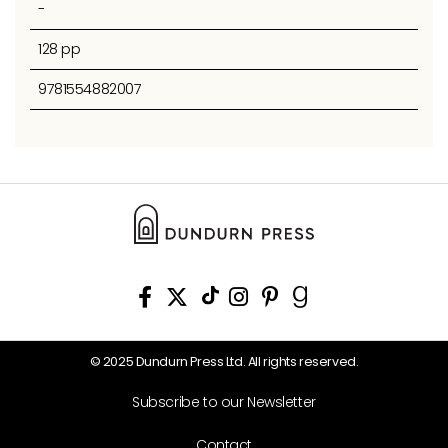
-
128 pp
9781554882007
© 2025 Dundurn Press Ltd. All rights reserved.
Subscribe to our Newsletter
Contact