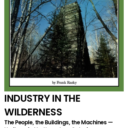
INDUSTRY IN THE
WILDERNESS
The People, the Buildings, the Machines —