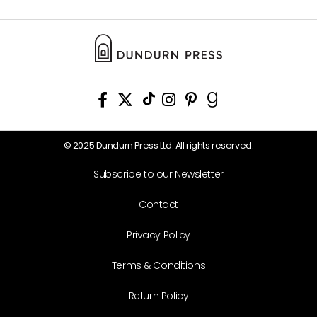
© 2025 Dundurn Press Ltd. All rights reserved.
Subscribe to our Newsletter
Contact
Privacy Policy
Terms & Conditions
Return Policy