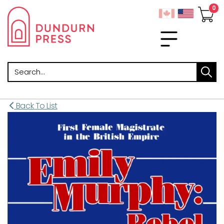
Search
Back To List