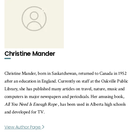
Christine Mander
Christine Mander, born in Saskatchewan, returned to Canada in 1952
after an education in England. Currently on staff at the Oakville Public
Library, she has published many articles on travel, nature, music and
computers in major newspapers and periodicals. Her amusing book,
All You Need Is Enough Rope
, has been used in Alberta high schools
and developed for TV.
View Author Page