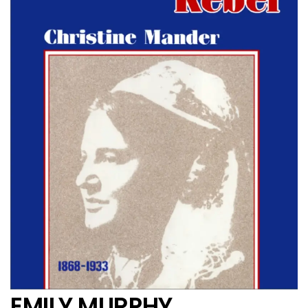
EMILY MURPHY