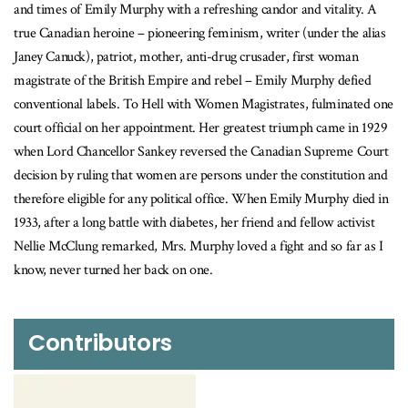
and times of Emily Murphy with a refreshing candor and vitality. A
true Canadian heroine – pioneering feminism, writer (under the alias
Janey Canuck), patriot, mother, anti-drug crusader, first woman
magistrate of the British Empire and rebel – Emily Murphy defied
conventional labels. To Hell with Women Magistrates, fulminated one
court official on her appointment. Her greatest triumph came in 1929
when Lord Chancellor Sankey reversed the Canadian Supreme Court
decision by ruling that women are persons under the constitution and
therefore eligible for any political office. When Emily Murphy died in
1933, after a long battle with diabetes, her friend and fellow activist
Nellie McClung remarked, Mrs. Murphy loved a fight and so far as I
know, never turned her back on one.
Contributors