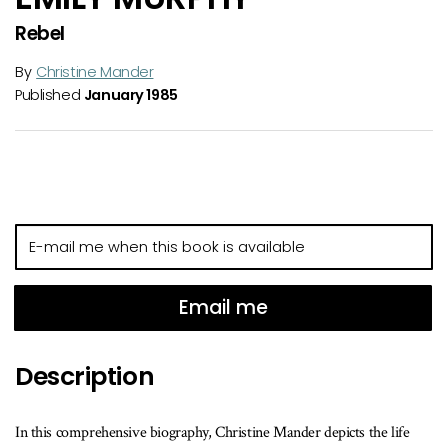
Rebel
By
Christine Mander
Published
January 1985
E-
mail
me
when
Email me
this
book
Description
is
available
In this comprehensive biography, Christine Mander depicts the life