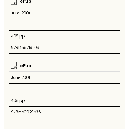
ePub
June 2001
-
408 pp
9781459718203
ePub
June 2001
-
408 pp
9781550029536