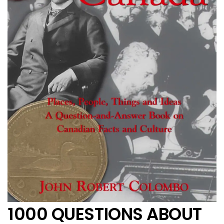
1000 QUESTIONS ABOUT