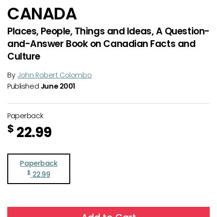
CANADA
Places, People, Things and Ideas, A Question-
and-Answer Book on Canadian Facts and
Culture
By
John Robert Colombo
Published
June 2001
Paperback
$
22.99
Paperback
$
22.99