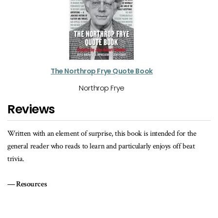
The Northrop Frye Quote Book
Northrop Frye
Reviews
Written with an element of surprise, this book is intended for the
general reader who reads to learn and particularly enjoys off beat
trivia.
Resources