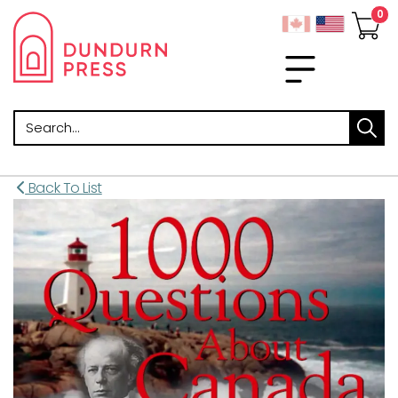
Search
Back To List