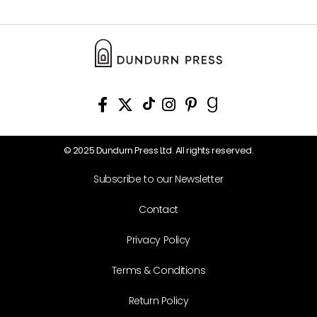
© 2025 Dundurn Press Ltd. All rights reserved.
Subscribe to our Newsletter
Contact
Privacy Policy
Terms & Conditions
Return Policy