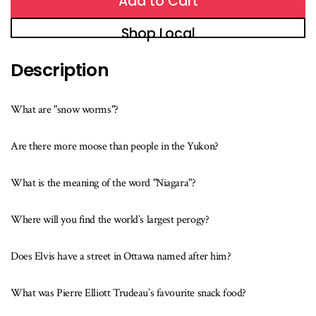
Add to Cart
Shop Local
Description
What are "snow worms"?
Are there more moose than people in the Yukon?
What is the meaning of the word "Niagara"?
Where will you find the world’s largest perogy?
Does Elvis have a street in Ottawa named after him?
What was Pierre Elliott Trudeau’s favourite snack food?