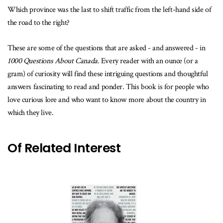
Which province was the last to shift traffic from the left-hand side of
the road to the right?
These are some of the questions that are asked - and answered - in
1000 Questions About Canada
. Every reader with an ounce (or a
gram) of curiosity will find these intriguing questions and thoughtful
answers fascinating to read and ponder. This book is for people who
love curious lore and who want to know more about the country in
which they live.
Of Related Interest