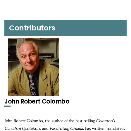
Contributors
John Robert Colombo
John Robert Colombo, the author of the best-selling
Colombo's
Canadian Quotations
and
Fascinating Canada
, has written, translated,