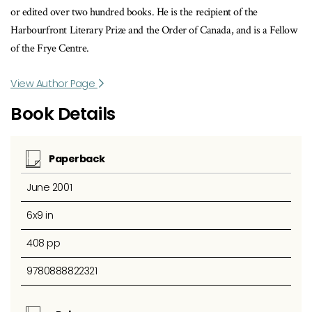
or edited over two hundred books. He is the recipient of the
Harbourfront Literary Prize and the Order of Canada, and is a Fellow
of the Frye Centre.
View Author Page
Book Details
Paperback
June 2001
6x9 in
408 pp
9780888822321