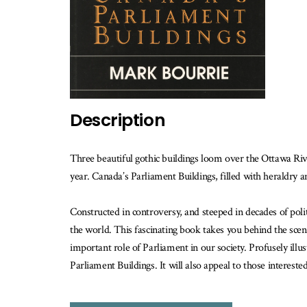
th
b
is
av
Description
Three beautiful gothic buildings loom over the Ottawa Rive
year. Canada’s Parliament Buildings, filled with heraldry an
Constructed in controversy, and steeped in decades of polit
the world. This fascinating book takes you behind the scene
important role of Parliament in our society. Profusely ill
Parliament Buildings. It will also appeal to those intereste