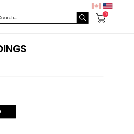
arch
DINGS
e