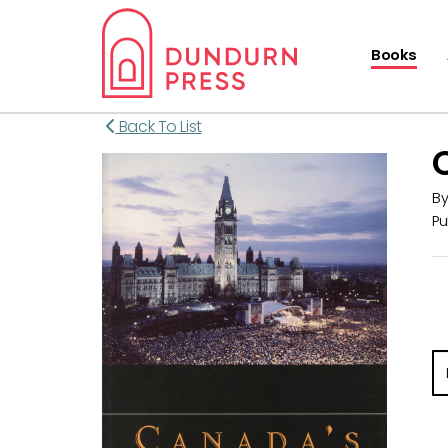
Books
Back To List
B
Pu
E-
ma
m
w