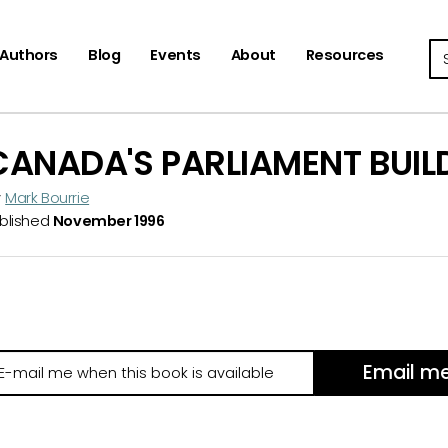
Se
Authors
Blog
Events
About
Resources
CANADA'S PARLIAMENT BUIL
y
Mark Bourrie
blished
November 1996
Email m
il
e
hen