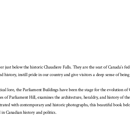
is
ook
ailable
r just below the historic Chaudiere Falls. They are the seat of Canada’s fe
d history, instill pride in our country and give visitors a deep sense of bein
ical lore, the Parliament Buildings have been the stage for the evolution of
s of Parliament Hill, examines the architecture, heraldry, and history of th
ustrated with contemporary and historic photographs, this beautiful book be
d in Canadian history and politics.