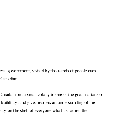
deral government, visited by thousands of people each
g Canadian.
 Canada from a small colony to one of the great nations of
e buildings, and gives readers an understanding of the
longs on the shelf of everyone who has toured the