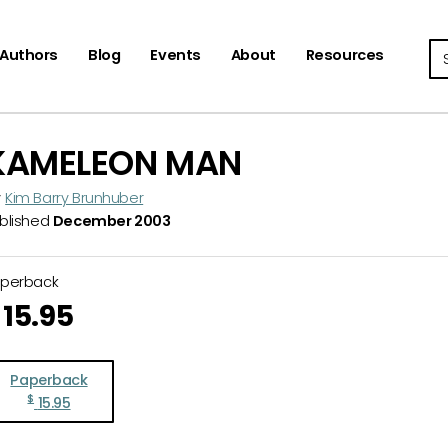
Se
Authors
Blog
Events
About
Resources
KAMELEON MAN
y
Kim Barry Brunhuber
blished
December 2003
aperback
15.95
Paperback
$
15.95