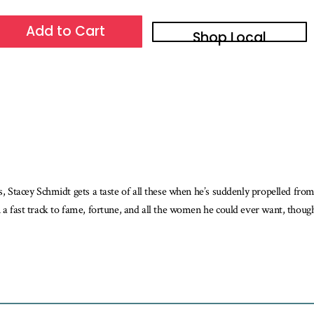
Add to Cart
Shop Local
es, Stacey Schmidt gets a taste of all these when he’s suddenly propelled fro
 a fast track to fame, fortune, and all the women he could ever want, though a