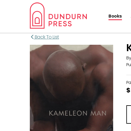
Books
Back To List
B
Pu
P
$