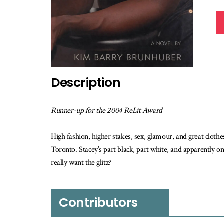
Description
Runner-up for the 2004 ReLit Award
High fashion, higher stakes, sex, glamour, and great cloth
Toronto. Stacey’s part black, part white, and apparently on
really want the glitz?
Contributors