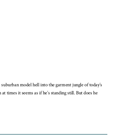
m suburban model hell into the garment jungle of today’s
t times it seems as if he’s standing still. But does he