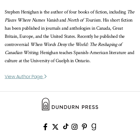
Stephen Henighan is the author of four books of fiction, including
The
Places Where Names Vanish
and
North of Tourism
. His short fiction
has been published in journals and anthologies in Canada, Great
Britain, Europe, and the United States. Recently he published the
controversial
When Words Deny the World: The Reshaping of
Canadian Writing
. Henighan teaches Spanish-American literature and
culture at the University of Guelph in Ontario.
View Author Page