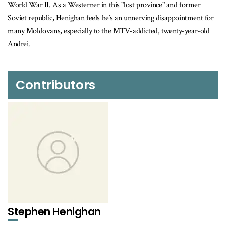
World War II. As a Westerner in this "lost province" and former
Soviet republic, Henighan feels he’s an unnerving disappointment for
many Moldovans, especially to the MTV-addicted, twenty-year-old
Andrei.
Contributors
Stephen Henighan