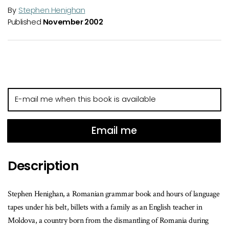
By
Stephen Henighan
Published
November 2002
E-
mail
me
when
Email me
this
book
Description
is
available
Stephen Henighan, a Romanian grammar book and hours of language
tapes under his belt, billets with a family as an English teacher in
Moldova, a country born from the dismantling of Romania during