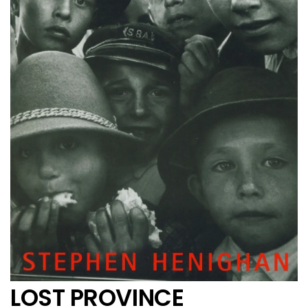
LOST PROVINCE