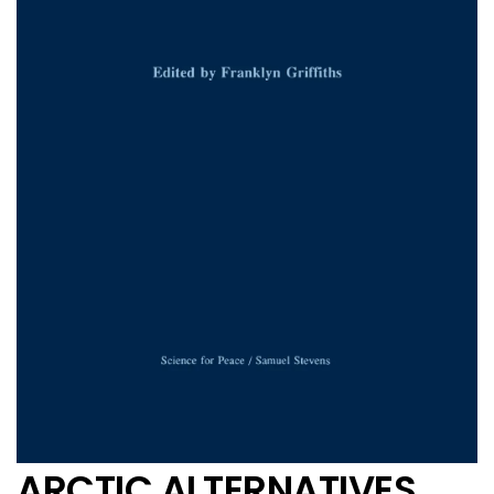
ARCTIC ALTERNATIVES