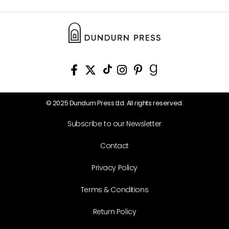
© 2025 Dundurn Press Ltd. All rights reserved.
Subscribe to our Newsletter
Contact
Privacy Policy
Terms & Conditions
Return Policy