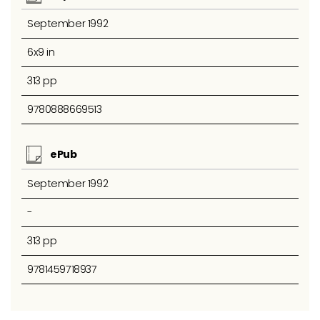
September 1992
6x9 in
313 pp
9780888669513
ePub
September 1992
-
313 pp
9781459718937