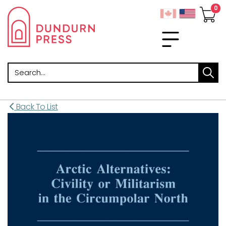
Search
Back To List