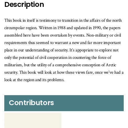
Description
This book in itself is testimony to transition in the affairs of the north
circumpolar region. Written in 1988 and updated in 1990, the papers
assembled here have been overtaken by events. Non-military or civil
requirements thus seemed to warrant a new and far more important
place in our understanding of security. It’s appopriate to explore not
only the potential of civil cooperation in countering the force of
militarism, but the utility of a comprehensive conception of Arctic
security. This book will look at how these views fare, once we’ve had a
look at the region and its problems.
Contributors