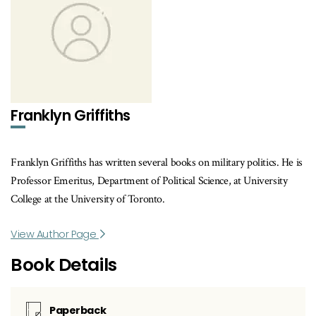
Franklyn Griffiths
Franklyn Griffiths has written several books on military politics. He is
Professor Emeritus, Department of Political Science, at University
College at the University of Toronto.
View Author Page
Book Details
Paperback