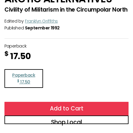
Civility of Militarism in the Circumpolar North
Edited by
Franklyn Griffiths
Published
September 1992
Paperback
$
17.50
Paperback
$
17.50
Add to Cart
Shop Local