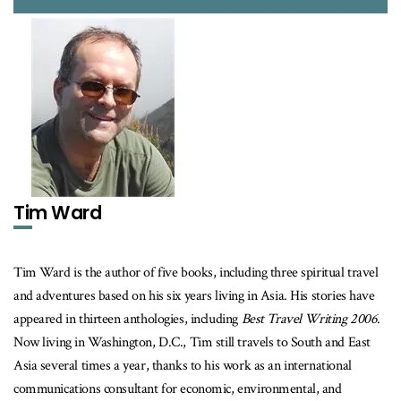
Tim Ward
Tim Ward is the author of five books, including three spiritual travel
and adventures based on his six years living in Asia. His stories have
appeared in thirteen anthologies, including
Best Travel Writing 2006
.
Now living in Washington, D.C., Tim still travels to South and East
Asia several times a year, thanks to his work as an international
communications consultant for economic, environmental, and