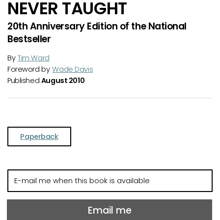
NEVER TAUGHT
20th Anniversary Edition of the National
Bestseller
By
Tim Ward
Foreword by
Wade Davis
Published
August 2010
Paperback
E-
mail
me
when
Email me
this