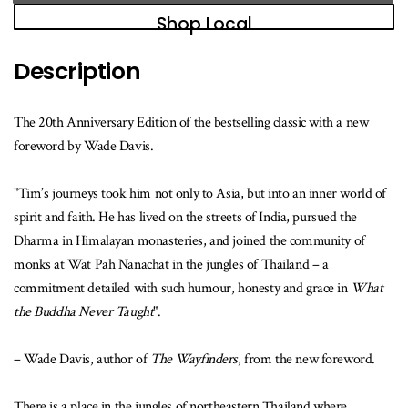
book
Shop Local
is
available
Description
The 20th Anniversary Edition of the bestselling classic with a new
foreword by Wade Davis.
"Tim’s journeys took him not only to Asia, but into an inner world of
spirit and faith. He has lived on the streets of India, pursued the
Dharma in Himalayan monasteries, and joined the community of
monks at Wat Pah Nanachat in the jungles of Thailand – a
commitment detailed with such humour, honesty and grace in
What
the Buddha Never Taught
".
– Wade Davis, author of
The Wayfinders
, from the new foreword.
There is a place in the jungles of northeastern Thailand where