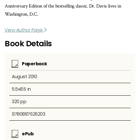
Anniversary Edition of the bestselling classic. Dr. Davis lives in
Washington, D.C.
View Author Page
Book Details
Paperback
August 2010
5.5x8.5 in
320 pp
9780887626203
ePub