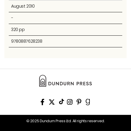
August 2010
-
320 pp
9780887628238
© 2025 Dundurn Press Ltd. All rights reserved.