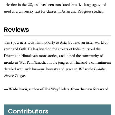
selection in the US, and has been translated into five languages, and
used as a university text for classes in Asian and Religious studies.
Reviews
 Asia, but into an inner world of
When Tim Ward's cult classic first came o
streets of India, pursued the
itself as one of the most engaging, fun a
and joined the community of
the search for transformation that many
jungles of Thailand-a commitment
years on, I'm thrilled that this new work
 and grace in
What the Buddha
whatever the Buddha did or didn't teach!
Pico Iyer, author of Cuba and the Nig
finders, from the new foreward
Contributors