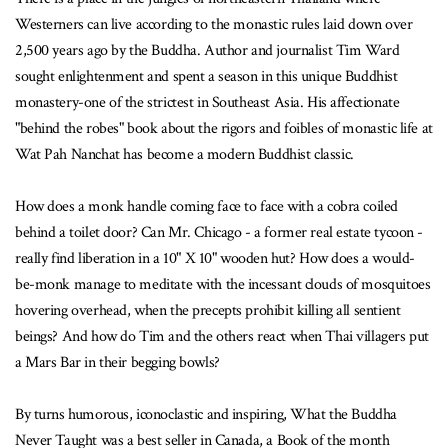
Westerners can live according to the monastic rules laid down over
2,500 years ago by the Buddha. Author and journalist Tim Ward
sought enlightenment and spent a season in this unique Buddhist
monastery-one of the strictest in Southeast Asia. His affectionate
"behind the robes" book about the rigors and foibles of monastic life at
Wat Pah Nanchat has become a modern Buddhist classic.
How does a monk handle coming face to face with a cobra coiled
behind a toilet door? Can Mr. Chicago - a former real estate tycoon -
really find liberation in a 10" X 10" wooden hut? How does a would-
be-monk manage to meditate with the incessant clouds of mosquitoes
hovering overhead, when the precepts prohibit killing all sentient
beings? And how do Tim and the others react when Thai villagers put
a Mars Bar in their begging bowls?
By turns humorous, iconoclastic and inspiring, What the Buddha
Never Taught was a best seller in Canada, a Book of the month