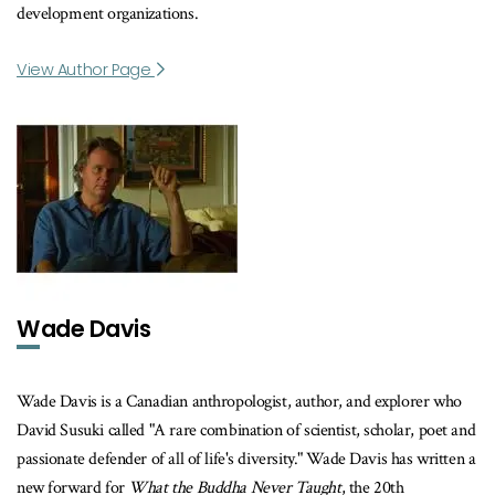
development organizations.
View Author Page
Wade Davis
Wade Davis is a Canadian anthropologist, author, and explorer who
David Susuki called "A rare combination of scientist, scholar, poet and
passionate defender of all of life's diversity." Wade Davis has written a
new forward for
What the Buddha Never Taught
, the 20th