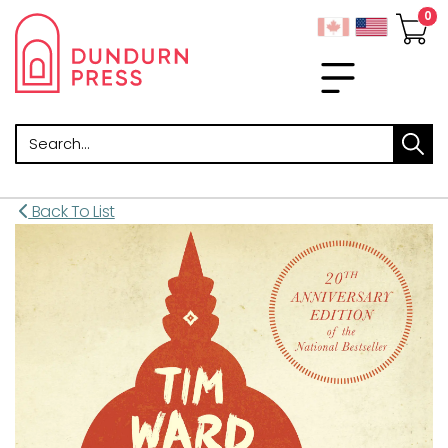
Search
Back To List