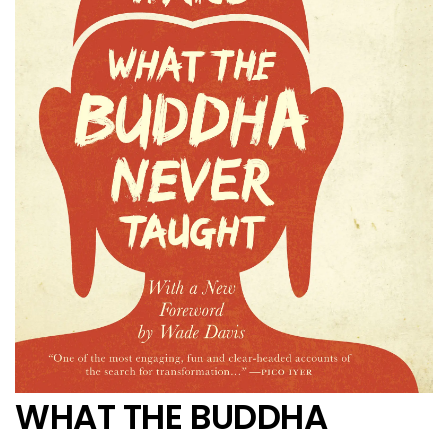
WHAT THE BUDDHA