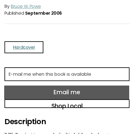
By
Bruce W. Powe
Published
September 2006
Hardcover
E-
mail
me
when
Email me
this
book
Shop Local
is
available
Description