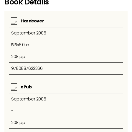
Book Details
Hardcover
September 2006
5.5x8.0 in
208 pp
9780887622366
ePub
September 2006
-
208 pp