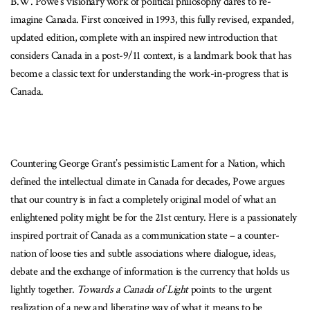
B.W. Powe’s visionary work of political philosophy dares to re-
imagine Canada. First conceived in 1993, this fully revised, expanded,
updated edition, complete with an inspired new introduction that
considers Canada in a post-9/11 context, is a landmark book that has
become a classic text for understanding the work-in-progress that is
Canada.
Countering George Grant’s pessimistic Lament for a Nation, which
defined the intellectual climate in Canada for decades, Powe argues
that our country is in fact a completely original model of what an
enlightened polity might be for the 21st century. Here is a passionately
inspired portrait of Canada as a communication state – a counter-
nation of loose ties and subtle associations where dialogue, ideas,
debate and the exchange of information is the currency that holds us
lightly together.
Towards a Canada of Light
points to the urgent
realization of a new and liberating way of what it means to be