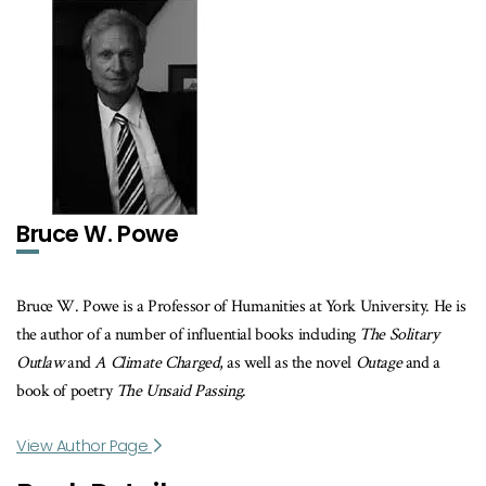
Bruce W. Powe
Bruce W. Powe is a Professor of Humanities at York University. He is
the author of a number of influential books including
The Solitary
Outlaw
and
A Climate Charged
, as well as the novel
Outage
and a
book of poetry
The Unsaid Passing
.
View Author Page