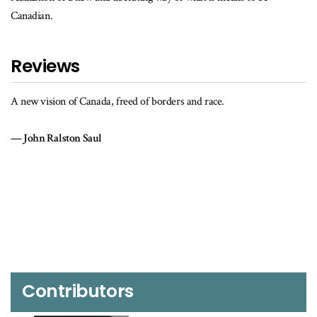
Canadian.
Reviews
A new vision of Canada, freed of borders and race.
John Ralston Saul
Contributors