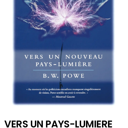
VERS UN PAYS-LUMIERE