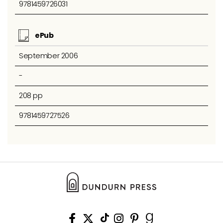
9781459726031
ePub
September 2006
-
208 pp
9781459727526