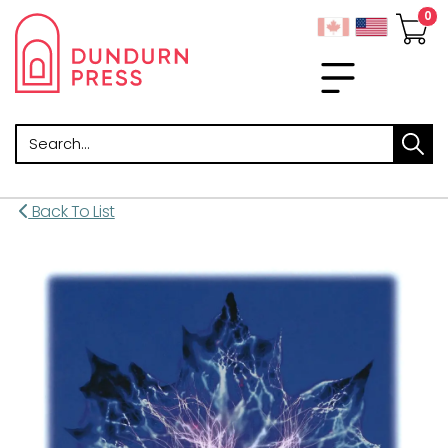
Search
Back To List