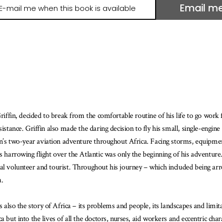
Email m
il
e
hen
is
ook
ailable
Griffin, decided to break from the comfortable routine of his life to go work
sistance. Griffin also made the daring decision to fly his small, single-engi
fin’s two-year aviation adventure throughout Africa. Facing storms, equipmen
s harrowing flight over the Atlantic was only the beginning of his adventure
al volunteer and tourist. Throughout his journey – which included being arre
a.
s also the story of Africa – its problems and people, its landscapes and limitat
 but into the lives of all the doctors, nurses, aid workers and eccentric cha