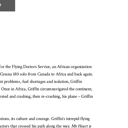
e
 for the Flying Doctors Service, an African organization
ne Cessna 180 solo from Canada to Africa and back again.
t problems, fuel shortages and isolation, Griffin
. Once in Africa, Griffin circumnavigated the continent,
sted and crashing, then re-crashing, his plane – Griffin
ions, its culture and courage. Griffin’s intrepid flying
racters that crossed his path along the way.
My Heart is