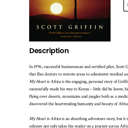
E-
ma
m
w
th
b
is
av
Description
In 1996, successful businessman and certified pilot, Scott 
that flies doctors to remote areas to administer medical as
My Heart is Africa
is the engaging, personal story of Grif
successfully made his way to Kenya – little did he know, hi
flying over deserts, mountains and jungles both as a medic
discovered the heartrending humanity and beauty of Afric
My Heart is Africa
is an absorbing adventure story, but it i
odyssey not only takes the reader on a journey across Africa