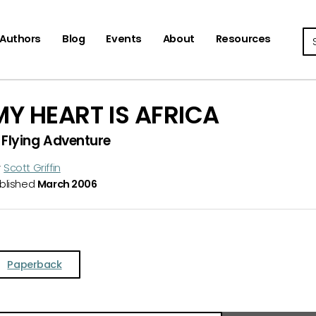
Se
Authors
Blog
Events
About
Resources
MY HEART IS AFRICA
 Flying Adventure
y
Scott Griffin
blished
March 2006
Paperback