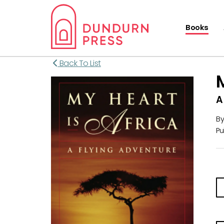
Books
Back To List
A
B
Pu