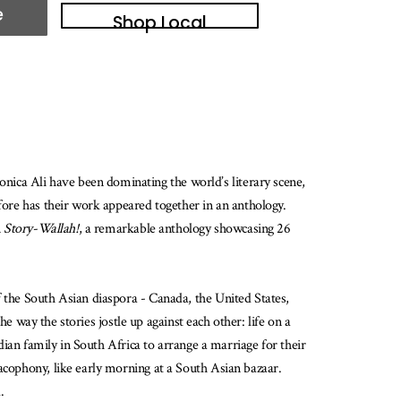
e
Shop Local
ica Ali have been dominating the world’s literary scene,
efore has their work appeared together in an anthology.
n
Story-Wallah!
, a remarkable anthology showcasing 26
f the South Asian diaspora - Canada, the United States,
he way the stories jostle up against each other: life on a
ndian family in South Africa to arrange a marriage for their
cacophony, like early morning at a South Asian bazaar.
.