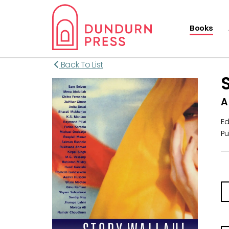
Books
Back To List
A
Ed
Pu