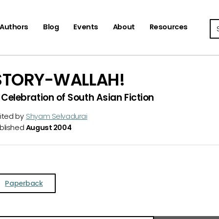
Se
Authors
Blog
Events
About
Resources
STORY-WALLAH!
 Celebration of South Asian Fiction
ited by
Shyam Selvadurai
blished
August 2004
Paperback