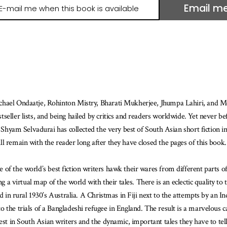
Email m
il
e
hen
is
ook
ailable
chael Ondaatje, Rohinton Mistry, Bharati Mukherjee, Jhumpa Lahiri, and Mon
seller lists, and being hailed by critics and readers worldwide. Yet never b
r Shyam Selvadurai has collected the very best of South Asian short fiction i
l remain with the reader long after they have closed the pages of this book.
of the world’s best fiction writers hawk their wares from different parts o
g a virtual map of the world with their tales. There is an eclectic quality to t
d in rural 1930’s Australia. A Christmas in Fiji next to the attempts by an I
 the trials of a Bangladeshi refugee in England. The result is a marvelous 
est in South Asian writers and the dynamic, important tales they have to tell