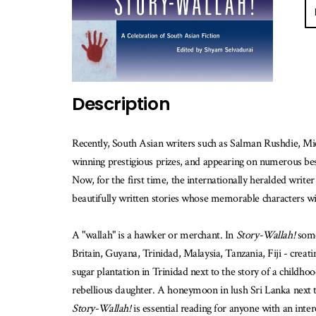
E-
ma
m
w
th
b
Description
is
av
Recently, South Asian writers such as Salman Rushdie, Mi
winning prestigious prizes, and appearing on numerous best
Now, for the first time, the internationally heralded write
beautifully written stories whose memorable characters wil
A "wallah" is a hawker or merchant. In
Story-Wallah!
some 
Britain, Guyana, Trinidad, Malaysia, Tanzania, Fiji - creatin
sugar plantation in Trinidad next to the story of a childhoo
rebellious daughter. A honeymoon in lush Sri Lanka next to
Story-Wallah!
is essential reading for anyone with an inter