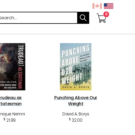
arch
rudeau as
Punching Above Our
Statesman
Weight
nique Nemni
David A. Borys
$
$
21.99
32.00