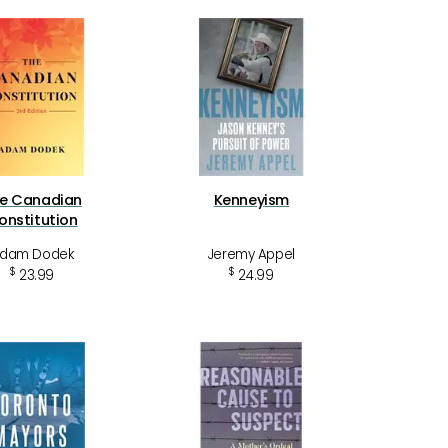
e Canadian
Kenneyism
onstitution
dam Dodek
Jeremy Appel
$
$
23.99
24.99