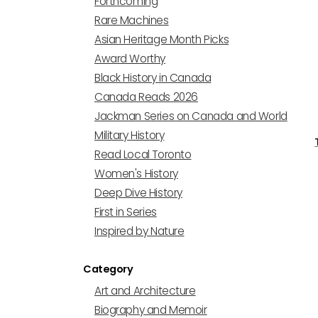
Forthcoming
Rare Machines
Asian Heritage Month Picks
Award Worthy
Black History in Canada
Canada Reads 2026
Jackman Series on Canada and World
Military History
Read Local Toronto
Women's History
Deep Dive History
First in Series
Inspired by Nature
Category
Art and Architecture
Biography and Memoir