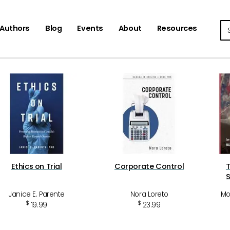
Se
Authors
Blog
Events
About
Resources
Ethics on Trial
Corporate Control
T
Janice E. Parente
Nora Loreto
Mo
$
$
19.99
23.99