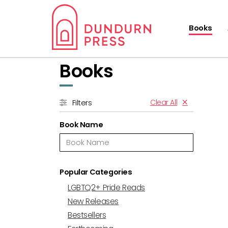
Books
Books
Clear All
Filters
Book Name
Popular Categories
LGBTQ2+ Pride Reads
New Releases
Bestsellers