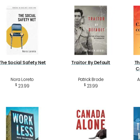
The Social Safety Net
Traitor By Default
Th
C
Nora Loreto
Patrick Brode
A
$
$
23.99
23.99