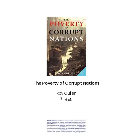
The Poverty of Corrupt Nations
Roy Cullen
$
19.95