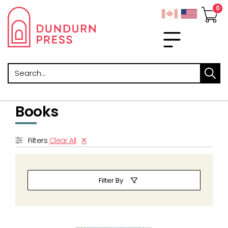
Search
Books
Filters
Clear All
Filter By