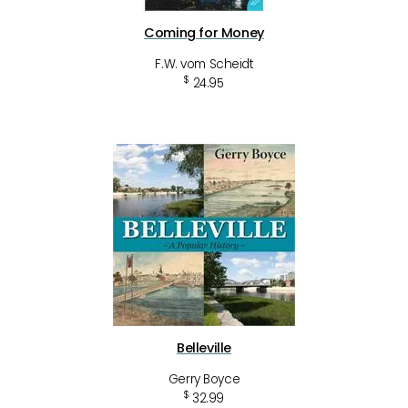
Coming for Money
F.W. vom Scheidt
$
24.95
Belleville
Gerry Boyce
$
32.99