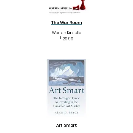
The War Room
Warren Kinsella
$
29.99
Art Smart