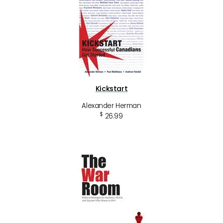
Kickstart
Alexander Herman
$
26.99