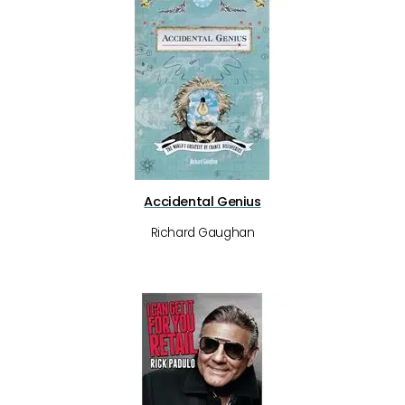
Accidental Genius
Richard Gaughan