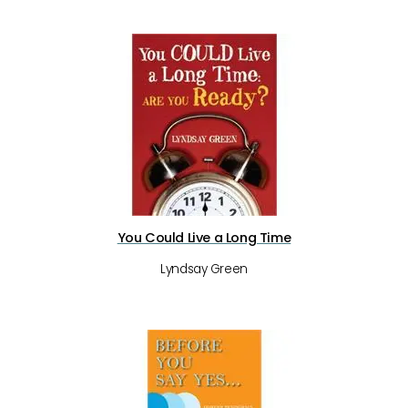
You Could Live a Long Time
Lyndsay Green