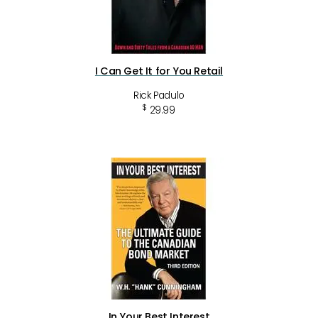
I Can Get It for You Retail
Rick Padulo
$
29.99
In Your Best Interest