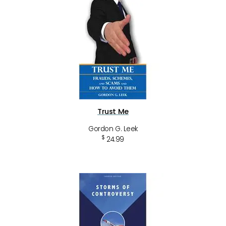
Trust Me
Gordon G. Leek
$
24.99