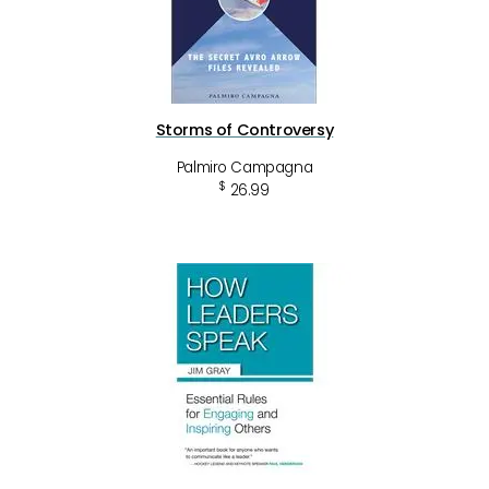
Storms of Controversy
Palmiro Campagna
$
26.99