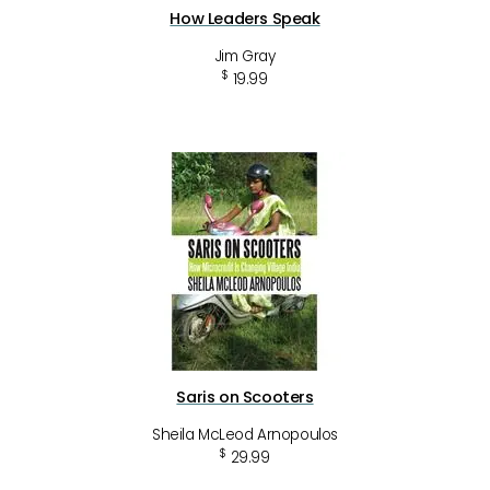
How Leaders Speak
Jim Gray
$
19.99
Saris on Scooters
Sheila McLeod Arnopoulos
$
29.99