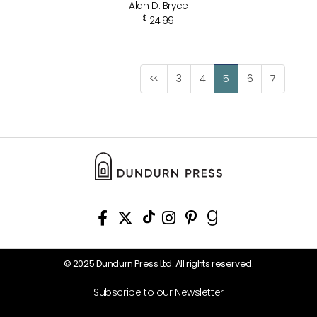
Alan D. Bryce
$
24.99
<<
3
4
5
6
7
© 2025 Dundurn Press Ltd. All rights reserved.
Subscribe to our Newsletter