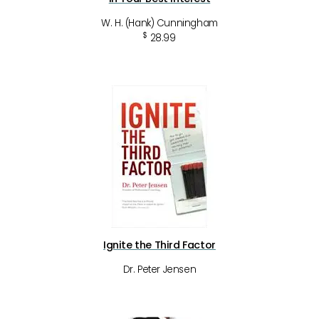
W. H. (Hank) Cunningham
$
28.99
Ignite the Third Factor
Dr. Peter Jensen