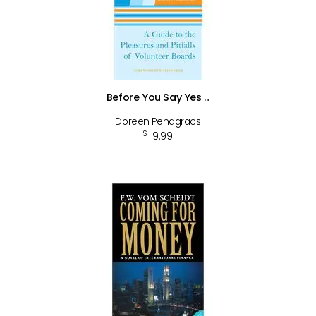
Before You Say Yes ...
Doreen Pendgracs
$
19.99