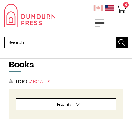
Search
Books
Filters
Clear All
Filter By