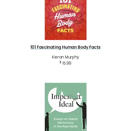
101 Fascinating Human Body Facts
Kieran Murphy
$
15.99