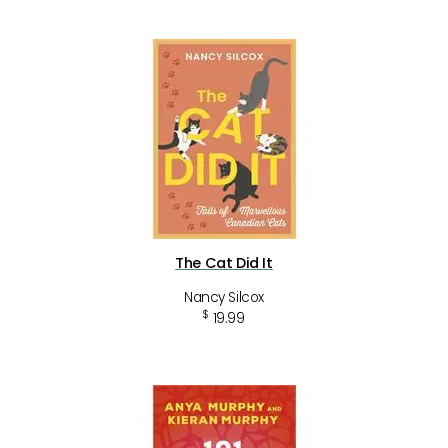
The Cat Did It
Nancy Silcox
$
19.99