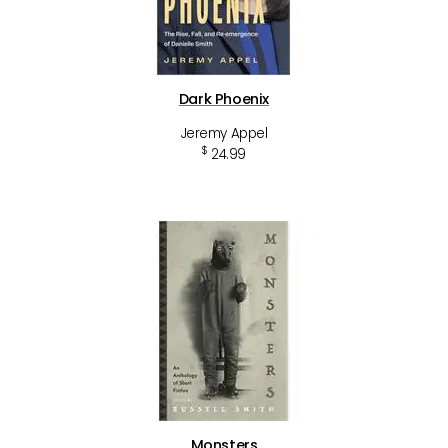
Dark Phoenix
Jeremy Appel
$
24.99
Monsters