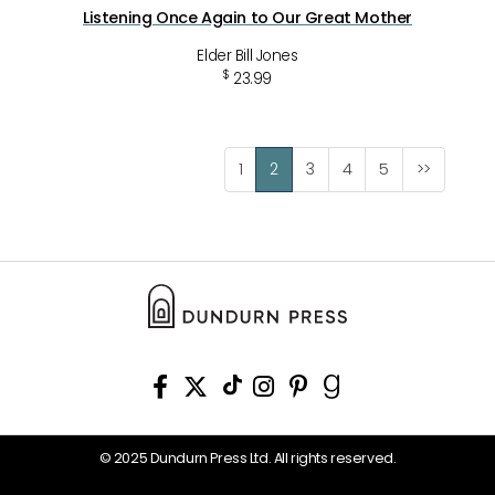
Listening Once Again to Our Great Mother
Elder Bill Jones
$
23.99
1
2
3
4
5
>>
© 2025 Dundurn Press Ltd. All rights reserved.