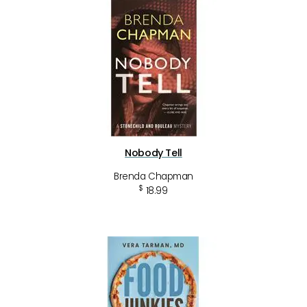
Nobody Tell
Brenda Chapman
$
18.99