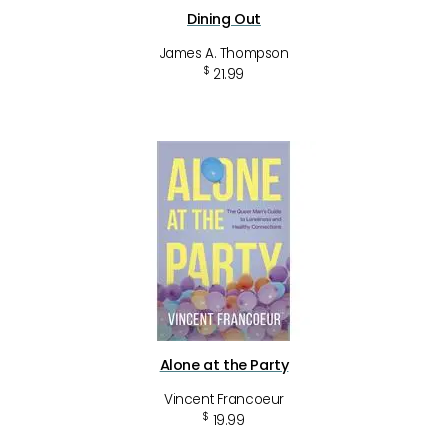
Dining Out
James A. Thompson
$
21.99
Alone at the Party
Vincent Francoeur
$
19.99