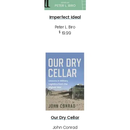
Imperfect Ideal
Peter L. Biro
$
19.99
Our Dry Cellar
John Conrad