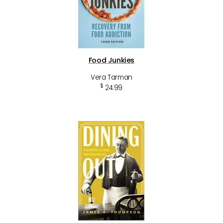
Food Junkies
Vera Tarman
$
24.99