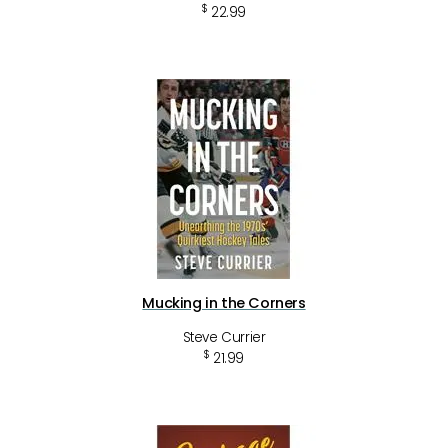
$
22.99
Mucking in the Corners
Steve Currier
$
21.99