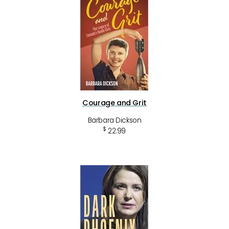
Courage and Grit
Barbara Dickson
$
22.99