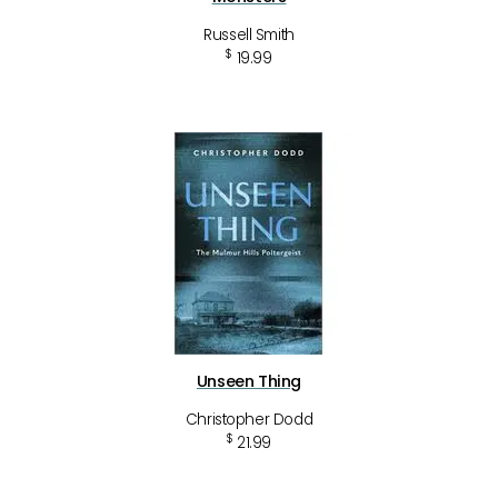
Russell Smith
$
19.99
Unseen Thing
Christopher Dodd
$
21.99