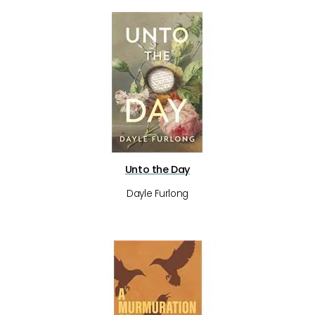
Unto the Day
Dayle Furlong