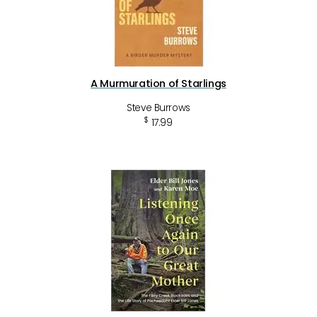
A Murmuration of Starlings
Steve Burrows
$
17.99