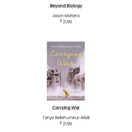
Beyond Biology
Jason Martens
$
21.99
Carrying War
Tanya Bellehumeur-Allatt
$
21.99