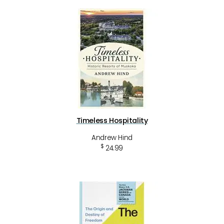
Timeless Hospitality
Andrew Hind
$
24.99