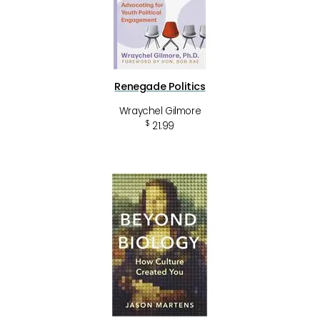
Renegade Politics
Wraychel Gilmore
$
21.99