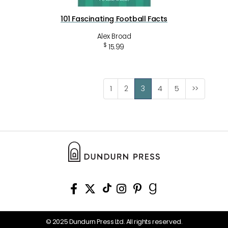
101 Fascinating Football Facts
Alex Broad
$
15.99
1
2
3
4
5
>>
© 2025 Dundurn Press Ltd. All rights reserved.