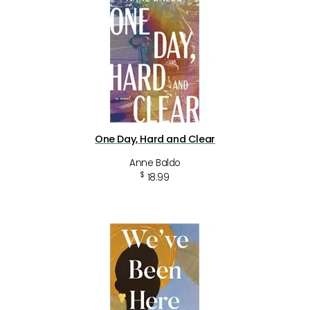
One Day, Hard and Clear
Anne Baldo
$
18.99