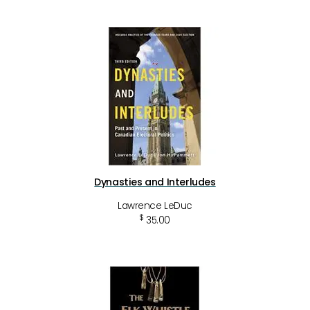
Dynasties and Interludes
Lawrence LeDuc
$
35.00