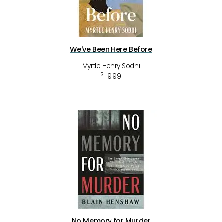
We've Been Here Before
Myrtle Henry Sodhi
$
19.99
No Memory for Murder