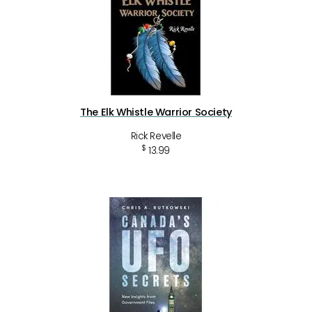
The Elk Whistle Warrior Society
Rick Revelle
$
13.99