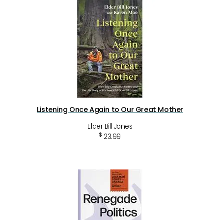
Listening Once Again to Our Great Mother
Elder Bill Jones
$
23.99