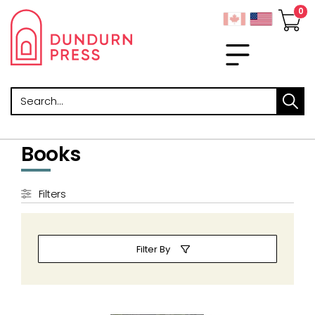
Search
Books
Filters
Filter By