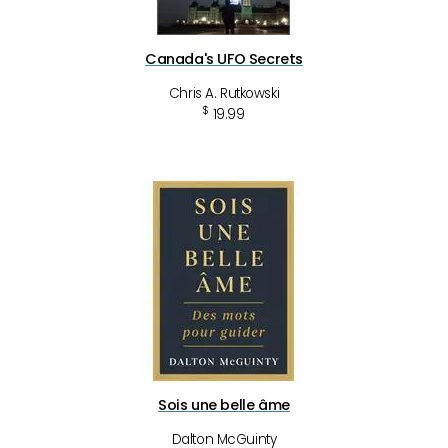
Canada's UFO Secrets
Chris A. Rutkowski
$
19.99
Sois une belle âme
Dalton McGuinty