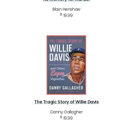
Blain Henshaw
$
19.99
The Tragic Story of Willie Davis
Danny Gallagher
$
19.99