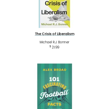
The Crisis of Liberalism
Michael R.J. Bonner
$
21.99