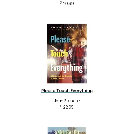
$
20.99
Please Touch Everything
Joan Francuz
$
22.99