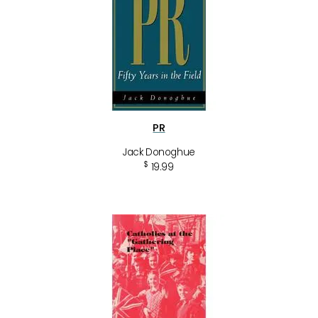
PR
Jack Donoghue
$
19.99