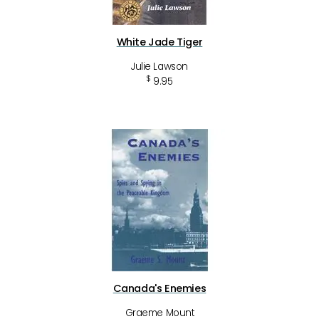
White Jade Tiger
Julie Lawson
$
9.95
Canada's Enemies
Graeme Mount