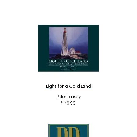
Light for a Cold Land
Peter Larisey
$
49.99