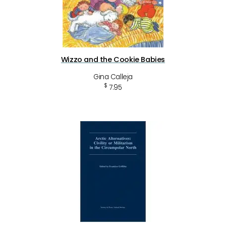
Wizzo and the Cookie Babies
Gina Calleja
$
7.95