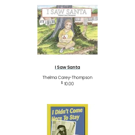
I Saw Santa
Thelma Carey-Thompson
$
10.00