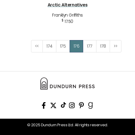
Arctic Alternatives
Franklyn Griffiths
$
17.50
<<
174
175
176
177
178
>>
© 2025 Dundurn Press Ltd. All rights reserved.