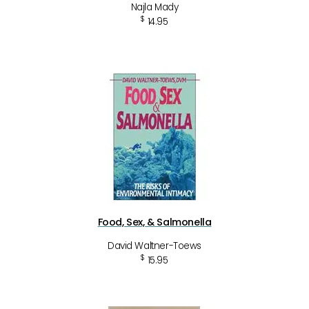
Najla Mady
$
14.95
Food, Sex, & Salmonella
David Waltner-Toews
$
15.95