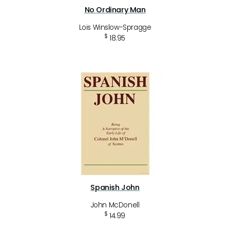
No Ordinary Man
Lois Winslow-Spragge
$
18.95
Spanish John
John McDonell
$
14.99