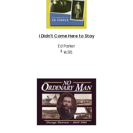
I Didn't Come Here to Stay
Ed Parker
$
14.95