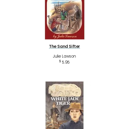
The Sand Sifter
Julie Lawson
$
5.95