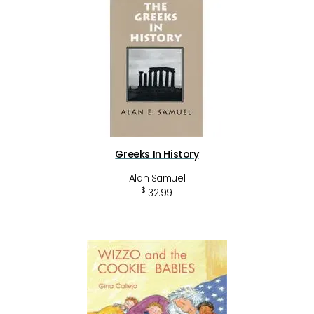
Greeks In History
Alan Samuel
$
32.99