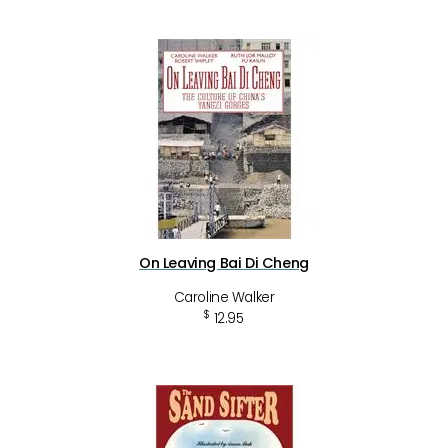
On Leaving Bai Di Cheng
Caroline Walker
$
12.95