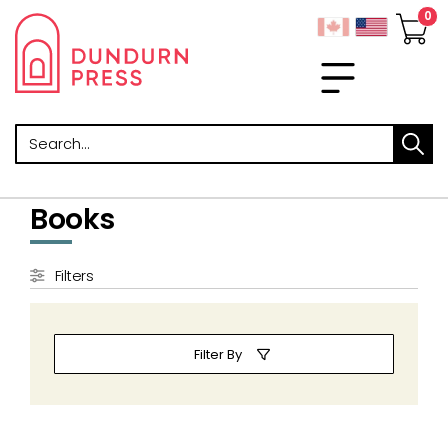
Search
Books
Filters
Filter By