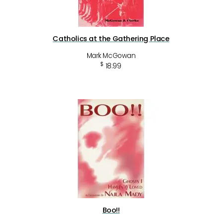
Catholics at the Gathering Place
Mark McGowan
$
18.99
Boo!!