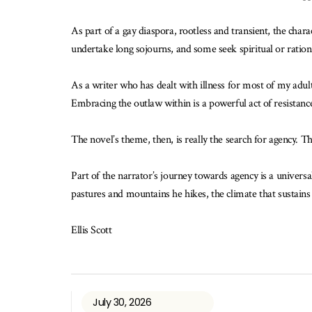
As part of a gay diaspora, rootless and transient, the char
undertake long sojourns, and some seek spiritual or rational
As a writer who has dealt with illness for most of my adult
Embracing the outlaw within is a powerful act of resistan
The novel’s theme, then, is really the search for agency. Th
Part of the narrator’s journey towards agency is a universa
pastures and mountains he hikes, the climate that sustains h
Ellis Scott
July 30, 2026