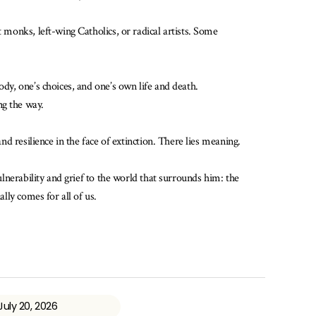
 monks, left-wing Catholics, or radical artists. Some
ody, one’s choices, and one’s own life and death.
ng the way.
nd resilience in the face of extinction. There lies meaning.
ulnerability and grief to the world that surrounds him: the
lly comes for all of us.
July 20, 2026