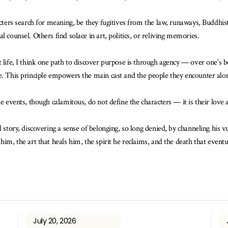
acters search for meaning, be they fugitives from the law, runaways, Buddhist
 counsel. Others find solace in art, politics, or reliving memories.
 life, I think one path to discover purpose is through agency — over one’s b
ce. This principle empowers the main cast and the people they encounter alo
e events, though calamitous, do not define the characters — it is their love a
l story, discovering a sense of belonging, so long denied, by channeling his v
im, the art that heals him, the spirit he reclaims, and the death that eventua
July 20, 2026