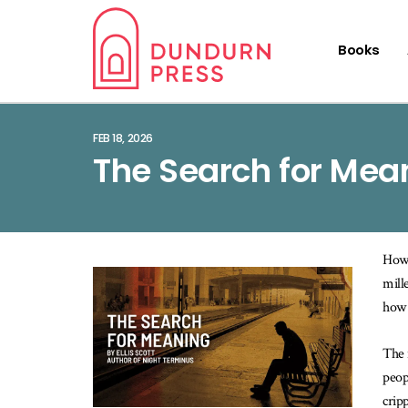
Books
FEB 18, 2026
The Search for Mean
How 
mill
how 
The 
peop
crip