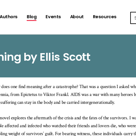
Se
Authors
Blog
Events
About
Resources
ing by Ellis Scott
does one find meaning after a catastrophe? That was a question I asked wh
ennia, from Epictetus to Viktor Frankl. AIDS was a war with many heroes 
suffering can stay in the body and be carried intergenerationally.
novel explores the aftermath of the crisis and the fates of the survivors. I 
le affected and infected who watched their friends and lovers die, who were
pling weight of survivors’ guilt. For bearing witness, these individuals carry 