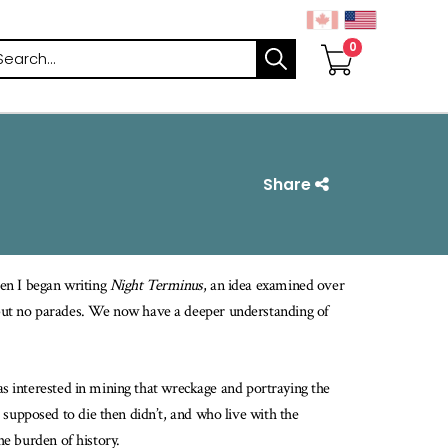
arch
Share
en I began writing
Night Terminus
, an idea examined over
but no parades. We now have a deeper understanding of
was interested in mining that wreckage and portraying the
 supposed to die then didn’t, and who live with the
the burden of history.