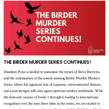
THE BIRDER MURDER SERIES CONTINUES!
Dundurn Press is excited to announce the return of Steve Burrows,
and the continuation of the award-winning Birder Murder Mystery
Series, where his signature mix of suspense, environmental themes,
and avian intrigue will once again captivate readers worldwide. With
the domestic success of books 1 through 6 leading to international
recognition over the next three titles in the series, we are excited to