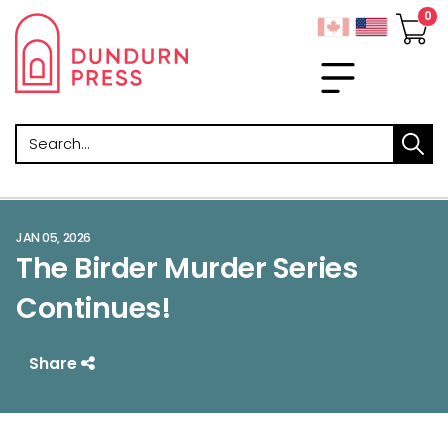
Search
JAN 05, 2026
The Birder Murder Series
Continues!
Share