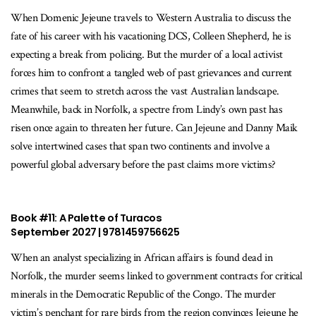
When Domenic Jejeune travels to Western Australia to discuss the
fate of his career with his vacationing DCS, Colleen Shepherd, he is
expecting a break from policing. But the murder of a local activist
forces him to confront a tangled web of past grievances and current
crimes that seem to stretch across the vast Australian landscape.
Meanwhile, back in Norfolk, a spectre from Lindy’s own past has
risen once again to threaten her future. Can Jejeune and Danny Maik
solve intertwined cases that span two continents and involve a
powerful global adversary before the past claims more victims?
Book #11: A Palette of Turacos
September 2027 | 9781459756625
When an analyst specializing in African affairs is found dead in
Norfolk, the murder seems linked to government contracts for critical
minerals in the Democratic Republic of the Congo. The murder
victim’s penchant for rare birds from the region convinces Jejeune he