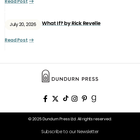
Read Post
What If? by Rick Revelle
July 20, 2026
Read Post
© 2025 Dundurn Press Ltd. All rights reserved.
Subscribe to our Newsletter