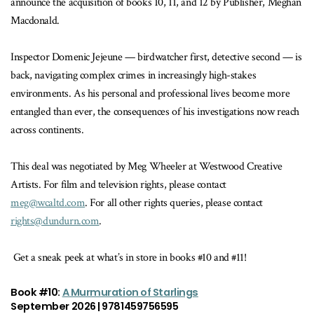
announce the acquisition of books 10, 11, and 12 by Publisher, Meghan
Macdonald.
Inspector Domenic Jejeune — birdwatcher first, detective second — is
back, navigating complex crimes in increasingly high-stakes
environments. As his personal and professional lives become more
entangled than ever, the consequences of his investigations now reach
across continents.
This deal was negotiated by Meg Wheeler at Westwood Creative
Artists. For film and television rights, please contact
meg@wcaltd.com
. For all other rights queries, please contact
rights@dundurn.com
.
Get a sneak peek at what’s in store in books #10 and #11!
Book #10:
A Murmuration of Starlings
September 2026 | 9781459756595