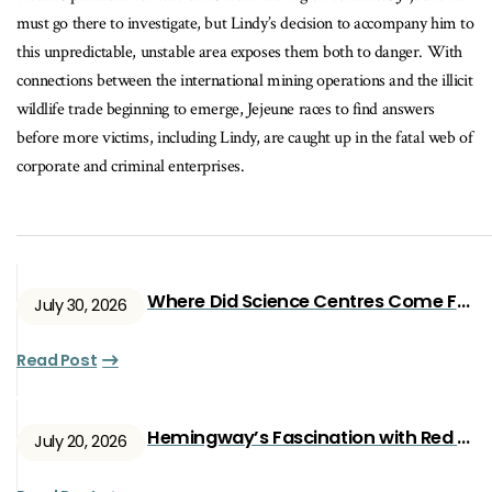
must go there to investigate, but Lindy’s decision to accompany him to
this unpredictable, unstable area exposes them both to danger. With
connections between the international mining operations and the illicit
wildlife trade beginning to emerge, Jejeune races to find answers
before more victims, including Lindy, are caught up in the fatal web of
corporate and criminal enterprises.
Where Did Science Centres Come From?
July 30, 2026
Read Post
Hemingway’s Fascination with Red Ryan
July 20, 2026