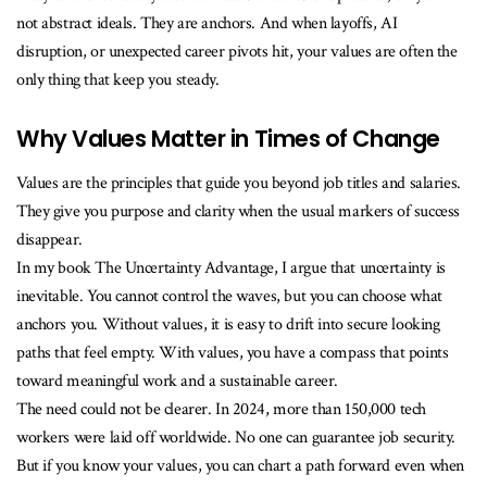
not abstract ideals. They are anchors. And when layoffs, AI
disruption, or unexpected career pivots hit, your values are often the
only thing that keep you steady.
Why Values Matter in Times of Change
Values are the principles that guide you beyond job titles and salaries.
They give you purpose and clarity when the usual markers of success
disappear.
In my book The Uncertainty Advantage, I argue that uncertainty is
inevitable. You cannot control the waves, but you can choose what
anchors you. Without values, it is easy to drift into secure looking
paths that feel empty. With values, you have a compass that points
toward meaningful work and a sustainable career.
The need could not be clearer. In 2024, more than 150,000 tech
workers were laid off worldwide. No one can guarantee job security.
But if you know your values, you can chart a path forward even when