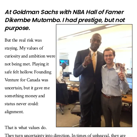
At Goldman Sachs with NBA Hall of Famer
Dikembe Mutombo. I had prestige, but not
purpose.
But the real risk was
staying. My values of
curiosity and ambition were
not being met. Playing it
safe felt hollow. Founding
Venture for Canada was
uncertain, but it gave me
something money and
status never could:
alignment.
That is what values do.
They turn uncertainty into direction. In times of upheaval, they are