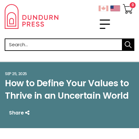
Search
SEP 25, 2025
How to Define Your Values to
Thrive in an Uncertain World
Share