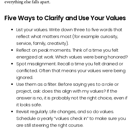
everything else falls apart.
Five Ways to Clarify and Use Your Values
List your values. Write down three to five words that
reflect what matters most (for example curiosity,
service, family, creativity).
Reflect on peak moments. Think of a time you felt
energized at work. Which values were being honored?
Spot misalignment. Recall a time you felt drained or
conflicted. Often that means your values were being
ignored.
Use them as a filter. Before saying yes to a role or
project, ask: does this align with my values? If the
answer is no, it is probably not the right choice, even if
it looks safe.
Revisit regularly. Life changes, and so do values.
Schedule a yearly “values check in” to make sure you
are still steering the right course.