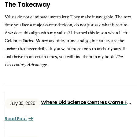
The Takeaway
Values do not eliminate uncertainty. They make it navigable. The next
time you face a major career decision, do not just ask what is secure.
Ask: does this align with my values? I learned this lesson when I left
Goldman Sachs. Money and titles come and go, but values are the
anchor that never drifts. If you want more tools to anchor yourself
and thrive in uncertain times, you will find them in my book
The
Uncertainty Advantage
.
Where Did Science Centres Come From?
July 30, 2026
Read Post