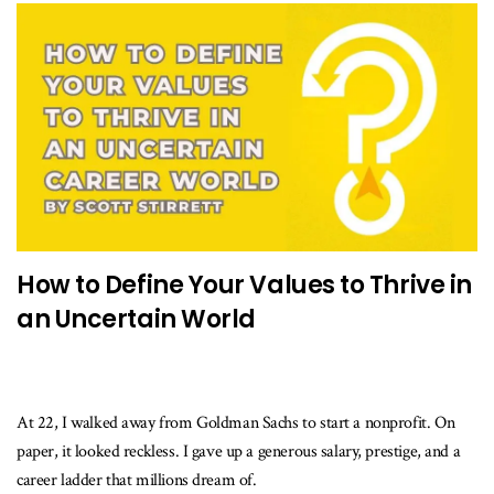
How to Define Your Values to Thrive in
an Uncertain World
At 22, I walked away from Goldman Sachs to start a nonprofit. On
paper, it looked reckless. I gave up a generous salary, prestige, and a
career ladder that millions dream of.