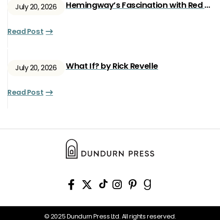
Hemingway’s Fascination with Red Ryan
July 20, 2026
Read Post
What If? by Rick Revelle
July 20, 2026
Read Post
© 2025 Dundurn Press Ltd. All rights reserved.