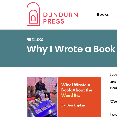
Books
FEB 13, 2025
Why I Wrote a Book
I co
meet
1998
Weed
I to