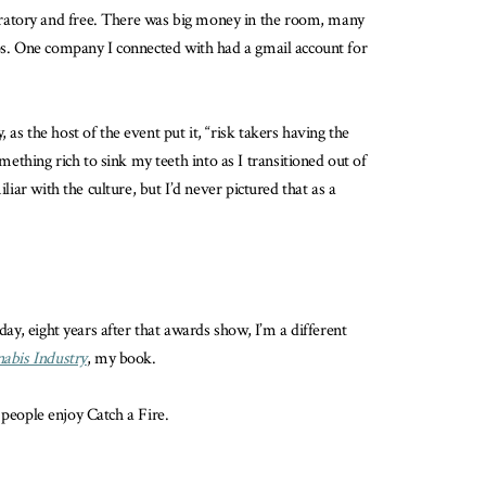
ebratory and free. There was big money in the room, many
ups. One company I connected with had a gmail account for
as the host of the event put it, “risk takers having the
thing rich to sink my teeth into as I transitioned out of
iar with the culture, but I’d never pictured that as a
day, eight years after that awards show, I’m a different
nabis Industry
, my book.
e people enjoy Catch a Fire.