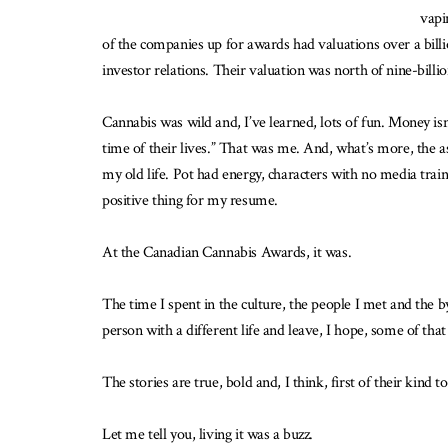
vapi
of the companies up for awards had valuations over a billi
investor relations. Their valuation was north of nine-billio
Cannabis was wild and, I’ve learned, lots of fun. Money isn
time of their lives.” That was me. And, what’s more, the 
my old life. Pot had energy, characters with no media traini
positive thing for my resume.
At the Canadian Cannabis Awards, it was.
The time I spent in the culture, the people I met and the b
person with a different life and leave, I hope, some of tha
The stories are true, bold and, I think, first of their kind
Let me tell you, living it was a buzz.