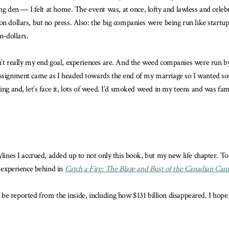
ng den — I felt at home. The event was, at once, lofty and lawless and cel
on dollars, but no press. Also: the big companies were being run like start
n-dollars.
’t really my end goal, experiences are. And the weed companies were run by, 
assignment came as I headed towards the end of my marriage so I wanted some
ng and, let’s face it, lots of weed. I’d smoked weed in my teens and was famil
ylines I accrued, added up to not only this book, but my new life chapter. To
t experience behind in
Catch a Fire: The Blaze and Bust of the Canadian Can
 to be reported from the inside, including how $131 billion disappeared. I hop