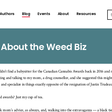
Se
Authors
Blog
Events
About
Resources
 About the Weed Biz
uldn’t find a babysitter for the Canadian Cannabis Awards back in 2016 and
ing and talking to my mom, a drug counsellor, and she suggested this might 
 and specialize in things exactly opposite of the resignation of Justin Trude
 awards? Just my cup of tea.
ok mom’s advice, as always, and, walking into the extravaganza — a black tie