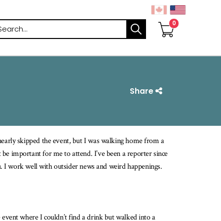
arch
Share
 nearly skipped the event, but I was walking home from a
be important for me to attend. I’ve been a reporter since
au. I work well with outsider news and weird happenings.
 event where I couldn’t find a drink but walked into a