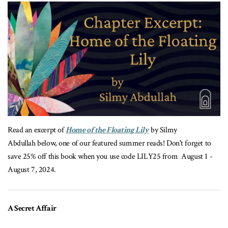
Read an excerpt of
Home of the Floating Lily
by Silmy
Abdullah below, one of our featured summer reads! Don't forget to
save 25% off this book when you use code LILY25 from August 1 -
August 7, 2024.
A Secret Affair