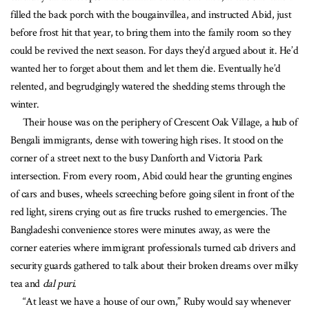
filled the back porch with the bougainvillea, and instructed Abid, just
before frost hit that year, to bring them into the family room so they
could be revived the next season. For days they’d argued about it. He’d
wanted her to forget about them and let them die. Eventually he’d
relented, and begrudgingly watered the shedding stems through the
winter.
Their house was on the periphery of Crescent Oak Village, a hub of
Bengali immigrants, dense with towering high rises. It stood on the
corner of a street next to the busy Danforth and Victoria Park
intersection. From every room, Abid could hear the grunting engines
of cars and buses, wheels screeching before going silent in front of the
red light, sirens crying out as fire trucks rushed to emergencies. The
Bangladeshi convenience stores were minutes away, as were the
corner eateries where immigrant professionals turned cab drivers and
security guards gathered to talk about their broken dreams over milky
tea and
dal puri
.
“At least we have a house of our own,” Ruby would say whenever