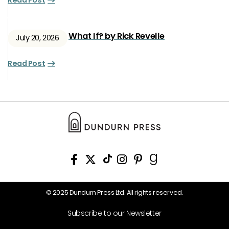
Read Post
What If? by Rick Revelle
July 20, 2026
Read Post
© 2025 Dundurn Press Ltd. All rights reserved.
Subscribe to our Newsletter