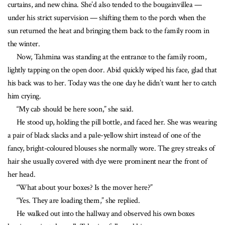
curtains, and new china. She’d also tended to the bougainvillea —
under his strict supervision — shifting them to the porch when the
sun returned the heat and bringing them back to the family room in
the winter.
Now, Tahmina was standing at the entrance to the family room,
lightly tapping on the open door. Abid quickly wiped his face, glad that
his back was to her. Today was the one day he didn’t want her to catch
him crying.
“My cab should be here soon,” she said.
He stood up, holding the pill bottle, and faced her. She was wearing
a pair of black slacks and a pale-yellow shirt instead of one of the
fancy, bright-coloured blouses she normally wore. The grey streaks of
hair she usually covered with dye were prominent near the front of
her head.
“What about your boxes? Is the mover here?”
“Yes. They are loading them,” she replied.
He walked out into the hallway and observed his own boxes