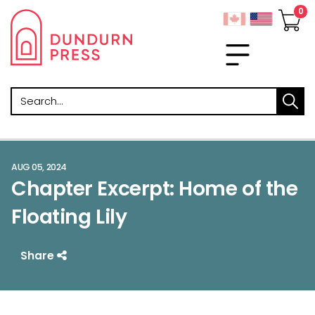
Search
AUG 05, 2024
Chapter Excerpt: Home of the
Floating Lily
Share