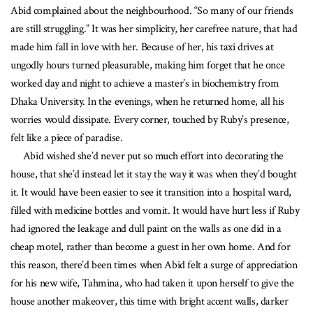
Abid complained about the neighbourhood. “So many of our friends
are still struggling.” It was her simplicity, her carefree nature, that had
made him fall in love with her. Because of her, his taxi drives at
ungodly hours turned pleasurable, making him forget that he once
worked day and night to achieve a master’s in biochemistry from
Dhaka University. In the evenings, when he returned home, all his
worries would dissipate. Every corner, touched by Ruby’s presence,
felt like a piece of paradise.
Abid wished she’d never put so much effort into decorating the
house, that she’d instead let it stay the way it was when they’d bought
it. It would have been easier to see it transition into a hospital ward,
filled with medicine bottles and vomit. It would have hurt less if Ruby
had ignored the leakage and dull paint on the walls as one did in a
cheap motel, rather than become a guest in her own home. And for
this reason, there’d been times when Abid felt a surge of appreciation
for his new wife, Tahmina, who had taken it upon herself to give the
house another makeover, this time with bright accent walls, darker