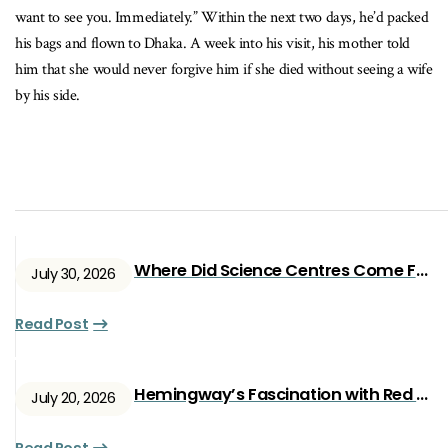
want to see you. Immediately.” Within the next two days, he’d packed
his bags and flown to Dhaka. A week into his visit, his mother told
him that she would never forgive him if she died without seeing a wife
by his side.
Where Did Science Centres Come From?
July 30, 2026
Read Post
Hemingway’s Fascination with Red Ryan
July 20, 2026