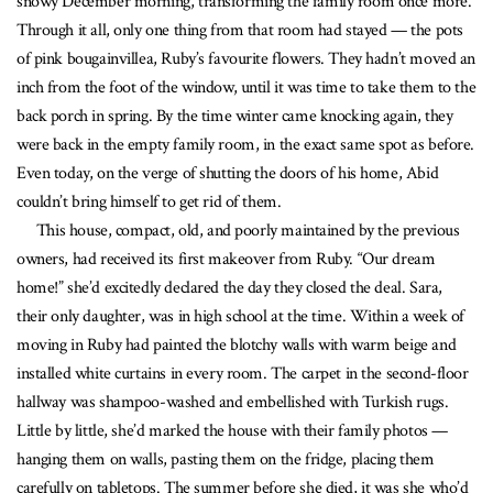
snowy December morning, transforming the family room once more.
Through it all, only one thing from that room had stayed — the pots
of pink bougainvillea, Ruby’s favourite flowers. They hadn’t moved an
inch from the foot of the window, until it was time to take them to the
back porch in spring. By the time winter came knocking again, they
were back in the empty family room, in the exact same spot as before.
Even today, on the verge of shutting the doors of his home, Abid
couldn’t bring himself to get rid of them.
This house, compact, old, and poorly maintained by the previous
owners, had received its first makeover from Ruby. “Our dream
home!” she’d excitedly declared the day they closed the deal. Sara,
their only daughter, was in high school at the time. Within a week of
moving in Ruby had painted the blotchy walls with warm beige and
installed white curtains in every room. The carpet in the second-floor
hallway was shampoo-washed and embellished with Turkish rugs.
Little by little, she’d marked the house with their family photos —
hanging them on walls, pasting them on the fridge, placing them
carefully on tabletops. The summer before she died, it was she who’d