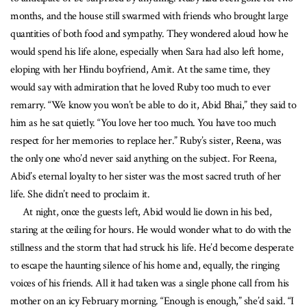
months, and the house still swarmed with friends who brought large
quantities of both food and sympathy. They wondered aloud how he
would spend his life alone, especially when Sara had also left home,
eloping with her Hindu boyfriend, Amit. At the same time, they
would say with admiration that he loved Ruby too much to ever
remarry. “We know you won’t be able to do it, Abid Bhai,” they said to
him as he sat quietly. “You love her too much. You have too much
respect for her memories to replace her.” Ruby’s sister, Reena, was
the only one who’d never said anything on the subject. For Reena,
Abid’s eternal loyalty to her sister was the most sacred truth of her
life. She didn’t need to proclaim it.
At night, once the guests left, Abid would lie down in his bed,
staring at the ceiling for hours. He would wonder what to do with the
stillness and the storm that had struck his life. He’d become desperate
to escape the haunting silence of his home and, equally, the ringing
voices of his friends. All it had taken was a single phone call from his
mother on an icy February morning. “Enough is enough,” she’d said. “I