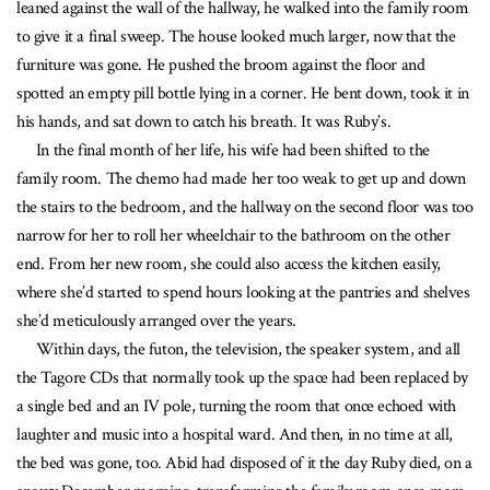
leaned against the wall of the hallway, he walked into the family room
to give it a final sweep. The house looked much larger, now that the
furniture was gone. He pushed the broom against the floor and
spotted an empty pill bottle lying in a corner. He bent down, took it in
his hands, and sat down to catch his breath. It was Ruby’s.
In the final month of her life, his wife had been shifted to the
family room. The chemo had made her too weak to get up and down
the stairs to the bedroom, and the hallway on the second floor was too
narrow for her to roll her wheelchair to the bathroom on the other
end. From her new room, she could also access the kitchen easily,
where she’d started to spend hours looking at the pantries and shelves
she’d meticulously arranged over the years.
Within days, the futon, the television, the speaker system, and all
the Tagore CDs that normally took up the space had been replaced by
a single bed and an IV pole, turning the room that once echoed with
laughter and music into a hospital ward. And then, in no time at all,
the bed was gone, too. Abid had disposed of it the day Ruby died, on a