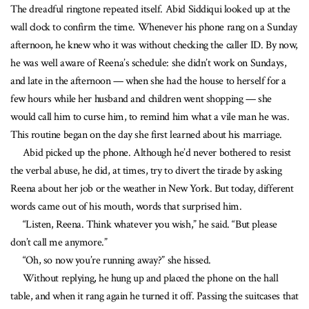
The dreadful ringtone repeated itself. Abid Siddiqui looked up at the
wall clock to confirm the time. Whenever his phone rang on a Sunday
afternoon, he knew who it was without checking the caller ID. By now,
he was well aware of Reena’s schedule: she didn’t work on Sundays,
and late in the afternoon — when she had the house to herself for a
few hours while her husband and children went shopping — she
would call him to curse him, to remind him what a vile man he was.
This routine began on the day she first learned about his marriage.
Abid picked up the phone. Although he’d never bothered to resist
the verbal abuse, he did, at times, try to divert the tirade by asking
Reena about her job or the weather in New York. But today, different
words came out of his mouth, words that surprised him.
“Listen, Reena. Think whatever you wish,” he said. “But please
don’t call me anymore.”
“Oh, so now you’re running away?” she hissed.
Without replying, he hung up and placed the phone on the hall
table, and when it rang again he turned it off. Passing the suitcases that