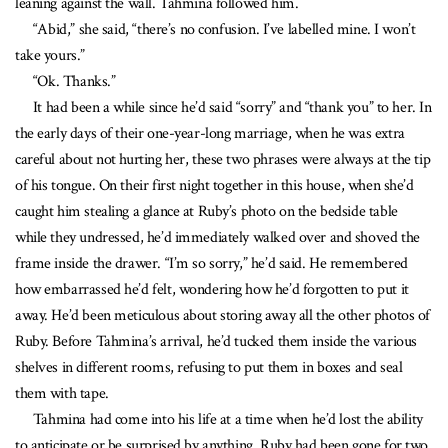
leaning against the wall. Tahmina followed him.
“Abid,” she said, “there’s no confusion. I’ve labelled mine. I won’t
take yours.”
“Ok. Thanks.”
It had been a while since he’d said “sorry” and “thank you” to her. In
the early days of their one-year-long marriage, when he was extra
careful about not hurting her, these two phrases were always at the tip
of his tongue. On their first night together in this house, when she’d
caught him stealing a glance at Ruby’s photo on the bedside table
while they undressed, he’d immediately walked over and shoved the
frame inside the drawer. “I’m so sorry,” he’d said. He remembered
how embarrassed he’d felt, wondering how he’d forgotten to put it
away. He’d been meticulous about storing away all the other photos of
Ruby. Before Tahmina’s arrival, he’d tucked them inside the various
shelves in different rooms, refusing to put them in boxes and seal
them with tape.
Tahmina had come into his life at a time when he’d lost the ability
to anticipate or be surprised by anything. Ruby had been gone for two