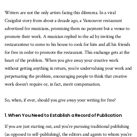
Writers are not the only artists facing this dilemma. In a viral
Craigslist story from about a decade ago, a Vancouver restaurant
advertised for musicians, promising them no payment but a venue to
promote their work. A musician replied to the ad by inviting the
restauranteur to come to his house to cook for him and all his friends
for free in order to promote the restaurant. This exchange gets at the
heart of the problem. When you give away your creative work
without getting anything in return, you’re undervaluing your work and
perpetuating the problem, encouraging people to think that creative
work doesn’t require or, in fact, merit compensation.
So, when, if ever, should you give away your writing for free?
1. When You Need to Establish a Record of Publication
If you are just starting out, and you’re pursuing traditional publishing
(as opposed to self-publishing), the editors and agents to whom you’re