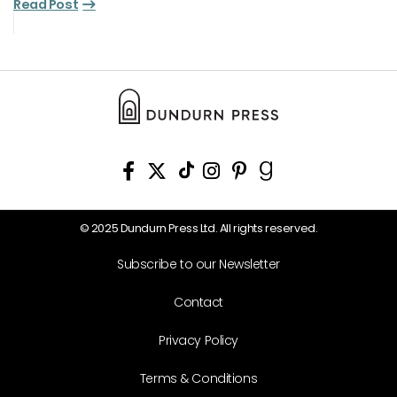
Read Post
© 2025 Dundurn Press Ltd. All rights reserved.
Subscribe to our Newsletter
Contact
Privacy Policy
Terms & Conditions