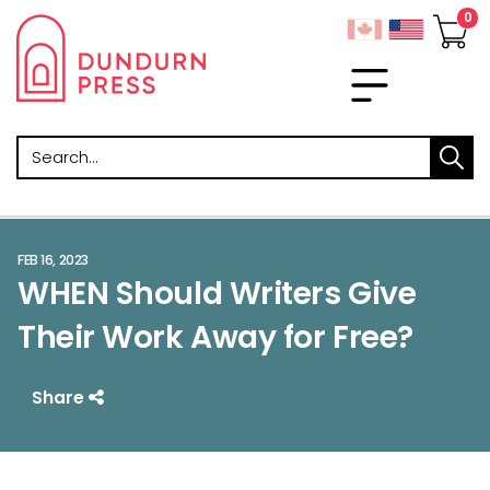
Search
FEB 16, 2023
WHEN Should Writers Give
Their Work Away for Free?
Share