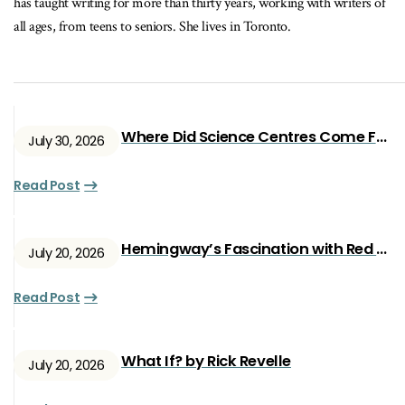
has taught writing for more than thirty years, working with writers of
all ages, from teens to seniors. She lives in Toronto.
Where Did Science Centres Come From?
July 30, 2026
Read Post
Hemingway’s Fascination with Red Ryan
July 20, 2026
Read Post
What If? by Rick Revelle
July 20, 2026