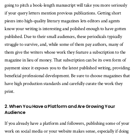
going to pitch a book-length manuscript will take you more seriously
if your query letters mention previous publications. Getting short
pieces into high-quality literary magazines lets editors and agents
know your writing is interesting and polished enough to have gotten
published. Due to their small audiences, these periodicals typically
struggle to survive, and, while some of them pay authors, many of
them give the writers whose work they feature a subscription to the
magazine in lieu of money. That subscription can be its own form of
payment since it exposes you to the latest published writing, providing
beneficial professional development. Be sure to choose magazines that
have high production standards and carefully curate the work they
print.
2. When You Have a Platform and Are Growing Your
Audience
If you already have a platform and followers, publishing some of your
work on social media or your website makes sense, especially if doing