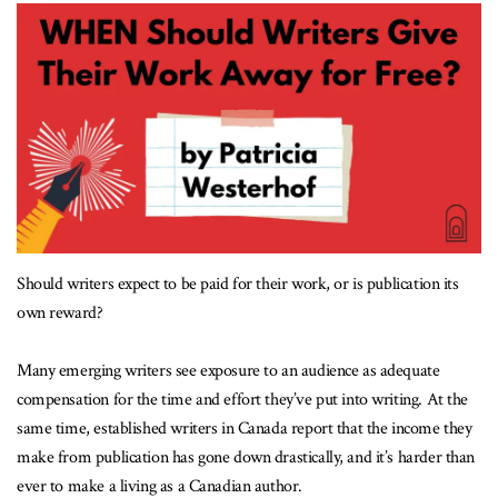
Should writers expect to be paid for their work, or is publication its
own reward?
Many emerging writers see exposure to an audience as adequate
compensation for the time and effort they’ve put into writing. At the
same time, established writers in Canada report that the income they
make from publication has gone down drastically, and it’s harder than
ever to make a living as a Canadian author.