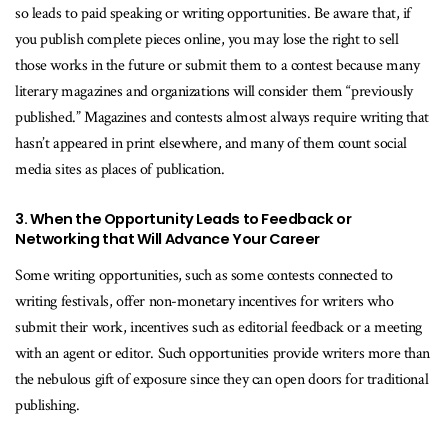
so leads to paid speaking or writing opportunities. Be aware that, if
you publish complete pieces online, you may lose the right to sell
those works in the future or submit them to a contest because many
literary magazines and organizations will consider them “previously
published.” Magazines and contests almost always require writing that
hasn’t appeared in print elsewhere, and many of them count social
media sites as places of publication.
3. When the Opportunity Leads to Feedback or
Networking that Will Advance Your Career
Some writing opportunities, such as some contests connected to
writing festivals, offer non-monetary incentives for writers who
submit their work, incentives such as editorial feedback or a meeting
with an agent or editor. Such opportunities provide writers more than
the nebulous gift of exposure since they can open doors for traditional
publishing.