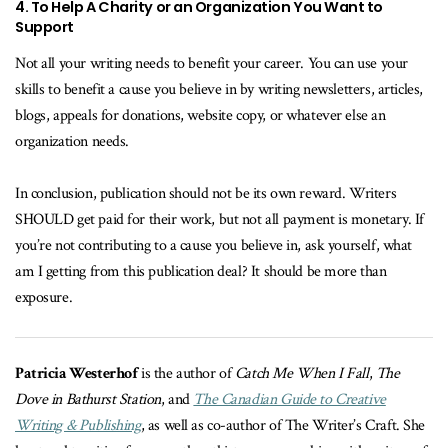
4. To Help A Charity or an Organization You Want to
Support
Not all your writing needs to benefit your career. You can use your
skills to benefit a cause you believe in by writing newsletters, articles,
blogs, appeals for donations, website copy, or whatever else an
organization needs.
In conclusion, publication should not be its own reward. Writers
SHOULD get paid for their work, but not all payment is monetary. If
you’re not contributing to a cause you believe in, ask yourself, what
am I getting from this publication deal? It should be more than
exposure.
Patricia Westerhof
is the author of
Catch Me When I Fall
,
The
Dove in Bathurst Station
, and
The Canadian Guide to Creative
Writing & Publishing
, as well as co-author of The Writer’s Craft. She