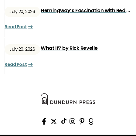
Hemingway’s Fascination with Red Ryan
July 20, 2026
Read Post
What If? by Rick Revelle
July 20, 2026
Read Post