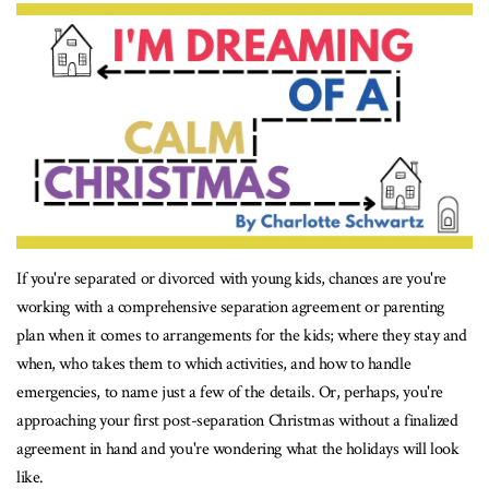
If you're separated or divorced with young kids, chances are you're
working with a comprehensive separation agreement or parenting
plan when it comes to arrangements for the kids; where they stay and
when, who takes them to which activities, and how to handle
emergencies, to name just a few of the details. Or, perhaps, you're
approaching your first post-separation Christmas without a finalized
agreement in hand and you're wondering what the holidays will look
like.