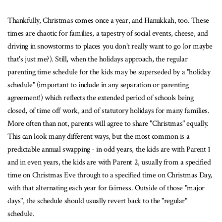
Thankfully, Christmas comes once a year, and Hanukkah, too. These
times are chaotic for families, a tapestry of social events, cheese, and
driving in snowstorms to places you don't really want to go (or maybe
that's just me?). Still, when the holidays approach, the regular
parenting time schedule for the kids may be superseded by a "holiday
schedule" (important to include in any separation or parenting
agreement!) which reflects the extended period of schools being
closed, of time off work, and of statutory holidays for many families.
More often than not, parents will agree to share "Christmas" equally.
This can look many different ways, but the most common is a
predictable annual swapping - in odd years, the kids are with Parent 1
and in even years, the kids are with Parent 2, usually from a specified
time on Christmas Eve through to a specified time on Christmas Day,
with that alternating each year for fairness. Outside of those "major
days", the schedule should usually revert back to the "regular"
schedule.