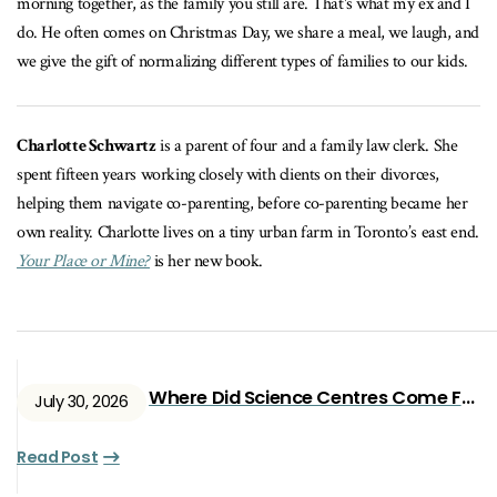
morning together, as the family you still are. That's what my ex and I
do. He often comes on Christmas Day, we share a meal, we laugh, and
we give the gift of normalizing different types of families to our kids.
Charlotte Schwartz
is a parent of four and a family law clerk. She
spent fifteen years working closely with clients on their divorces,
helping them navigate co-parenting, before co-parenting became her
own reality. Charlotte lives on a tiny urban farm in Toronto’s east end.
Your Place or Mine?
is her new book.
Where Did Science Centres Come From?
July 30, 2026
Read Post