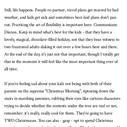
Still, life happens. People re-partner, travel plans get marred by bad
weather, and kids get sick and sometimes best-laid plans don't pan
out. Practicing the art of flexibility is important here. Communicate.
Discuss. Keep in mind what's best for the kids - that they have a
lovely, magical, chocolate-filled holiday, not that they bear witness to
two frustrated adults duking it out over a few hours here and there.
At the end of the day, it's just not that important, though I totally get
that in the moment it will feel like the most important thing ever of
all time.
If you're feeling sad about your kids not being with both of their
parents on the supreme "Christmas Morning", tiptoeing down the
stairs in matching jammies, rubbing their eyes like cartoon characters
trying to decide whether the contents under the tree are real or not,
remember: it's really, really cool for them. They're going to have
TWO Christmases. You can also - gasp - opt to spend Christmas