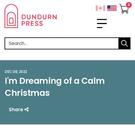
Search
DEC 08, 2022
I'm Dreaming of a Calm
Christmas
Share