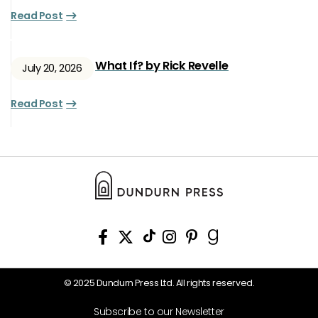
Read Post
What If? by Rick Revelle
July 20, 2026
Read Post
© 2025 Dundurn Press Ltd. All rights reserved.
Subscribe to our Newsletter