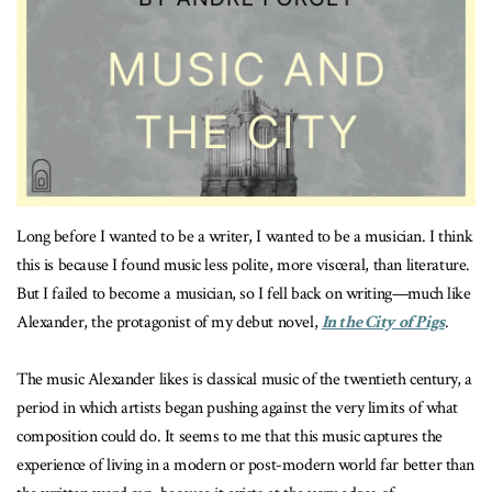
Long before I wanted to be a writer, I wanted to be a musician. I think
this is because I found music less polite, more visceral, than literature.
But I failed to become a musician, so I fell back on writing—much like
Alexander, the protagonist of my debut novel,
In the City of Pigs
.
The music Alexander likes is classical music of the twentieth century, a
period in which artists began pushing against the very limits of what
composition could do. It seems to me that this music captures the
experience of living in a modern or post-modern world far better than