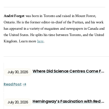
André Forget
was born in Toronto and raised in Mount Forest,
Ontario. He is the former editor-in-chief of the Puritan, and his work
has appeared in a variety of magazines and newspapers in Canada and
the United States. He splits his time between Toronto, and the United
Kingdom. Learn more
here
.
Where Did Science Centres Come From?
July 30, 2026
Read Post
Hemingway’s Fascination with Red Ryan
July 20, 2026