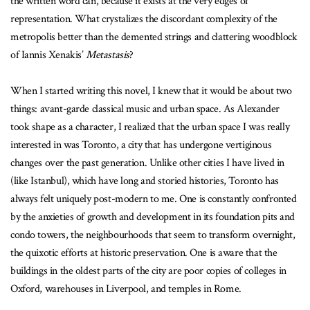
the written word can, because it exists at the very edges of
representation. What crystalizes the discordant complexity of the
metropolis better than the demented strings and clattering woodblock
of Iannis Xenakis’
Metastasis
?
When I started writing this novel, I knew that it would be about two
things: avant-garde classical music and urban space. As Alexander
took shape as a character, I realized that the urban space I was really
interested in was Toronto, a city that has undergone vertiginous
changes over the past generation. Unlike other cities I have lived in
(like Istanbul), which have long and storied histories, Toronto has
always felt uniquely post-modern to me. One is constantly confronted
by the anxieties of growth and development in its foundation pits and
condo towers, the neighbourhoods that seem to transform overnight,
the quixotic efforts at historic preservation. One is aware that the
buildings in the oldest parts of the city are poor copies of colleges in
Oxford, warehouses in Liverpool, and temples in Rome.