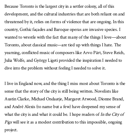
Because Toronto is the largest city in a settler colony, all of this
development, and the cultural industries that are both reliant on and
threatened by it, relies on forms of violence that are ongoing. In this
country, Gothic façades and Baroque operas are invasive species. I
wanted to wrestle with the fact that many of the things I love—about
Toronto, about classical music—are tied up with things I hate. The
yearning, conflicted music of composers like Arvo Pärt, Steve Reich,
Julia Wolfe, and György Ligeti provided the inspiration I needed to
dive into the problem without feeling I needed to solve it.
I live in England now, and the thing I miss most about Toronto is the
sense that the story of the city is still being written. Novelists like
Austin Clarke, Michael Ondaatje, Margaret Atwood, Dionne Brand,
and André Alexis (to name but a few) have deepened my sense of
what the city is and what it could be. I hope readers of
In the City of
Pigs
will see it as a modest contribution to this impossible, ongoing
project.