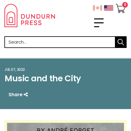
Search
JUL 07, 2022
Music and the City
Share