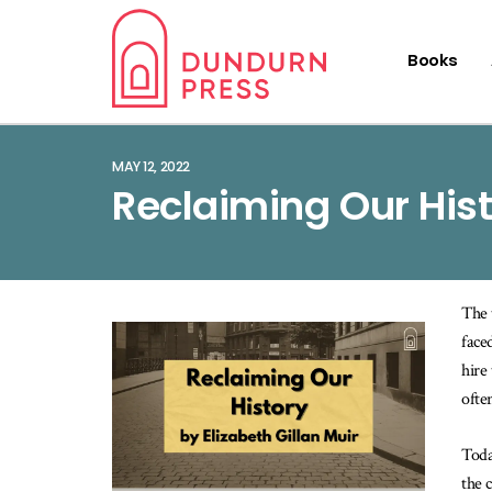
Books
MAY 12, 2022
Reclaiming Our His
The 
face
hire
ofte
Toda
the 