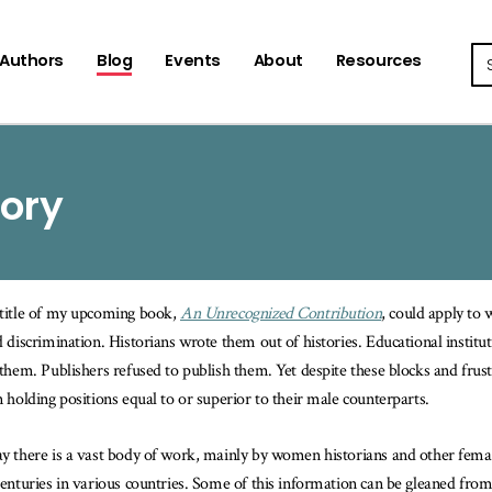
Se
Authors
Blog
Events
About
Resources
tory
title of my upcoming book,
An Unrecognized Contribution
, could apply to
d discrimination. Historians wrote them out of histories. Educational instit
 them. Publishers refused to publish them. Yet despite these blocks and frus
n holding positions equal to or superior to their male counterparts.
y there is a vast body of work, mainly by women historians and other fem
centuries in various countries. Some of this information can be gleaned from 