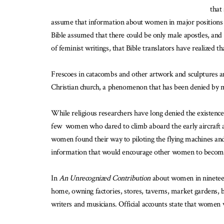
that
assume that information about women in major positions can
Bible assumed that there could be only male apostles, and d
of feminist writings, that Bible translators have realized t
Frescoes in catacombs and other artwork and sculptures a
Christian church, a phenomenon that has been denied by ma
While religious researchers have long denied the existenc
few women who dared to climb aboard the early aircraft as 
women found their way to piloting the flying machines and n
information that would encourage other women to become
In
An Unrecognized Contribution
about women in ninetee
home, owning factories, stores, taverns, market gardens, b
writers and musicians. Official accounts state that women