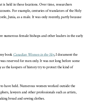
at is held in these locations. Over time, researchers
counts. For example, centuries of translators of the Holy
le, Junia, as a male. It was only recently, partly because
re numerous female bishops and other leaders in the early
n my book
Canadian Women in the Sky
,
I document the
st was reserved for men only. It was not long before some
as the keepers of history try to protect the kind of
ed to have held. Numerous women worked outside the
hers, lawyers and other professionals such as artists,
aking bread and sewing clothes.