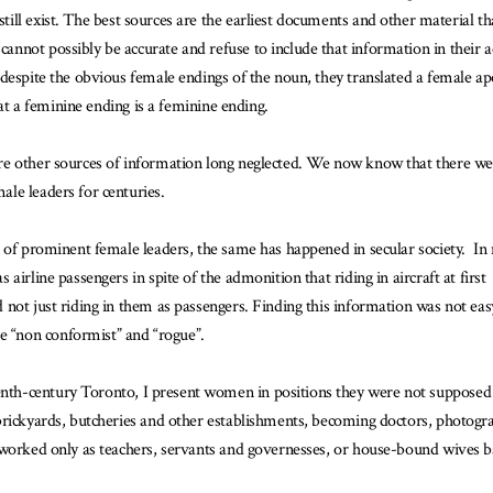
 still exist. The best sources are the earliest documents and other material th
not possibly be accurate and refuse to include that information in their ac
espite the obvious female endings of the noun, they translated a female apost
hat a feminine ending is a feminine ending.
re other sources of information long neglected. We now know that there we
le leaders for centuries.
e of prominent female leaders, the same has happened in secular society. I
airline passengers in spite of the admonition that riding in aircraft at fir
ot just riding in them as passengers. Finding this information was not easy 
 “non conformist” and “rogue”.
nth-century Toronto, I present women in positions they were not suppos
rickyards, butcheries and other establishments, becoming doctors, photograp
 worked only as teachers, servants and governesses, or house-bound wives b