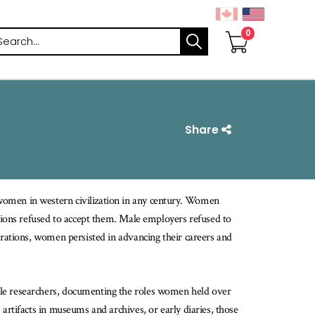
arch
Share
 women in western civilization in any century. Women
utions refused to accept them. Male employers refused to
trations, women persisted in advancing their careers and
ale researchers, documenting the roles women held over
artifacts in museums and archives, or early diaries, those