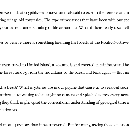
 we think of cryptids—unknown animals said to exist in the remote or spa
king of age-old mysteries. The type of mysteries that have been with our sp
fy our current understanding of life around us? What if there really is some
 us to believe there is something haunting the forests of the Pacific-North
 team travel to Umboi Island, a volcanic island covered in rainforest and ho
 forest canopy, from the mountains to the ocean and back again — that makes
a beast? What mysteries are in our psyche that cause us to seek out such a
ut there, just waiting to be caught on camera and splashed across every newsp
ng they think might upset the conventional understanding of geological time
eationists.
 more questions than it has answered. But for many, asking those questions