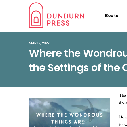
Books
MAR 17, 2022
Where the Wondrou
the Settings of the 
The 
dive
How 
forw