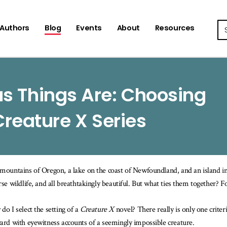
Se
Authors
Blog
Events
About
Resources
s Things Are: Choosing
Creature X Series
mountains of Oregon, a lake on the coast of Newfoundland, and an island in t
rse wildlife, and all breathtakingly beautiful. But what ties them together? Fo
do I select the setting of a
Creature X
novel? There really is only one crite
ard with eyewitness accounts of a seemingly impossible creature.