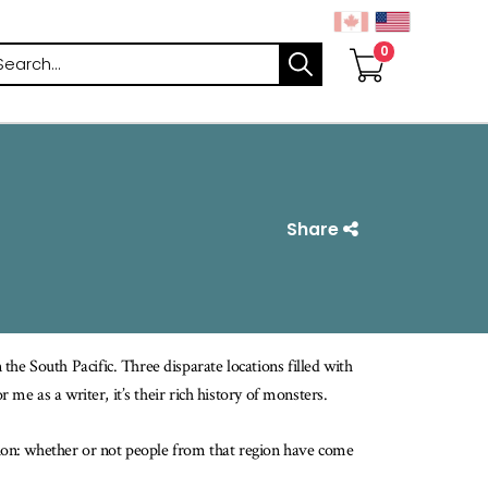
arch
Share
he South Pacific. Three disparate locations filled with
r me as a writer, it’s their rich history of monsters.
rion: whether or not people from that region have come