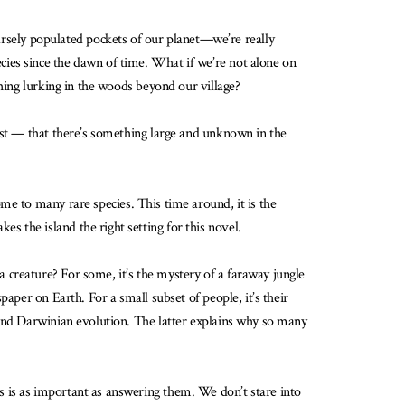
rsely populated pockets of our planet—we’re really
ecies since the dawn of time. What if we’re not alone on
thing lurking in the woods beyond our village?
west — that there’s something large and unknown in the
me to many rare species. This time around, it is the
 the island the right setting for this novel.
 creature? For some, it’s the mystery of a faraway jungle
aper on Earth. For a small subset of people, it’s their
 and Darwinian evolution. The latter explains why so many
 is as important as answering them. We don’t stare into