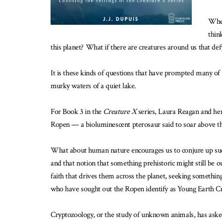
When
thin
this planet? What if there are creatures around us that de
It is these kinds of questions that have prompted many of
murky waters of a quiet lake.
For Book 3 in the
Creature X
series, Laura Reagan and her
Ropen — a bioluminescent pterosaur said to soar above the
What about human nature encourages us to conjure up such 
and that notion that something prehistoric might still be o
faith that drives them across the planet, seeking somethi
who have sought out the Ropen identify as Young Earth Cr
Cryptozoology, or the study of unknown animals, has asked