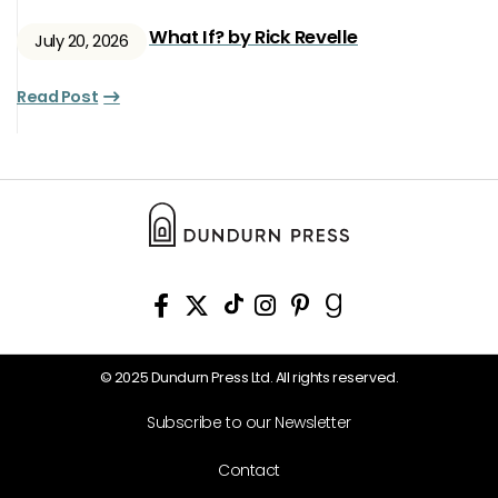
What If? by Rick Revelle
July 20, 2026
Read Post
© 2025 Dundurn Press Ltd. All rights reserved.
Subscribe to our Newsletter
Contact