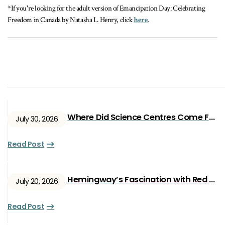
*If you're looking for the adult version of Emancipation Day: Celebrating
Freedom in Canada by Natasha L. Henry, click
here
.
Where Did Science Centres Come From?
July 30, 2026
Read Post
Hemingway’s Fascination with Red Ryan
July 20, 2026
Read Post