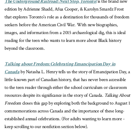
The Underground Railroad: Next Stop, Toronto!
is the brand new
edition by Adrienne Shadd, Afua Cooper, & Karolyn Smardz Frost
that explores Toronto’s role as a destination for thousands of freedom
seekers before the American Civil War. With new biographies,
images, and information from a 2015 archaeological dig, this is ideal
reading for the teen who wants to learn more about Black history
beyond the classroom.
Talking about Fredom: Celebrating Emancipation Day in
Canada
by Natasha L. Henry tells us the story of Emancipation Day, a
little-known part of Canadian history, that has never been accessible
to the teen reader through either the school curriculum or classroom
resources despite its significance in the story of Canada.
Talking About
Freedom
closes this gap by exploring both the background to August 1
commemorations across Canada and the importance of these long-
established annual celebrations. (For adults wanting to learn more -
keep scrolling to our nonfiction section below).