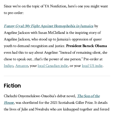
Since we're on the topic of YA Nonfiction, here’s one you might want
to pre-order:
Funny Gyal: My Fight Against Homophobia in Jamaica
by
Angeline Jackson with Susan McClelland is t
he inspiring story of
Angeline Jackson, who stood up to Jamaica’s oppression of queer
youth to demand recognition and justice.
President Barack Obama
even had this to say about Angeline: “Instead of remaining silent, she
chose to speak out…that’s the power of one person.” Pre-order at
Indigo
,
Amazon
, your
local Canadian indie
, or your
local US indie
.
Fiction
Cheluchi Onyemelukwe-Onuobia's debut novel,
The Son of the
House
, was s
hortlisted for the 2021 Scotiabank Giller Prize. It details
the lives of Julie and Nwabulu who are kidnapped together and forced