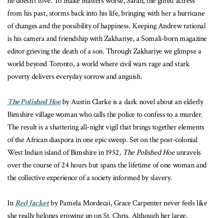
he doesn’t love. To make matters worse, Sarah, the gifted actress
from his past, storms back into his life, bringing with her a hurricane
of changes and the possibility of happiness. Keeping Andrew rational
is his camera and friendship with Zakhariye, a Somali-born magazine
editor grieving the death of a son. Through Zakhariye we glimpse a
world beyond Toronto, a world where civil wars rage and stark
poverty delivers everyday sorrow and anguish.
The Polished Hoe
by Austin Clarke is a dark novel about
an elderly
Bimshire village woman who calls the police to confess to a murder.
The result is a shattering all-night vigil that brings together elements
of the African diaspora in one epic sweep. Set on the post-colonial
West Indian island of Bimshire in 1952,
The Polished Hoe
unravels
over the course of 24 hours but spans the lifetime of one woman and
the collective experience of a society informed by slavery.
In
Red Jacket
by Pamela Mordecai, Grace Carpenter never feels like
she really belongs growing up on St. Chris. Although her large,