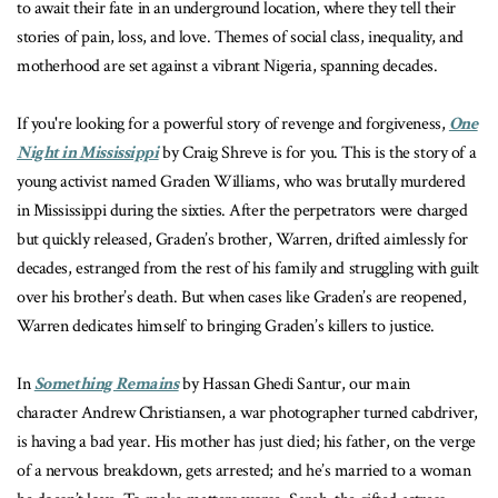
to await their fate in an underground location, where they tell their
stories of pain, loss, and love. Themes of social class, inequality, and
motherhood are set against a vibrant Nigeria, spanning decades.
If you're looking for a powerful story of revenge and forgiveness,
One
Night in Mississippi
by Craig Shreve is for you. This is the story of a
young activist named Graden Williams, who was brutally murdered
in Mississippi during the sixties. After the perpetrators were charged
but quickly released, Graden’s brother, Warren, drifted aimlessly for
decades, estranged from the rest of his family and struggling with guilt
over his brother’s death. But when cases like Graden’s are reopened,
Warren dedicates himself to bringing Graden’s killers to justice.
In
Something Remains
by Hassan Ghedi Santur, our main
character Andrew Christiansen, a war photographer turned cabdriver,
is having a bad year. His mother has just died; his father, on the verge
of a nervous breakdown, gets arrested; and he’s married to a woman