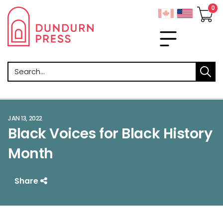
Search
JAN 13, 2022
Black Voices for Black History
Month
Share