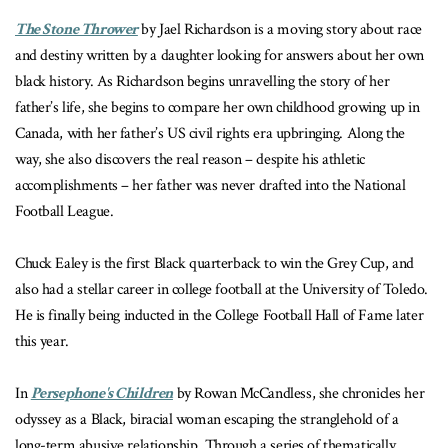
The Stone Thrower
by Jael Richardson is a moving story about race
and destiny written by a daughter looking for answers about her own
black history. As Richardson begins unravelling the story of her
father’s life, she begins to compare her own childhood growing up in
Canada, with her father’s US civil rights era upbringing. Along the
way, she also discovers the real reason – despite his athletic
accomplishments – her father was never drafted into the National
Football League.
Chuck Ealey is the first Black quarterback to win the Grey Cup, and
also had a stellar career in college football at the University of Toledo.
He is finally being inducted in the College Football Hall of Fame later
this year.
In
Persephone's Children
by Rowan McCandless, she
chronicles her
odyssey as a Black, biracial woman escaping the stranglehold of a
long-term abusive relationship. Through a series of thematically