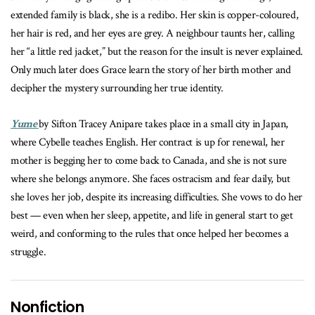
extended family is black, she is a redibo. Her skin is copper-coloured,
her hair is red, and her eyes are grey. A neighbour taunts her, calling
her “a little red jacket,” but the reason for the insult is never explained.
Only much later does Grace learn the story of her birth mother and
decipher the mystery surrounding her true identity.
Yume
by
Sifton Tracey Anipare takes place in a small city in Japan,
where Cybelle teaches English. Her contract is up for renewal, her
mother is begging her to come back to Canada, and she is not sure
where she belongs anymore. She faces ostracism and fear daily, but
she loves her job, despite its increasing difficulties. She vows to do her
best — even when her sleep, appetite, and life in general start to get
weird, and conforming to the rules that once helped her becomes a
struggle.
Nonfiction