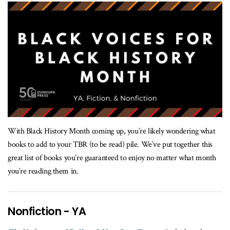
With Black History Month coming up, you’re likely wondering what
books to add to your TBR (to be read) pile. We’ve put together this
great list of books you’re guaranteed to enjoy no matter what month
you’re reading them in.
Nonfiction - YA