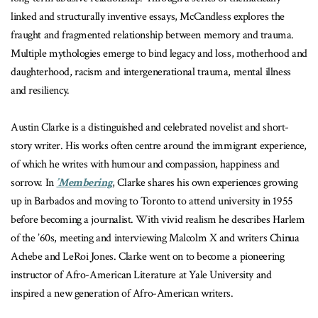
linked and structurally inventive essays, McCandless explores the
fraught and fragmented relationship between memory and trauma.
Multiple mythologies emerge to bind legacy and loss, motherhood and
daughterhood, racism and intergenerational trauma, mental illness
and resiliency.
Austin Clarke is a distinguished and celebrated novelist and short-
story writer. His works often centre around the immigrant experience,
of which he writes with humour and compassion, happiness and
sorrow. In
’Membering
, Clarke shares his own experiences growing
up in Barbados and moving to Toronto to attend university in 1955
before becoming a journalist. With vivid realism he describes Harlem
of the ’60s, meeting and interviewing Malcolm X and writers Chinua
Achebe and LeRoi Jones. Clarke went on to become a pioneering
instructor of Afro-American Literature at Yale University and
inspired a new generation of Afro-American writers.