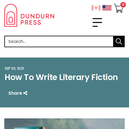
Search
SEP 30, 2021
How To Write Literary Fiction
Share