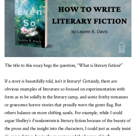
The title to this essay begs the question, “What is literary fiction?”
If a story is beautifully told, isn’t it literary? Certainly, there are
obvious examples of literature so focused on experimentation with
form as to be solidly in the literary camp, and some frothy romances
or gruesome horror stories that proudly wave the genre flag. But
others balance on more shifting sands. For example, while I could
argue Shelley’s
Frankenstein
is literary fiction because of the beauty of
the prose and the insight into the characters, I could just as easily insist