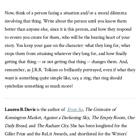
Now, think of a person facing a situation and/or a moral dilemma
involving that thing. Write about the person until you know them
better than anyone else, since it is this person, and how they respond
to events you create for them, who will be the beating heart of your
story. You keep your gaze on the character: what they long for, what
stops them from attaining whatever they long for, and how finally
getting that thing -- or not getting that thing -- changes them. And,
remember, as J.R.R. Tolkien so brilliantly portrayed, even if what they
want is something quite simple like, say, a ring, that ring should
symbolize something so much more!
Lauren B. Davis
is the author of
Even So
,
The Grimoire of
Kensington Market
,
Against a Darkening Sky
,
The Empty Room
,
Our
Daily Bread
, and
The Radiant City
. She has been longlisted for the
Giller Prize and the ReLit Awards, and shortlisted for the Writers’