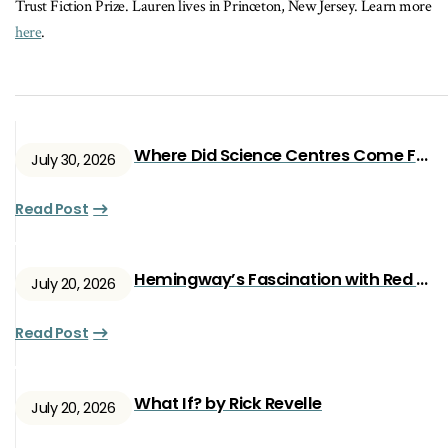
Trust Fiction Prize. Lauren lives in Princeton, New Jersey. Learn more
here
.
Where Did Science Centres Come From?
July 30, 2026
Read Post
Hemingway’s Fascination with Red Ryan
July 20, 2026
Read Post
What If? by Rick Revelle
July 20, 2026