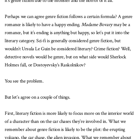
it’s genre fiction due to the monster and the horror of it all.
Perhaps we can agree genre fiction follows a certain formula? A genre
romance is likely to have a happy ending.
Madame Bovary
may be a
romance, but it’s ending is anything but happy, so let’s put it into the
literary category. Sci-fi is generally considered genre fiction, but
wouldn’t Ursula Le Guin be considered literary? Crime fiction? Well,
detective novels would be genre, but on what side would Sherlock
Holmes fall, or Dostoyevsky’s Raskolnikov?
You see the problem.
But let’s agree on a couple of things.
First, literary fiction is more likely to focus more on the interior world
of a character than on the car chases they’re involved in. What we
remember about genre fiction is likely to be the plot: the erupting
volcano, the car chase, the alien invasion. What we remember about