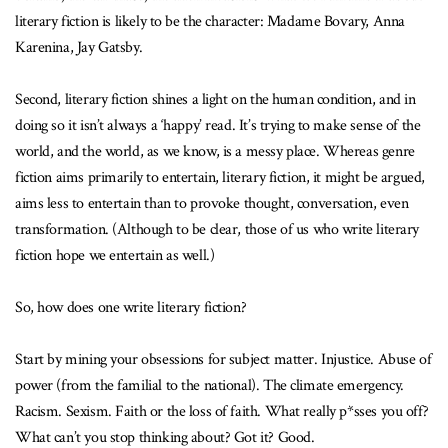
literary fiction is likely to be the character: Madame Bovary, Anna
Karenina, Jay Gatsby.
Second, literary fiction shines a light on the human condition, and in
doing so it isn’t always a ‘happy’ read. It’s trying to make sense of the
world, and the world, as we know, is a messy place. Whereas genre
fiction aims primarily to entertain, literary fiction, it might be argued,
aims less to entertain than to provoke thought, conversation, even
transformation. (Although to be clear, those of us who write literary
fiction hope we entertain as well.)
So, how does one write literary fiction?
Start by mining your obsessions for subject matter. Injustice. Abuse of
power (from the familial to the national). The climate emergency.
Racism. Sexism. Faith or the loss of faith. What really p*sses you off?
What can’t you stop thinking about? Got it? Good.