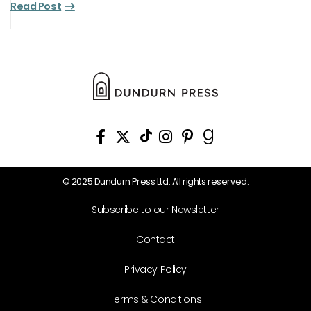
Read Post
© 2025 Dundurn Press Ltd. All rights reserved.
Subscribe to our Newsletter
Contact
Privacy Policy
Terms & Conditions