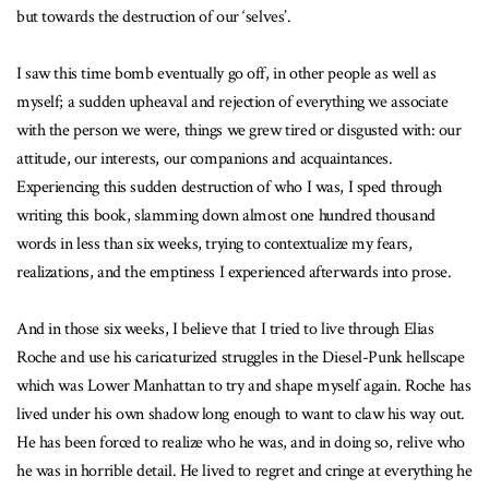
but towards the destruction of our ‘selves’.
I saw this time bomb eventually go off, in other people as well as
myself; a sudden upheaval and rejection of everything we associate
with the person we were, things we grew tired or disgusted with: our
attitude, our interests, our companions and acquaintances.
Experiencing this sudden destruction of who I was, I sped through
writing this book, slamming down almost one hundred thousand
words in less than six weeks, trying to contextualize my fears,
realizations, and the emptiness I experienced afterwards into prose.
And in those six weeks, I believe that I tried to live through Elias
Roche and use his caricaturized struggles in the Diesel-Punk hellscape
which was Lower Manhattan to try and shape myself again. Roche has
lived under his own shadow long enough to want to claw his way out.
He has been forced to realize who he was, and in doing so, relive who
he was in horrible detail. He lived to regret and cringe at everything he