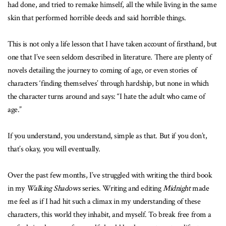
had done, and tried to remake himself, all the while living in the same
skin that performed horrible deeds and said horrible things.
This is not only a life lesson that I have taken account of firsthand, but
one that I’ve seen seldom described in literature. There are plenty of
novels detailing the journey to coming of age, or even stories of
characters ‘finding themselves’ through hardship, but none in which
the character turns around and says: “I hate the adult who came of
age.”
If you understand, you understand, simple as that. But if you don’t,
that’s okay, you will eventually.
Over the past few months, I’ve struggled with writing the third book
in my
Walking Shadows
series. Writing and editing
Midnight
made
me feel as if I had hit such a climax in my understanding of these
characters, this world they inhabit, and myself. To break free from a