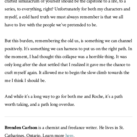
crafted simulacrum of yourself should be the capstone to a life, to a
series, to everything, right? Unfortunately for both my characters and
myself, a cold hard truth we must always remember is that we all
have to live with the people we’ve pretended to be.
But this burden, remembering the old us, is something we can channel
positively. It’s something we can harness to put us on the right path. In
the moment, I had thought this collapse was a horrible thing. It was
only long after the dust settled that I realized it gave me the chance to
craft myself again. It allowed me to begin the slow climb towards the
me I think I should be.
And while it’s a long way to go for both me and Roche, it’s a path
worth taking, and a path long overdue.
Brenden Carlson
is a chemist and freelance writer. He lives in St.
Catharines, Ontario. Learn more
here
.