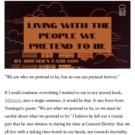
“We are who we pretend to be, but no one can pretend forever.”
If I could condense everything I wanted to say in my second book,
Midnight
, into a single sentence, it would be that. It was born from
Vonnegut’s quote: “We are what we pretend to be, so we must be
careful about what we pretend to be.” I believe he left out a crucial
part that he was witness to during his time at General Electric: that we
all live with a ticking time bomb in our heads, not towards mortality,