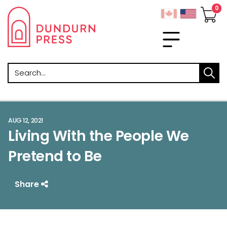
Search
AUG 12, 2021
Living With the People We
Pretend to Be
Share