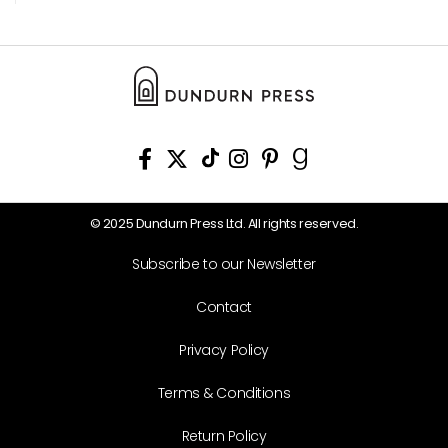
© 2025 Dundurn Press Ltd. All rights reserved.
Subscribe to our Newsletter
Contact
Privacy Policy
Terms & Conditions
Return Policy