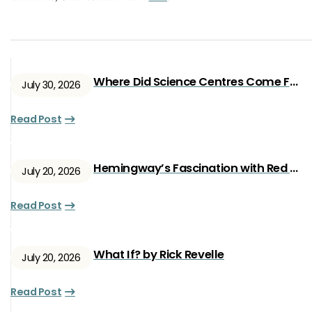
Where Did Science Centres Come From?
July 30, 2026
Read Post
Hemingway’s Fascination with Red Ryan
July 20, 2026
Read Post
What If? by Rick Revelle
July 20, 2026
Read Post