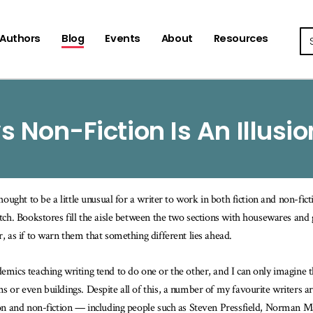
Se
Authors
Blog
Events
About
Resources
vs Non-Fiction Is An Illusio
 thought to be a little unusual for a writer to work in both fiction and non-fi
itch. Bookstores fill the aisle between the two sections with housewares and g
r, as if to warn them that something different lies ahead.
emics teaching writing tend to do one or the other, and I can only imagine th
s or even buildings. Despite all of this, a number of my favourite writers 
ion and non-fiction — including people such as Steven Pressfield, Norman 