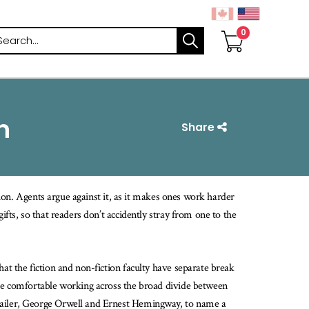
arch
n
Share
ction. Agents argue against it, as it makes ones work harder
ifts, so that readers don’t accidently stray from one to the
at the fiction and non-fiction faculty have separate break
are comfortable working across the broad divide between
Mailer, George Orwell and Ernest Hemingway, to name a