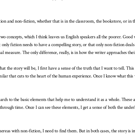
on and non-fiction, whether that is in the classroom, the bookstore, or in the
wo concepts, which I think leaves us English speakers all the poorer. Good 
at only fiction needs to have a compelling story, or that only non-fiction dea
qual measure. The only difference, really, is in how the writer approaches the
at the story will be, I first have a sense of the truth that I want to tell. T
lar that cuts to the heart of the human experience. Once I know what this w
arch to the basic elements that help me to understand it as a whole. These a
hrough time. Once I can see these elements, I get a sense of both the underly
reas with non-fiction, I need to find them. But in both cases, the story is in s