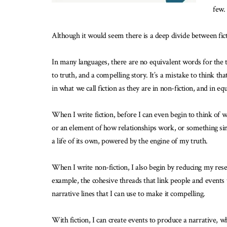
few.
Although it would seem there is a deep divide between ficti
In many languages, there are no equivalent words for the t
to truth, and a compelling story. It’s a mistake to think th
in what we call fiction as they are in non-fiction, and in e
When I write fiction, before I can even begin to think of wh
or an element of how relationships work, or something simi
a life of its own, powered by the engine of my truth.
When I write non-fiction, I also begin by reducing my rese
example, the cohesive threads that link people and events t
narrative lines that I can use to make it compelling.
With fiction, I can create events to produce a narrative, whe