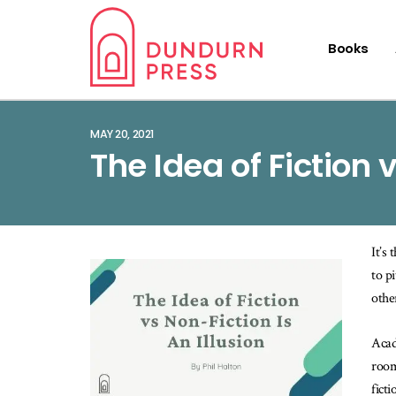
Books
MAY 20, 2021
The Idea of Fiction 
It’s
to p
othe
Acad
room
fict