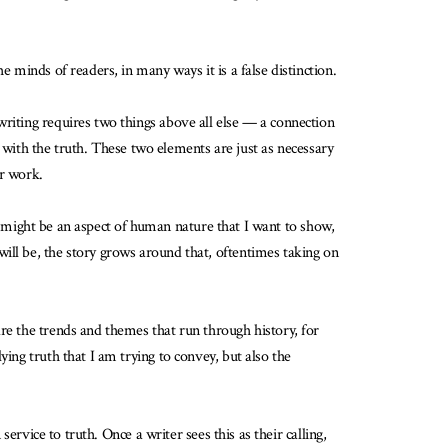
 minds of readers, in many ways it is a false distinction.
writing requires two things above all else — a connection
ls with the truth. These two elements are just as necessary
ir work.
his might be an aspect of human nature that I want to show,
ill be, the story grows around that, oftentimes taking on
re the trends and themes that run through history, for
ing truth that I am trying to convey, but also the
ervice to truth. Once a writer sees this as their calling,