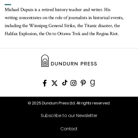
Michael Dupuis is a retired history teacher and writer. His
writing concentrates on the role of journalists in historical events,
including the Winnipeg General Strike, the Titanic disaster, the
Halifax Explosion, the On to Ottawa Trek and the Regina Riot.
© 2025 Dundurn Press Ltd. All rights reserved.
Subscribe to our Newsletter
Contact