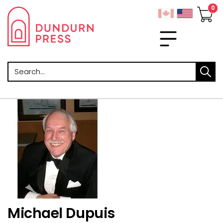
Search
Michael Dupuis