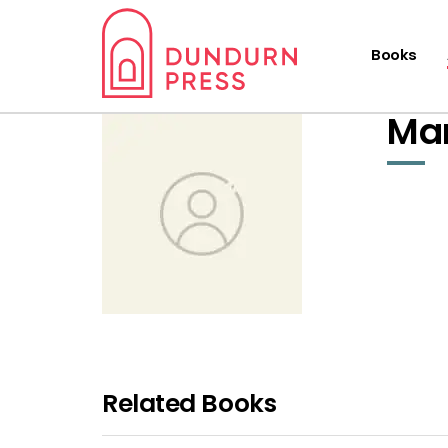
Books
Mar
Related Books