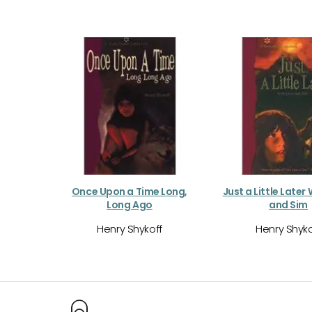
Once Upon a Time Long,
Just a Little Later
Long Ago
and Sim
Henry Shykoff
Henry Shyko