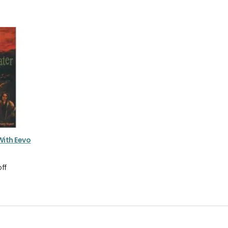
 With Eevo
ff