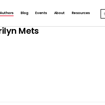
Se
Authors
Blog
Events
About
Resources
ilyn Mets