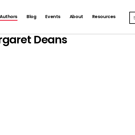
Se
Authors
Blog
Events
About
Resources
rgaret Deans