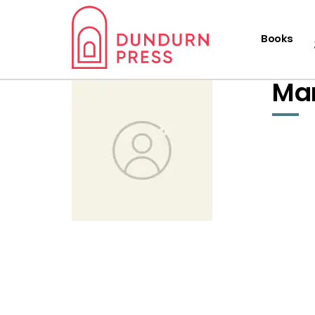
Books
Ma